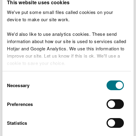
This website uses cookies
If you cannot find the data you need from our
We've put some small files called cookies on your
online resources:
device to make our site work.
use the
data catalogue search
to find other
available data
We'd also like to use analytics cookies. These send
complete a
data request form
information about how our site is used to services called
Hotjar and Google Analytics. We use this information to
It may take up to 20 working days to supply data
improve our site. Let us know if this is ok. We'll use a
that is not available online.
cookie to save your choice.
Open and conditional licences
You can
read more about our cookies
before you
Consent
choose.
Necessary
Selection
We provide NRW data under the
Open Government
Licence
(OGL) and a NRW conditional licence. We
use a conditional licence for sensitive NRW data
Preferences
that require specific re-use restrictions.
Third party data
Statistics