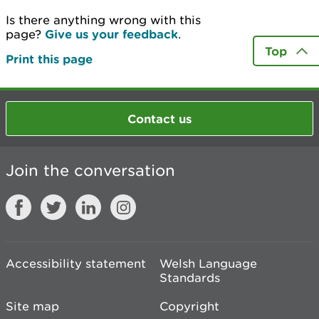
Is there anything wrong with this
page?
Give us your feedback
.
Top
Print this page
Contact us
Join the conversation
Accessibility statement
Welsh Language
Standards
Site map
Copyright