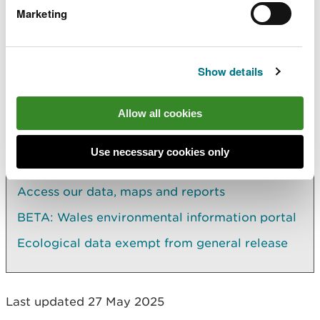
Data marked third party in the library catalogue
Marketing
are held for NRW internal re-use. Third party data
usually can't be licensed to external requestors.
You will need to contact the third party provider
directly.
Show details
Allow all cookies
Explore more
Use necessary cookies only
Also in this section
Access our data, maps and reports
BETA: Wales environmental information portal
Ecological data exempt from general release
Last updated 27 May 2025