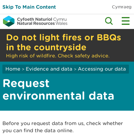
Skip To Main Content
Cymraeg
Do not light fires or BBQs
in the countryside
High risk of wildfire. Check safety advice.
Home
Evidence and data
Accessing our data
>
>
Request
environmental data
Before you request data from us, check whether
you can find the data online.