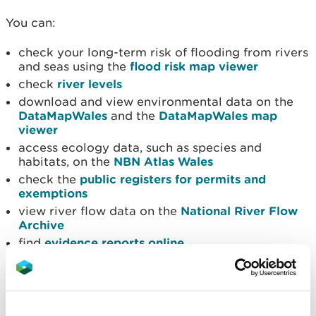
You can:
check your long-term risk of flooding from rivers
and seas using the
flood risk map viewer
check
river levels
download and view environmental data on the
DataMapWales
and the
DataMapWales map
viewer
access ecology data, such as species and
habitats, on the
NBN Atlas Wales
check the
public registers for permits and
exemptions
view river flow data on the
National River Flow
Archive
find
evidence reports online
view
maps
Request data