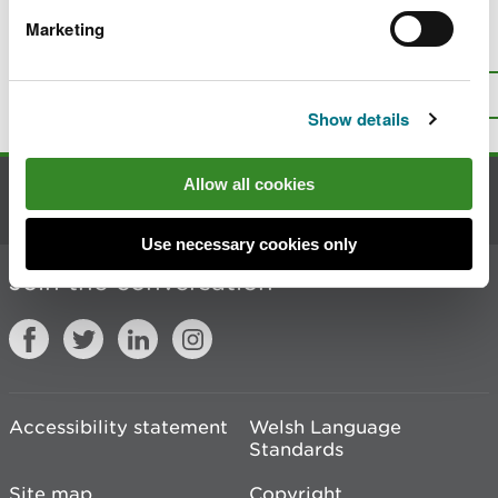
Marketing
Is there anything wrong with this
page?
Give us your feedback
.
Top
Print this page
Show details
Allow all cookies
Contact us
Use necessary cookies only
Join the conversation
Accessibility statement
Welsh Language
Standards
Site map
Copyright