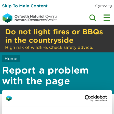
Skip To Main Content
Cymraeg
Do not light fires or BBQs
in the countryside
High risk of wildfire. Check safety advice.
Home
Report a problem
with the page