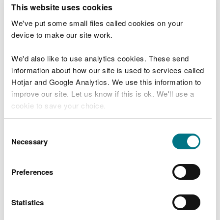
T
This website uses cookies
e
What were you doing?
l
We've put some small files called cookies on your
l
device to make our site work.
u
s
We'd also like to use analytics cookies. These send
Don't include personal or financial information
a
information about how our site is used to services called
b
o
Hotjar and Google Analytics. We use this information to
u
improve our site. Let us know if this is ok. We'll use a
What went wrong?
t
cookie to save your choice.
y
o
You can
read more about our cookies
before you
u
Consent
r
choose.
Necessary
Selection
v
i
s
Preferences
i
t
Statistics
Last updated 10 Mar 2025