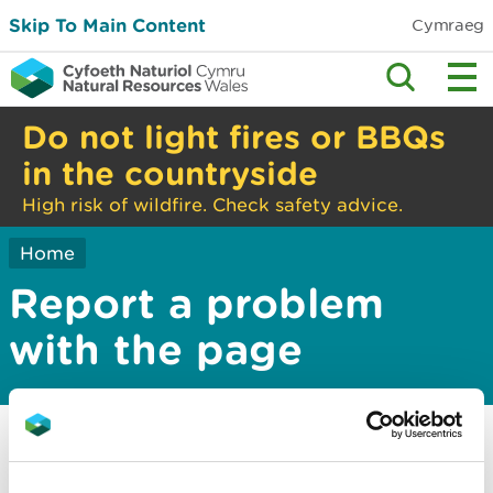
Skip To Main Content
Cymraeg
Do not light fires or BBQs
in the countryside
High risk of wildfire. Check safety advice.
Home
Report a problem
with the page