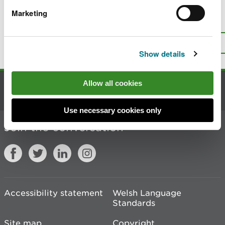
Marketing
Is there anything wrong with this
page?
Give us your feedback
.
Top
Print this page
Show details
Allow all cookies
Contact us
Use necessary cookies only
Join the conversation
Accessibility statement
Welsh Language
Standards
Site map
Copyright