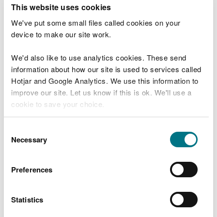
T
This website uses cookies
e
What were you doing?
l
We've put some small files called cookies on your
l
device to make our site work.
u
s
We'd also like to use analytics cookies. These send
Don't include personal or financial information
a
information about how our site is used to services called
b
o
Hotjar and Google Analytics. We use this information to
u
improve our site. Let us know if this is ok. We'll use a
What went wrong?
t
cookie to save your choice.
y
o
You can
read more about our cookies
before you
u
Consent
r
choose.
Necessary
Selection
v
i
s
Preferences
i
t
Statistics
Last updated 10 Mar 2025