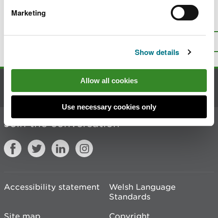
Marketing
Is there anything wrong with this
page?
Give us your feedback
.
Top
Print this page
Show details
Allow all cookies
Contact us
Use necessary cookies only
Join the conversation
Accessibility statement
Welsh Language
Standards
Site map
Copyright