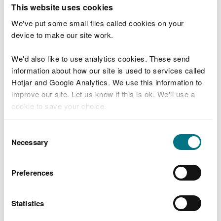
T
This website uses cookies
e
What were you doing?
l
We've put some small files called cookies on your
l
device to make our site work.
u
s
We'd also like to use analytics cookies. These send
Don't include personal or financial information
a
information about how our site is used to services called
b
o
Hotjar and Google Analytics. We use this information to
u
improve our site. Let us know if this is ok. We'll use a
What went wrong?
t
cookie to save your choice.
y
o
You can
read more about our cookies
before you
u
Consent
r
choose.
Necessary
Selection
v
i
s
Preferences
i
t
Statistics
Last updated 10 Mar 2025