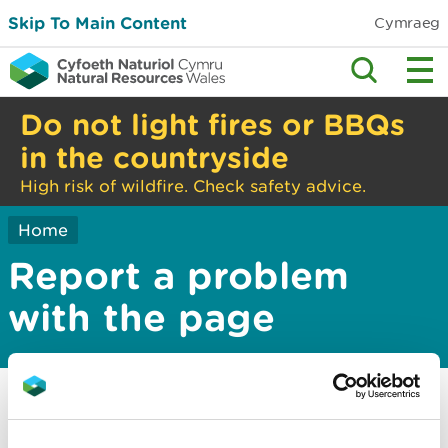
Skip To Main Content
Cymraeg
Do not light fires or BBQs
in the countryside
High risk of wildfire. Check safety advice.
Home
Report a problem
with the page