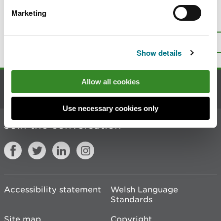
Marketing
Is there anything wrong with this
page?
Give us your feedback
.
Top
Print this page
Show details
Allow all cookies
Contact us
Use necessary cookies only
Join the conversation
Accessibility statement
Welsh Language
Standards
Site map
Copyright