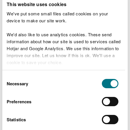
T
This website uses cookies
e
What were you doing?
l
We've put some small files called cookies on your
l
device to make our site work.
u
s
We'd also like to use analytics cookies. These send
Don't include personal or financial information
a
information about how our site is used to services called
b
o
Hotjar and Google Analytics. We use this information to
u
improve our site. Let us know if this is ok. We'll use a
What went wrong?
t
cookie to save your choice.
y
o
You can
read more about our cookies
before you
u
Consent
r
choose.
Necessary
Selection
v
i
s
Preferences
i
t
Statistics
Last updated 10 Mar 2025