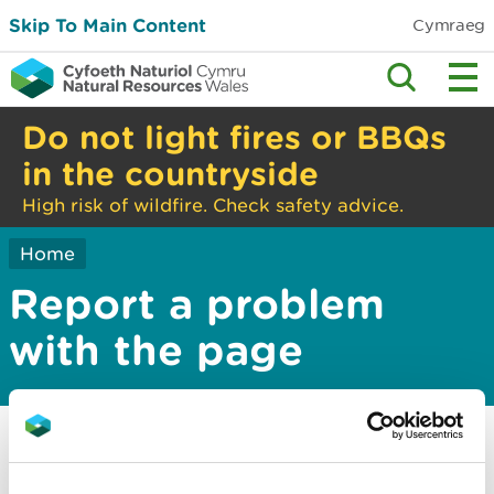
Skip To Main Content
Cymraeg
Do not light fires or BBQs
in the countryside
High risk of wildfire. Check safety advice.
Home
Report a problem
with the page