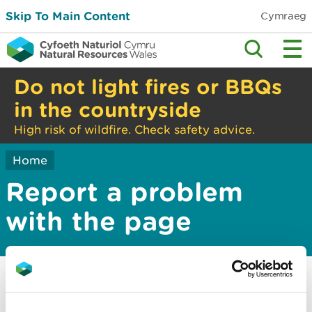
Skip To Main Content
Cymraeg
Do not light fires or BBQs
in the countryside
High risk of wildfire. Check safety advice.
Home
Report a problem
with the page