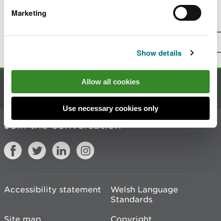
Marketing
Is there anything wrong with this
page?
Give us your feedback
.
Top
Print this page
Show details
Allow all cookies
Contact us
Use necessary cookies only
Join the conversation
Accessibility statement
Welsh Language
Standards
Site map
Copyright