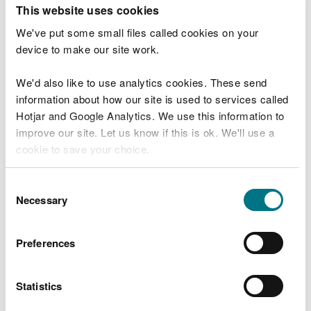
T
This website uses cookies
e
What were you doing?
l
We've put some small files called cookies on your
l
device to make our site work.
u
s
We'd also like to use analytics cookies. These send
Don't include personal or financial information
a
information about how our site is used to services called
b
o
Hotjar and Google Analytics. We use this information to
u
improve our site. Let us know if this is ok. We'll use a
What went wrong?
t
cookie to save your choice.
y
o
You can
read more about our cookies
before you
u
Consent
r
choose.
Necessary
Selection
v
i
s
Preferences
i
t
Statistics
Last updated 10 Mar 2025