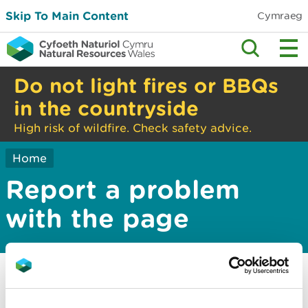
Skip To Main Content
Cymraeg
Do not light fires or BBQs
in the countryside
High risk of wildfire. Check safety advice.
Home
Report a problem
with the page