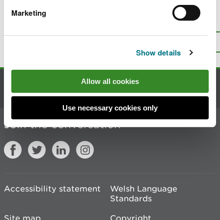
Marketing
Is there anything wrong with this
page?
Give us your feedback
.
Top
Print this page
Show details
Allow all cookies
Contact us
Use necessary cookies only
Join the conversation
Accessibility statement
Welsh Language
Standards
Site map
Copyright