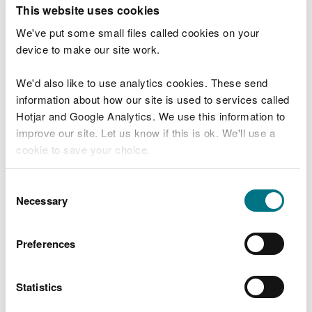
T
This website uses cookies
e
What were you doing?
l
We've put some small files called cookies on your
l
device to make our site work.
u
s
We'd also like to use analytics cookies. These send
Don't include personal or financial information
a
information about how our site is used to services called
b
o
Hotjar and Google Analytics. We use this information to
u
improve our site. Let us know if this is ok. We'll use a
What went wrong?
t
cookie to save your choice.
y
o
You can
read more about our cookies
before you
u
Consent
r
choose.
Necessary
Selection
v
i
s
Preferences
i
t
Statistics
Last updated 10 Mar 2025