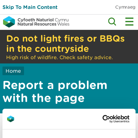
Skip To Main Content
Cymraeg
Do not light fires or BBQs
in the countryside
High risk of wildfire. Check safety advice.
Home
Report a problem
with the page