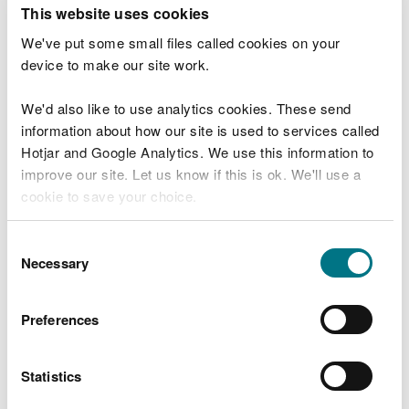
T
This website uses cookies
e
What were you doing?
l
We've put some small files called cookies on your
l
device to make our site work.
u
s
We'd also like to use analytics cookies. These send
Don't include personal or financial information
a
information about how our site is used to services called
b
o
Hotjar and Google Analytics. We use this information to
u
improve our site. Let us know if this is ok. We'll use a
What went wrong?
t
cookie to save your choice.
y
o
You can
read more about our cookies
before you
u
Consent
r
choose.
Necessary
Selection
v
i
s
Preferences
i
t
Statistics
Last updated 10 Mar 2025