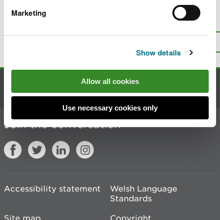
Marketing
Is there anything wrong with this
page?
Give us your feedback
.
Top
Print this page
Show details
Allow all cookies
Contact us
Use necessary cookies only
Join the conversation
Accessibility statement
Welsh Language
Standards
Site map
Copyright