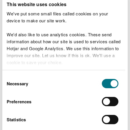
T
This website uses cookies
e
What were you doing?
l
We've put some small files called cookies on your
l
device to make our site work.
u
s
We'd also like to use analytics cookies. These send
Don't include personal or financial information
a
information about how our site is used to services called
b
o
Hotjar and Google Analytics. We use this information to
u
improve our site. Let us know if this is ok. We'll use a
What went wrong?
t
cookie to save your choice.
y
o
You can
read more about our cookies
before you
u
Consent
r
choose.
Necessary
Selection
v
i
s
Preferences
i
t
Statistics
Last updated 10 Mar 2025