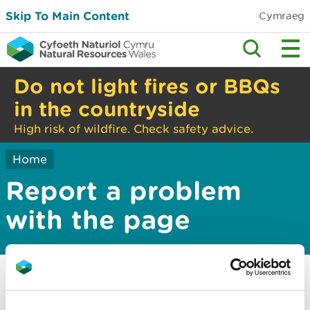
Skip To Main Content
Cymraeg
Do not light fires or BBQs
in the countryside
High risk of wildfire. Check safety advice.
Home
Report a problem
with the page