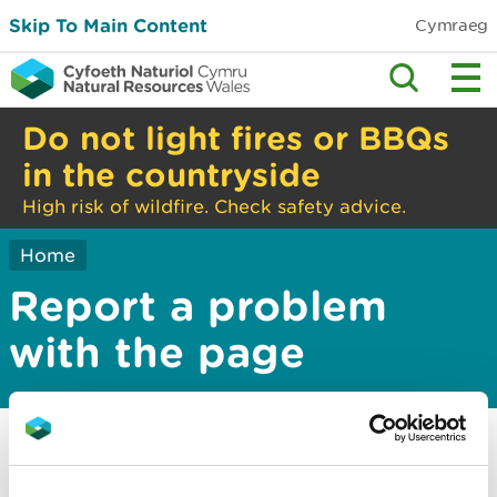
Skip To Main Content
Cymraeg
Do not light fires or BBQs
in the countryside
High risk of wildfire. Check safety advice.
Home
Report a problem
with the page