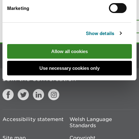
Marketing
Is there anything wrong with this
page?
Give us your feedback
.
Top
Print this page
Show details
Allow all cookies
Contact us
Use necessary cookies only
Join the conversation
Accessibility statement
Welsh Language
Standards
Site map
Copyright