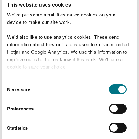
T
This website uses cookies
e
What were you doing?
l
We've put some small files called cookies on your
l
device to make our site work.
u
s
We'd also like to use analytics cookies. These send
Don't include personal or financial information
a
information about how our site is used to services called
b
o
Hotjar and Google Analytics. We use this information to
u
improve our site. Let us know if this is ok. We'll use a
What went wrong?
t
cookie to save your choice.
y
o
You can
read more about our cookies
before you
u
Consent
r
choose.
Necessary
Selection
v
i
s
Preferences
i
t
Statistics
Last updated 10 Mar 2025