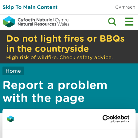
Skip To Main Content
Cymraeg
Do not light fires or BBQs
in the countryside
High risk of wildfire. Check safety advice.
Home
Report a problem
with the page