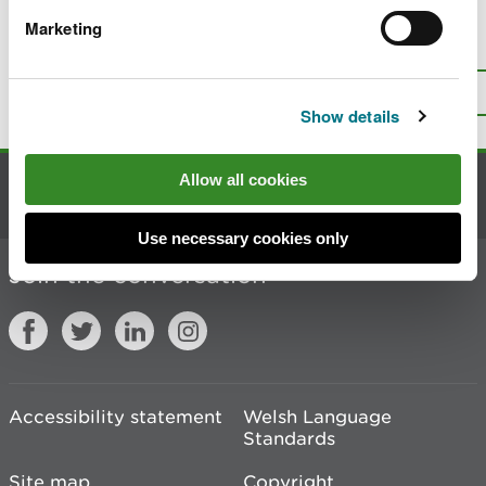
Marketing
Is there anything wrong with this
page?
Give us your feedback
.
Top
Print this page
Show details
Allow all cookies
Contact us
Use necessary cookies only
Join the conversation
Accessibility statement
Welsh Language
Standards
Site map
Copyright