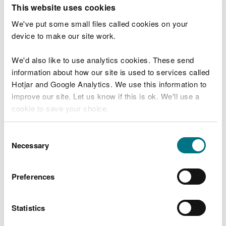
T
This website uses cookies
e
What were you doing?
l
We've put some small files called cookies on your
l
device to make our site work.
u
s
We'd also like to use analytics cookies. These send
Don't include personal or financial information
a
information about how our site is used to services called
b
o
Hotjar and Google Analytics. We use this information to
u
improve our site. Let us know if this is ok. We'll use a
What went wrong?
t
cookie to save your choice.
y
o
You can
read more about our cookies
before you
u
Consent
r
choose.
Necessary
Selection
v
i
s
Preferences
i
t
Statistics
Last updated 10 Mar 2025