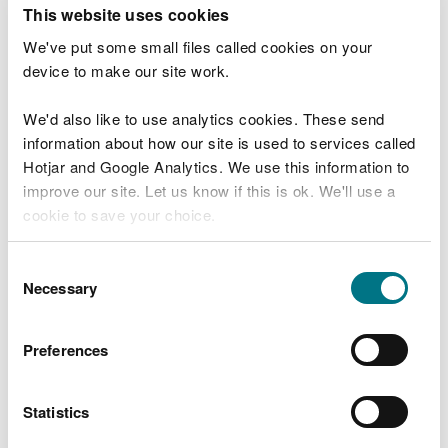
T
This website uses cookies
e
What were you doing?
l
We've put some small files called cookies on your
l
device to make our site work.
u
s
We'd also like to use analytics cookies. These send
Don't include personal or financial information
a
information about how our site is used to services called
b
o
Hotjar and Google Analytics. We use this information to
u
improve our site. Let us know if this is ok. We'll use a
What went wrong?
t
cookie to save your choice.
y
o
You can
read more about our cookies
before you
u
Consent
r
choose.
Necessary
Selection
v
i
s
Preferences
i
t
Statistics
Last updated 10 Mar 2025