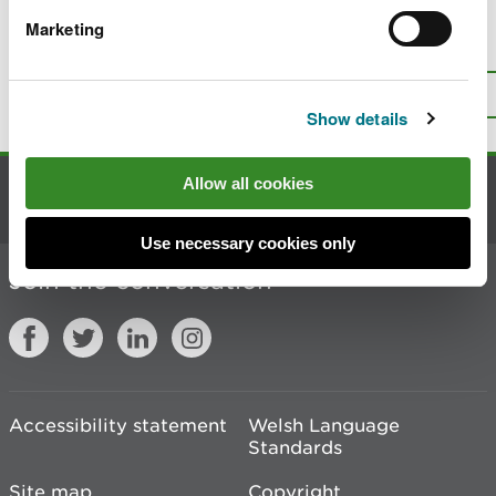
Marketing
Is there anything wrong with this
page?
Give us your feedback
.
Top
Print this page
Show details
Allow all cookies
Contact us
Use necessary cookies only
Join the conversation
Accessibility statement
Welsh Language
Standards
Site map
Copyright