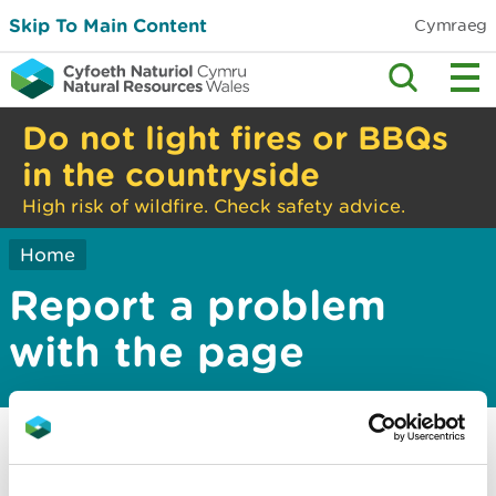
Skip To Main Content
Cymraeg
Do not light fires or BBQs
in the countryside
High risk of wildfire. Check safety advice.
Home
Report a problem
with the page