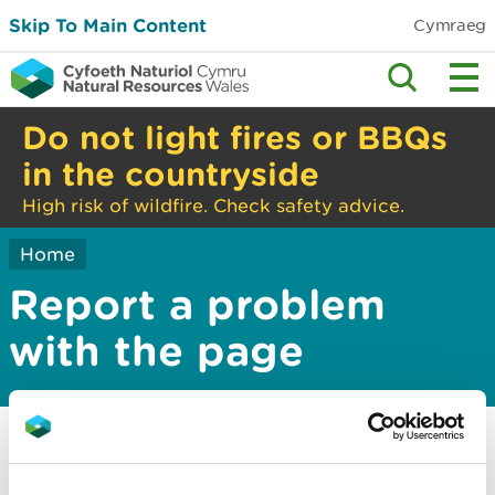
Skip To Main Content
Cymraeg
Do not light fires or BBQs
in the countryside
High risk of wildfire. Check safety advice.
Home
Report a problem
with the page