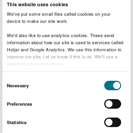
T
This website uses cookies
e
What were you doing?
l
We've put some small files called cookies on your
l
device to make our site work.
u
s
We'd also like to use analytics cookies. These send
Don't include personal or financial information
a
information about how our site is used to services called
b
o
Hotjar and Google Analytics. We use this information to
u
improve our site. Let us know if this is ok. We'll use a
What went wrong?
t
cookie to save your choice.
y
o
You can
read more about our cookies
before you
u
Consent
r
choose.
Necessary
Selection
v
i
s
Preferences
i
t
Statistics
Last updated 10 Mar 2025