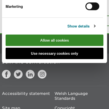
Marketing
Is there anything wrong with this
page?
Give us your feedback
.
Top
Print this page
Show details
Allow all cookies
Contact us
Use necessary cookies only
Join the conversation
Accessibility statement
Welsh Language
Standards
Site map
Copyright