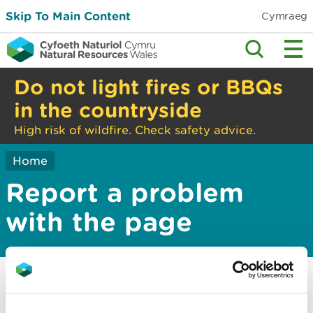
Skip To Main Content
Cymraeg
Do not light fires or BBQs
in the countryside
High risk of wildfire. Check safety advice.
Home
Report a problem
with the page