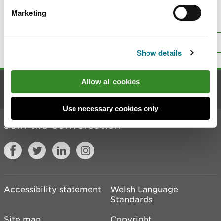
Marketing
Is there anything wrong with this
page?
Give us your feedback
.
Top
Print this page
Show details
Allow all cookies
Contact us
Use necessary cookies only
Join the conversation
Accessibility statement
Welsh Language
Standards
Site map
Copyright