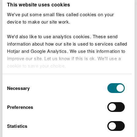
T
This website uses cookies
e
What were you doing?
l
We've put some small files called cookies on your
l
device to make our site work.
u
s
We'd also like to use analytics cookies. These send
Don't include personal or financial information
a
information about how our site is used to services called
b
o
Hotjar and Google Analytics. We use this information to
u
improve our site. Let us know if this is ok. We'll use a
What went wrong?
t
cookie to save your choice.
y
o
You can
read more about our cookies
before you
u
Consent
r
choose.
Necessary
Selection
v
i
s
Preferences
i
t
Statistics
Last updated 10 Mar 2025