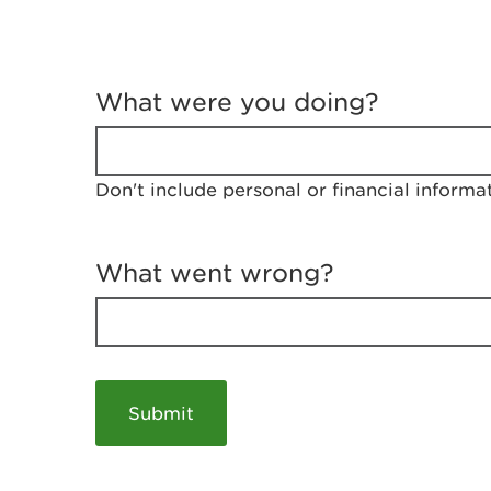
T
e
What were you doing?
l
l
u
s
Don't include personal or financial informa
a
b
o
u
What went wrong?
t
y
o
u
r
v
i
s
i
t