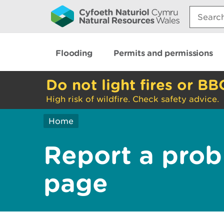
Search:
Flooding
Permits and permissions
Do not light fires or BB
High risk of wildfire. Check safety advice.
Home
Report a prob
page