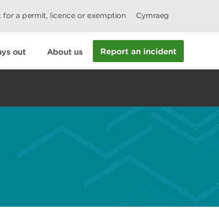
 for a permit, licence or exemption
Cymraeg
Report an incident
ys out
About us