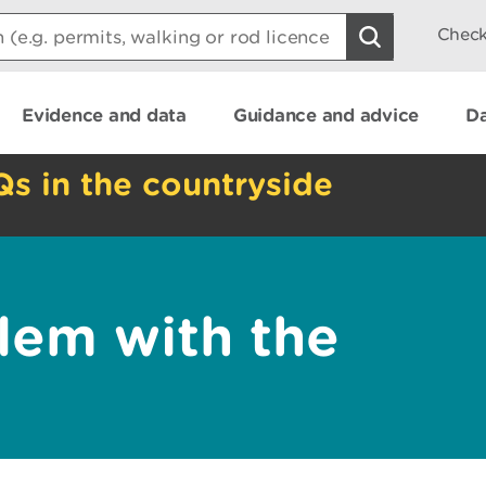
Check
Evidence and data
Guidance and advice
Da
Qs in the countryside
lem with the