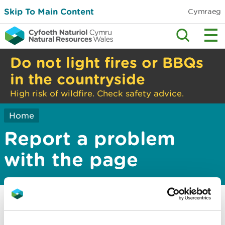
Skip To Main Content
Cymraeg
Do not light fires or BBQs
in the countryside
High risk of wildfire. Check safety advice.
Home
Report a problem
with the page