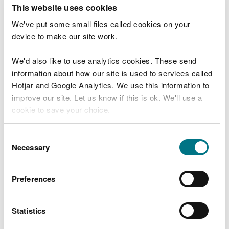
T
This website uses cookies
e
What were you doing?
l
We've put some small files called cookies on your
l
device to make our site work.
u
s
We'd also like to use analytics cookies. These send
Don't include personal or financial information
a
information about how our site is used to services called
b
o
Hotjar and Google Analytics. We use this information to
u
improve our site. Let us know if this is ok. We'll use a
What went wrong?
t
cookie to save your choice.
y
o
You can
read more about our cookies
before you
u
Consent
r
choose.
Necessary
Selection
v
i
s
Preferences
i
t
Statistics
Last updated 10 Mar 2025