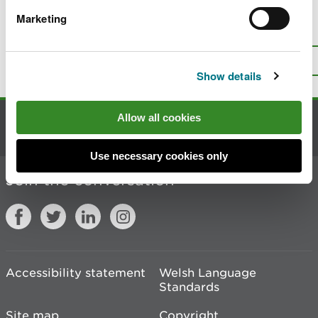
Marketing
Is there anything wrong with this
page?
Give us your feedback
.
Top
Print this page
Show details
Allow all cookies
Contact us
Use necessary cookies only
Join the conversation
Accessibility statement
Welsh Language
Standards
Site map
Copyright