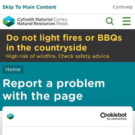
Skip To Main Content
Cymraeg
Do not light fires or BBQs
in the countryside
High risk of wildfire. Check safety advice.
Home
Report a problem
with the page