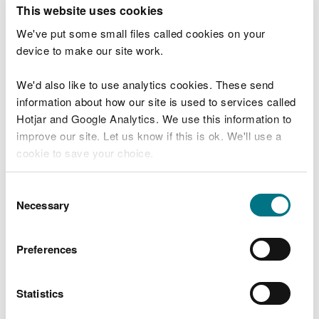
T
This website uses cookies
e
What were you doing?
l
We've put some small files called cookies on your
l
device to make our site work.
u
s
We'd also like to use analytics cookies. These send
Don't include personal or financial information
a
information about how our site is used to services called
b
o
Hotjar and Google Analytics. We use this information to
u
improve our site. Let us know if this is ok. We'll use a
What went wrong?
t
cookie to save your choice.
y
o
You can
read more about our cookies
before you
u
Consent
r
choose.
Necessary
Selection
v
i
s
Preferences
i
t
Statistics
Last updated 10 Mar 2025