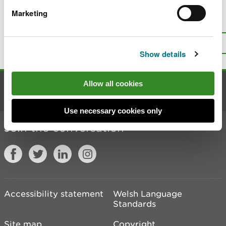
Marketing
Is there anything wrong with this
page?
Give us your feedback
.
Top
Print this page
Show details
Allow all cookies
Contact us
Use necessary cookies only
Join the conversation
Accessibility statement
Welsh Language
Standards
Site map
Copyright