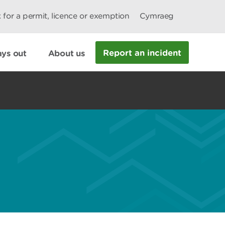
 for a permit, licence or exemption
Cymraeg
Report an incident
ys out
About us