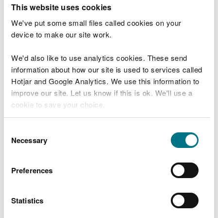
T
This website uses cookies
e
What were you doing?
l
We've put some small files called cookies on your
l
device to make our site work.
u
s
We'd also like to use analytics cookies. These send
Don't include personal or financial information
a
information about how our site is used to services called
b
o
Hotjar and Google Analytics. We use this information to
u
improve our site. Let us know if this is ok. We'll use a
What went wrong?
t
cookie to save your choice.
y
o
You can
read more about our cookies
before you
u
Consent
r
choose.
Necessary
Selection
v
i
s
Preferences
i
t
Statistics
Last updated 10 Mar 2025