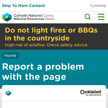
Skip To Main Content
Cymraeg
Do not light fires or BBQs
in the countryside
High risk of wildfire. Check safety advice.
Home
Report a problem
with the page