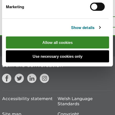
Marketing
Is there anything wrong with this
page?
Give us your feedback
.
Top
Print this page
Show details
Allow all cookies
Contact us
Use necessary cookies only
Join the conversation
Accessibility statement
Welsh Language
Standards
Site map
Copyright