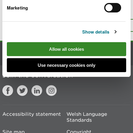
Marketing
Is there anything wrong with this
page?
Give us your feedback
.
Top
Print this page
Show details
Allow all cookies
Contact us
Use necessary cookies only
Join the conversation
Accessibility statement
Welsh Language
Standards
Site map
Copyright