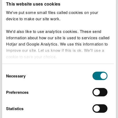
T
This website uses cookies
e
What were you doing?
l
We've put some small files called cookies on your
l
device to make our site work.
u
s
We'd also like to use analytics cookies. These send
Don't include personal or financial information
a
information about how our site is used to services called
b
o
Hotjar and Google Analytics. We use this information to
u
improve our site. Let us know if this is ok. We'll use a
What went wrong?
t
cookie to save your choice.
y
o
You can
read more about our cookies
before you
u
Consent
r
choose.
Necessary
Selection
v
i
s
Preferences
i
t
Statistics
Last updated 10 Mar 2025