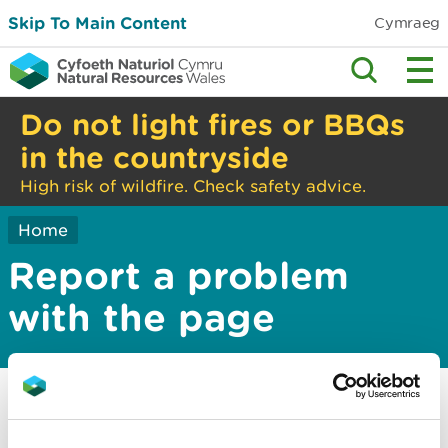
Skip To Main Content
Cymraeg
Do not light fires or BBQs
in the countryside
High risk of wildfire. Check safety advice.
Home
Report a problem
with the page