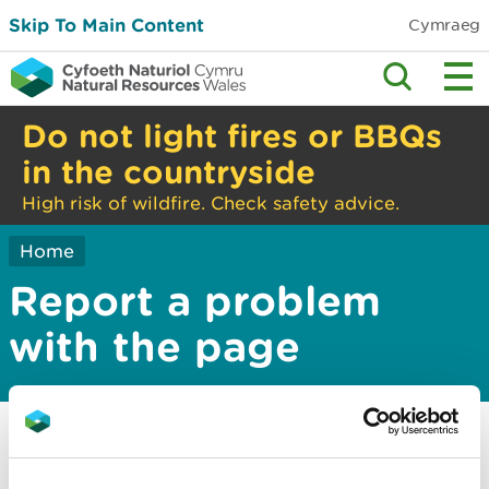
Skip To Main Content
Cymraeg
Do not light fires or BBQs
in the countryside
High risk of wildfire. Check safety advice.
Home
Report a problem
with the page