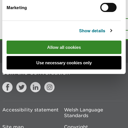
Marketing
Is there anything wrong with this
page?
Give us your feedback
.
Top
Print this page
Show details
Allow all cookies
Contact us
Use necessary cookies only
Join the conversation
Accessibility statement
Welsh Language
Standards
Site map
Copyright