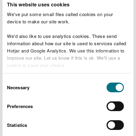
T
This website uses cookies
e
What were you doing?
l
We've put some small files called cookies on your
l
device to make our site work.
u
s
We'd also like to use analytics cookies. These send
Don't include personal or financial information
a
information about how our site is used to services called
b
o
Hotjar and Google Analytics. We use this information to
u
improve our site. Let us know if this is ok. We'll use a
What went wrong?
t
cookie to save your choice.
y
o
You can
read more about our cookies
before you
u
Consent
r
choose.
Necessary
Selection
v
i
s
Preferences
i
t
Statistics
Last updated 10 Mar 2025