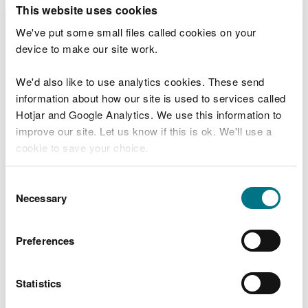
T
This website uses cookies
e
What were you doing?
l
We've put some small files called cookies on your
l
device to make our site work.
u
s
We'd also like to use analytics cookies. These send
Don't include personal or financial information
a
information about how our site is used to services called
b
o
Hotjar and Google Analytics. We use this information to
u
improve our site. Let us know if this is ok. We'll use a
What went wrong?
t
cookie to save your choice.
y
o
You can
read more about our cookies
before you
u
Consent
r
choose.
Necessary
Selection
v
i
s
Preferences
i
t
Statistics
Last updated 10 Mar 2025