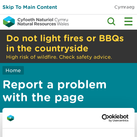
Skip To Main Content
Cymraeg
Do not light fires or BBQs
in the countryside
High risk of wildfire. Check safety advice.
Home
Report a problem
with the page