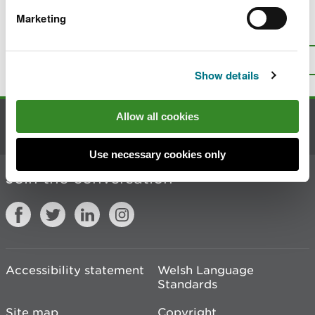
Marketing
Is there anything wrong with this
page?
Give us your feedback
.
Top
Print this page
Show details
Allow all cookies
Contact us
Use necessary cookies only
Join the conversation
Accessibility statement
Welsh Language
Standards
Site map
Copyright