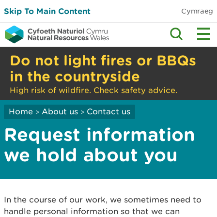
Skip To Main Content
Cymraeg
Do not light fires or BBQs
in the countryside
High risk of wildfire. Check safety advice.
Home
About us
Contact us
>
>
Request information
we hold about you
In the course of our work, we sometimes need to
handle personal information so that we can