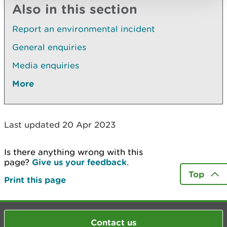
Also in this section
Report an environmental incident
General enquiries
Media enquiries
More
Last updated 20 Apr 2023
Is there anything wrong with this
page?
Give us your feedback
.
Top
Print this page
Contact us