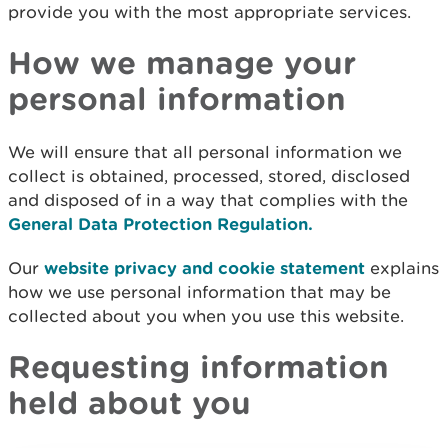
provide you with the most appropriate services.
How we manage your
personal information
We will ensure that all personal information we
collect is obtained, processed, stored, disclosed
and disposed of in a way that complies with the
General Data Protection Regulation.
Our
website privacy and cookie statement
explains
how we use personal information that may be
collected about you when you use this website.
Requesting information
held about you