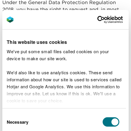
Under the General Data Protection Regulation
2018, you have the right to request and, in most
cases, receive a copy of the information we hold
about you.
Please make your request to us in writing and
This website uses cookies
provide:
We've put some small files called cookies on your
Details about yourself and the information you
device to make our site work.
are seeking
Proof of your identity, including your name, date
We'd also like to use analytics cookies. These send
of birth and current address (eg. a copy of your
information about how our site is used to services called
birth certificate, passport or driving licence)
Hotjar and Google Analytics. We use this information to
Proof of your current address (eg. a bank
improve our site. Let us know if this is ok. We'll use a
statement, recent utilities bill or council tax bill)
cookie to save your choice.
Please return the completed form to:
You can
read more about our cookies
before you
Consent
dataprotection@cyfoethnaturiolcymru.gov.uk
choose.
Necessary
Selection