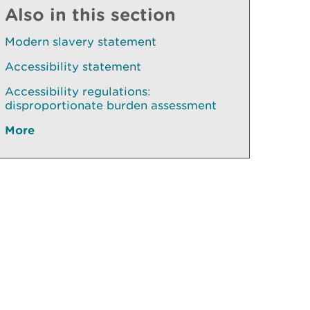
Also in this section
Modern slavery statement
Accessibility statement
Accessibility regulations:
disproportionate burden assessment
More