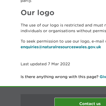
party.
Our logo
The use of our logo is restricted and must 
individuals or organisations without permis
To seek permission to use our logo, e-mail 
enquiries@naturalresourceswales.gov.uk
Last updated 7 Mar 2022
Is there anything wrong with this page?
Giv
Contact us