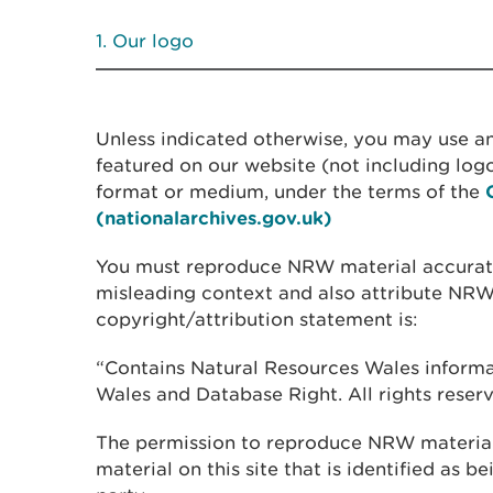
Our logo
Unless indicated otherwise, you may use an
featured on our website (not including logo
format or medium, under the terms of the
(nationalarchives.gov.uk)
You must reproduce NRW material accuratel
misleading context and also attribute NRW
copyright/attribution statement is:
“Contains Natural Resources Wales inform
Wales and Database Right. All rights reserv
The permission to reproduce NRW material
material on this site that is identified as b