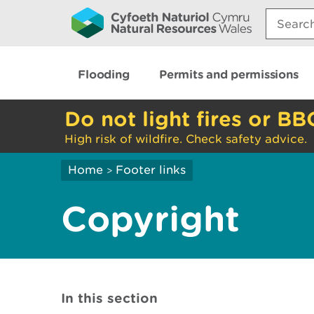
Search:
Flooding
Permits and permissions
Do not light fires or BB
High risk of wildfire. Check safety advice.
Home
Footer links
>
Copyright
In this section