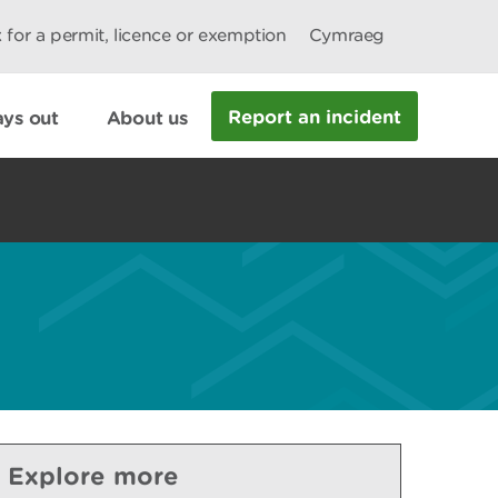
 for a permit, licence or exemption
Cymraeg
Report an incident
ys out
About us
Explore more