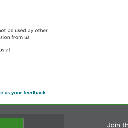
not be used by other
sion from us.
us at
e us your feedback
.
Join t