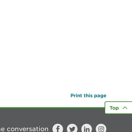
Print this page
Top
he conversation