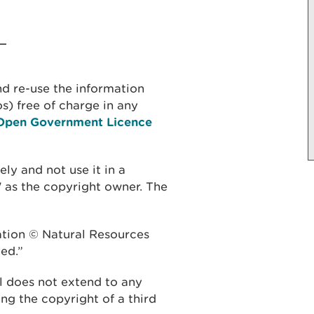
d re-use the information
s) free of charge in any
Open Government Licence
y and not use it in a
 as the copyright owner. The
ation © Natural Resources
ed.”
 does not extend to any
eing the copyright of a third