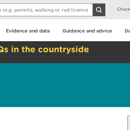
Check
Evidence and data
Guidance and advice
Da
Qs in the countryside