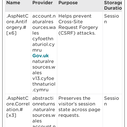
Name
Provider
Purpose
Storage
Duration
.AspNetC
account.n
Helps prevent
Sessio
ore.Antif
aturalres
Cross-Site
n
orgery.#
ources.wa
Request Forgery
[x6]
les
(CSRF) attacks.
cyfoethn
aturiol.cy
mru
Gov.uk
naturalre
sources.w
ales
v13.cyfoe
thnaturiol
.cymru
.AspNetC
abstracti
Preserves the
Sessio
ore.Correl
onreturns
visitor's session
n
ation.#
.naturalre
state across page
[x3]
sources.w
requests.
ales
account.n