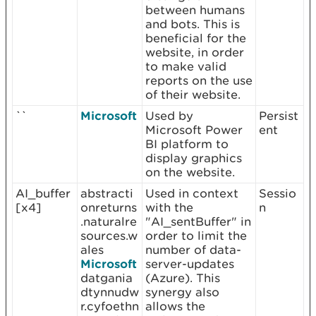
between humans
and bots. This is
beneficial for the
website, in order
to make valid
reports on the use
of their website.
``
Microsoft
Used by
Persist
Microsoft Power
ent
BI platform to
display graphics
on the website.
AI_buffer
abstracti
Used in context
Sessio
[x4]
onreturns
with the
n
.naturalre
"AI_sentBuffer" in
sources.w
order to limit the
ales
number of data-
Microsoft
server-updates
datgania
(Azure). This
dtynnudw
synergy also
r.cyfoethn
allows the