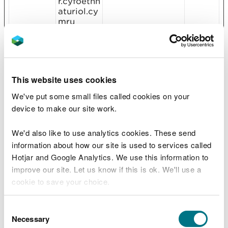
r.cyfoethn
aturiol.cy
mru
CookieCo
cc.cdn.ci
Stores the user's
1 year
nsent
viccompu
cookie consent
[x17]
ting.com
state for the
Cookiebo
current domain
t
This website uses cookies
Gov.uk
We've put some small files called cookies on your
cookietes
content.p
This cookie is
Sessio
device to make our site work.
t
owerapps
used to
n
.com
determine if the
We'd also like to use analytics cookies. These send
visitor has
accepted the
information about how our site is used to services called
cookie consent
Hotjar and Google Analytics. We use this information to
box.
improve our site. Let us know if this is ok. We'll use a
manifests
Microsoft
Used by
Persist
cookie to save your choice.
.artifacts
Microsoft Power
ent
BI platform to
You can
read more about our cookies
before you
Consent
display graphics
choose.
Necessary
on the website.
Selection