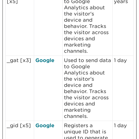
[x5]
to Google
years
Analytics about
the visitor's
device and
behavior. Tracks
the visitor across
devices and
marketing
channels.
_gat [x3]
Google
Used to send data
1 day
to Google
Analytics about
the visitor's
device and
behavior. Tracks
the visitor across
devices and
marketing
channels.
_gid [x5]
Google
Registers a
1 day
unique ID that is
used to generate