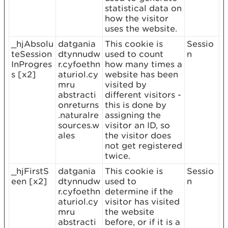
statistical data on
how the visitor
uses the website.
_hjAbsolu
datgania
This cookie is
Sessio
teSession
dtynnudw
used to count
n
InProgres
r.cyfoethn
how many times a
s [x2]
aturiol.cy
website has been
mru
visited by
abstracti
different visitors -
onreturns
this is done by
.naturalre
assigning the
sources.w
visitor an ID, so
ales
the visitor does
not get registered
twice.
_hjFirstS
datgania
This cookie is
Sessio
een [x2]
dtynnudw
used to
n
r.cyfoethn
determine if the
aturiol.cy
visitor has visited
mru
the website
abstracti
before, or if it is a