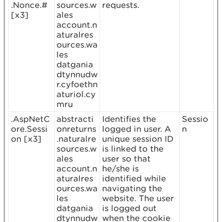
.Nonce.#
sources.w
requests.
[x3]
ales
account.n
aturalres
ources.wa
les
datgania
dtynnudw
r.cyfoethn
aturiol.cy
mru
.AspNetC
abstracti
Identifies the
Sessio
ore.Sessi
onreturns
logged in user. A
n
on [x3]
.naturalre
unique session ID
sources.w
is linked to the
ales
user so that
account.n
he/she is
aturalres
identified while
ources.wa
navigating the
les
website. The user
datgania
is logged out
dtynnudw
when the cookie