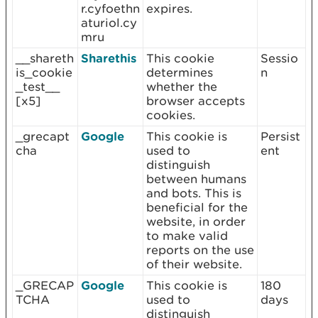
r.cyfoethn
expires.
aturiol.cy
mru
__shareth
Sharethis
This cookie
Sessio
is_cookie
determines
n
_test__
whether the
[x5]
browser accepts
cookies.
_grecapt
Google
This cookie is
Persist
cha
used to
ent
distinguish
between humans
and bots. This is
beneficial for the
website, in order
to make valid
reports on the use
of their website.
_GRECAP
Google
This cookie is
180
TCHA
used to
days
distinguish