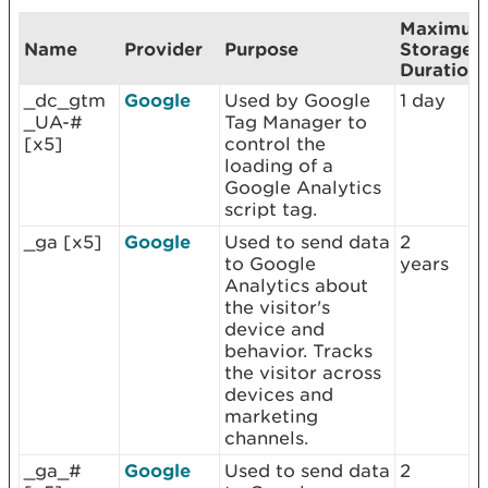
Maximu
Name
Provider
Purpose
Storage
Duration
_dc_gtm
Google
Used by Google
1 day
_UA-#
Tag Manager to
[x5]
control the
loading of a
Google Analytics
script tag.
_ga [x5]
Google
Used to send data
2
to Google
years
Analytics about
the visitor's
device and
behavior. Tracks
the visitor across
devices and
marketing
channels.
_ga_#
Google
Used to send data
2