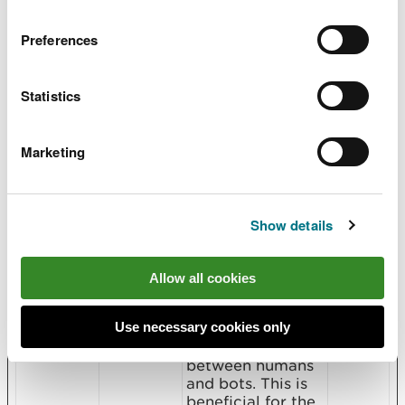
manifests
Microsoft
Used by
Persist
.extensio
Microsoft Power
ent
Preferences
ns
BI platform to
display graphics
on the website.
Statistics
manifests
Microsoft
Used by
Persist
.products
Microsoft Power
ent
BI platform to
Marketing
display graphics
on the website.
manifests
Microsoft
Used by
Persist
Show details
.tabs
Microsoft Power
ent
BI platform to
display graphics
Allow all cookies
on the website.
rc::a
Google
This cookie is
Persist
Use necessary cookies only
used to
ent
distinguish
between humans
and bots. This is
beneficial for the