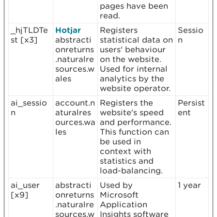
pages have been
read.
_hjTLDTe
Hotjar
Registers
Sessio
st [x3]
abstracti
statistical data on
n
onreturns
users' behaviour
.naturalre
on the website.
sources.w
Used for internal
ales
analytics by the
website operator.
ai_sessio
account.n
Registers the
Persist
n
aturalres
website's speed
ent
ources.wa
and performance.
les
This function can
be used in
context with
statistics and
load-balancing.
ai_user
abstracti
Used by
1 year
[x9]
onreturns
Microsoft
.naturalre
Application
sources.w
Insights software