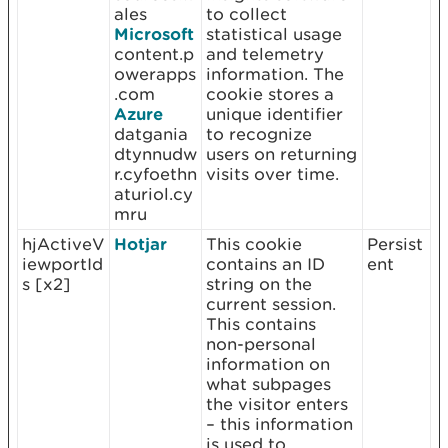
ales
to collect
Microsoft
statistical usage
content.p
and telemetry
owerapps
information. The
.com
cookie stores a
Azure
unique identifier
datgania
to recognize
dtynnudw
users on returning
r.cyfoethn
visits over time.
aturiol.cy
mru
hjActiveV
Hotjar
This cookie
Persist
iewportId
contains an ID
ent
s [x2]
string on the
current session.
This contains
non-personal
information on
what subpages
the visitor enters
– this information
is used to