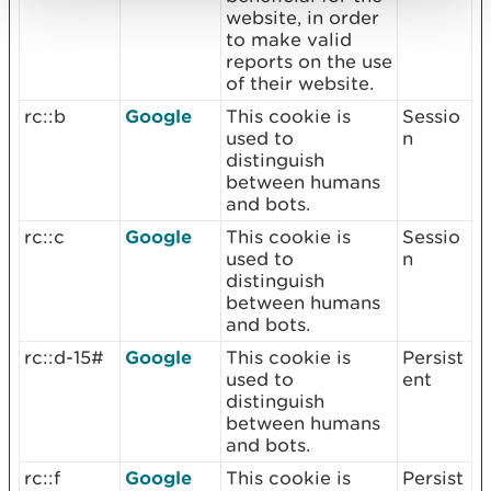
website, in order
to make valid
reports on the use
of their website.
rc::b
Google
This cookie is
Sessio
used to
n
distinguish
between humans
and bots.
rc::c
Google
This cookie is
Sessio
used to
n
distinguish
between humans
and bots.
rc::d-15#
Google
This cookie is
Persist
used to
ent
distinguish
between humans
and bots.
rc::f
Google
This cookie is
Persist