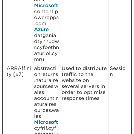
Microsoft
content.p
owerapps
.com
Azure
datgania
dtynnudw
r.cyfoethn
aturiol.cy
mru
ARRAffini
abstracti
Used to distribute
Sessio
ty [x7]
onreturns
traffic to the
n
.naturalre
website on
sources.w
several servers in
ales
order to optimise
account.n
response times.
aturalres
ources.wa
les
Microsoft
cyfrif.cyf