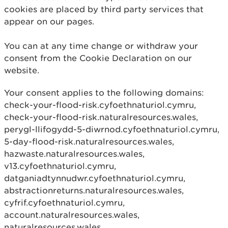
cookies are placed by third party services that
appear on our pages.
You can at any time change or withdraw your
consent from the Cookie Declaration on our
website.
Your consent applies to the following domains:
check-your-flood-risk.cyfoethnaturiol.cymru,
check-your-flood-risk.naturalresources.wales,
perygl-llifogydd-5-diwrnod.cyfoethnaturiol.cymru,
5-day-flood-risk.naturalresources.wales,
hazwaste.naturalresources.wales,
v13.cyfoethnaturiol.cymru,
datganiadtynnudwr.cyfoethnaturiol.cymru,
abstractionreturns.naturalresources.wales,
cyfrif.cyfoethnaturiol.cymru,
account.naturalresources.wales,
naturalresources.wales,