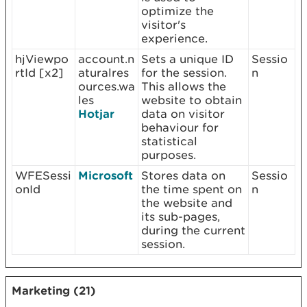
optimize the
visitor's
experience.
hjViewpo
account.n
Sets a unique ID
Sessio
rtId [x2]
aturalres
for the session.
n
ources.wa
This allows the
les
website to obtain
Hotjar
data on visitor
behaviour for
statistical
purposes.
WFESessi
Microsoft
Stores data on
Sessio
onId
the time spent on
n
the website and
its sub-pages,
during the current
session.
Marketing (21)