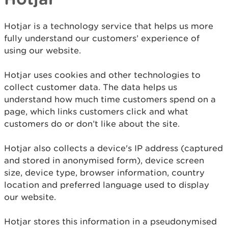
Hotjar is a technology service that helps us more
fully understand our customers’ experience of
using our website.
Hotjar uses cookies and other technologies to
collect customer data. The data helps us
understand how much time customers spend on a
page, which links customers click and what
customers do or don’t like about the site.
Hotjar also collects a device's IP address (captured
and stored in anonymised form), device screen
size, device type, browser information, country
location and preferred language used to display
our website.
Hotjar stores this information in a pseudonymised