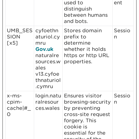
used to
ent
distinguish
between humans
and bots.
UMB_SES
cyfoethn
Stores domain
Sessio
SION
aturiol.cy
prefix to
n
[x5]
mru
determine
Gov.uk
whether it holds
naturalre
https or http URL
sources.w
properties.
ales
v13.cyfoe
thnaturiol
.cymru
x-ms-
login.natu
Ensures visitor
Sessio
cpim-
ralresour
browsing-security
n
cache|#_
ces.wales
by preventing
0
cross-site request
forgery. This
cookie is
essential for the