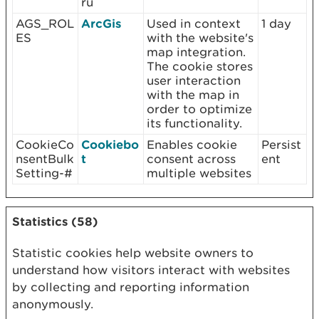
ru
AGS_ROL
ArcGis
Used in context
1 day
ES
with the website's
map integration.
The cookie stores
user interaction
with the map in
order to optimize
its functionality.
CookieCo
Cookiebo
Enables cookie
Persist
nsentBulk
t
consent across
ent
Setting-#
multiple websites
Statistics (58)
Statistic cookies help website owners to
understand how visitors interact with websites
by collecting and reporting information
anonymously.