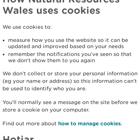
Wales uses cookies
We use cookies to:
measure how you use the website so it can be
updated and improved based on your needs
remember the notifications you’ve seen so that
we don’t show them to you again
We don’t collect or store your personal information
(eg your name or address) so this information can’t
be used to identify who you are.
You’ll normally see a message on the site before we
store a cookie on your computer.
Find out more about
how to manage cookies.
Hotjar