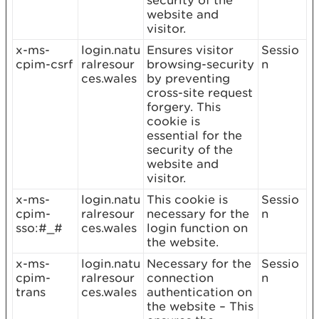
security of the
website and
visitor.
x-ms-
login.natu
Ensures visitor
Sessio
cpim-csrf
ralresour
browsing-security
n
ces.wales
by preventing
cross-site request
forgery. This
cookie is
essential for the
security of the
website and
visitor.
x-ms-
login.natu
This cookie is
Sessio
cpim-
ralresour
necessary for the
n
sso:#_#
ces.wales
login function on
the website.
x-ms-
login.natu
Necessary for the
Sessio
cpim-
ralresour
connection
n
trans
ces.wales
authentication on
the website – This