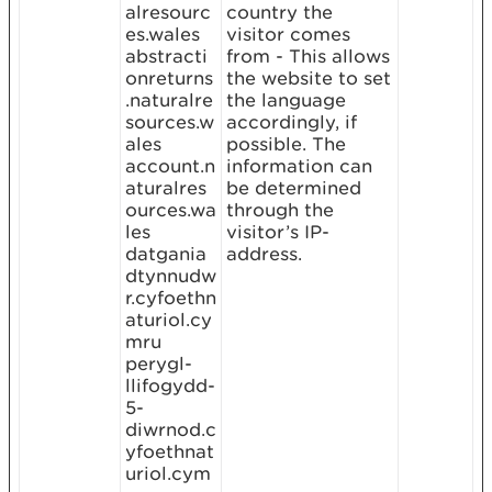
alresourc
country the
es.wales
visitor comes
abstracti
from - This allows
onreturns
the website to set
.naturalre
the language
sources.w
accordingly, if
ales
possible. The
account.n
information can
aturalres
be determined
ources.wa
through the
les
visitor’s IP-
datgania
address.
dtynnudw
r.cyfoethn
aturiol.cy
mru
perygl-
llifogydd-
5-
diwrnod.c
yfoethnat
uriol.cym