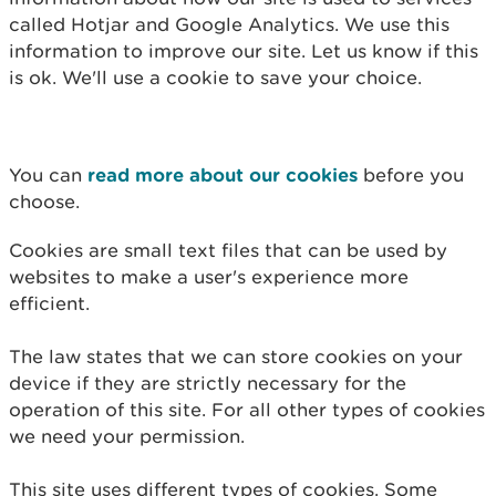
called Hotjar and Google Analytics. We use this
information to improve our site. Let us know if this
is ok. We'll use a cookie to save your choice.
You can
read more about our cookies
before you
choose.
Cookies are small text files that can be used by
websites to make a user's experience more
efficient.
The law states that we can store cookies on your
device if they are strictly necessary for the
operation of this site. For all other types of cookies
we need your permission.
This site uses different types of cookies. Some