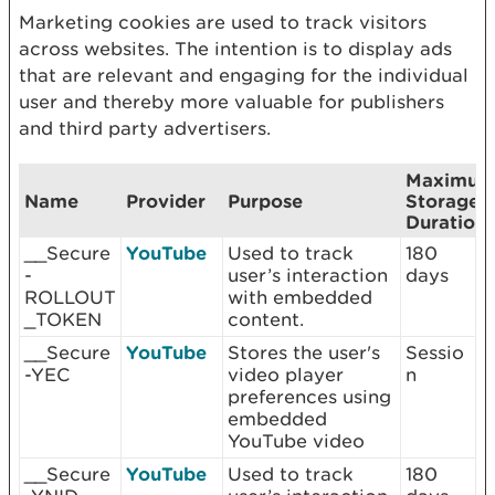
Marketing cookies are used to track visitors
across websites. The intention is to display ads
that are relevant and engaging for the individual
user and thereby more valuable for publishers
and third party advertisers.
Maximu
Name
Provider
Purpose
Storage
Duration
__Secure
YouTube
Used to track
180
-
user’s interaction
days
ROLLOUT
with embedded
_TOKEN
content.
__Secure
YouTube
Stores the user's
Sessio
-YEC
video player
n
preferences using
embedded
YouTube video
__Secure
YouTube
Used to track
180