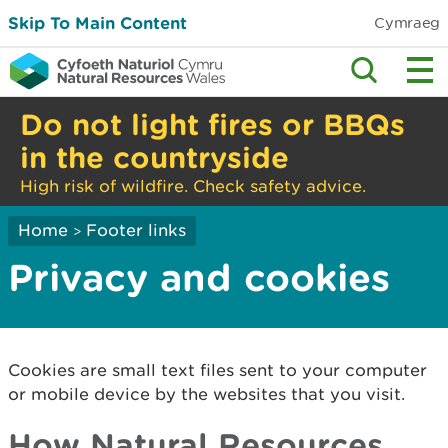
Skip To Main Content
Cymraeg
Do not light fires or BBQs
in the countryside
High risk of wildfire. Check safety advice.
Home
Footer links
>
Privacy and cookies
Cookies are small text files sent to your computer
or mobile device by the websites that you visit.
How Natural Resources