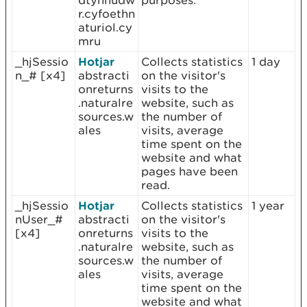
dtynnudw
purposes.
r.cyfoethn
aturiol.cy
mru
_hjSessio
Hotjar
Collects statistics
1 day
n_# [x4]
abstracti
on the visitor's
onreturns
visits to the
.naturalre
website, such as
sources.w
the number of
ales
visits, average
time spent on the
website and what
pages have been
read.
_hjSessio
Hotjar
Collects statistics
1 year
nUser_#
abstracti
on the visitor's
[x4]
onreturns
visits to the
.naturalre
website, such as
sources.w
the number of
ales
visits, average
time spent on the
website and what