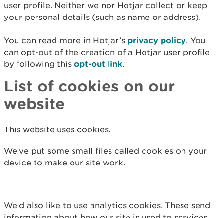
user profile. Neither we nor Hotjar collect or keep
your personal details (such as name or address).
You can read more in Hotjar’s
privacy policy
.
You
can opt-out of the creation of a Hotjar user profile
by following this
opt-out link
.
List of cookies on our
website
This website uses cookies.
We've put some small files called cookies on your
device to make our site work.
We'd also like to use analytics cookies. These send
information about how our site is used to services