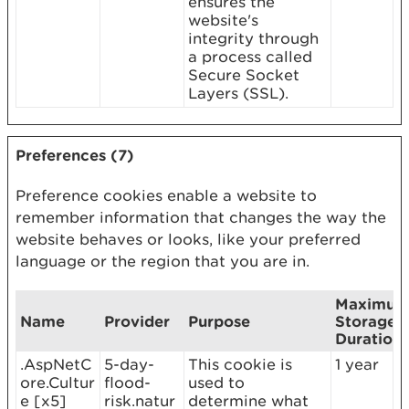
ensures the
website's
integrity through
a process called
Secure Socket
Layers (SSL).
Preferences (7)
Preference cookies enable a website to
remember information that changes the way the
website behaves or looks, like your preferred
language or the region that you are in.
Maximu
Name
Provider
Purpose
Storage
Duration
.AspNetC
5-day-
This cookie is
1 year
ore.Cultur
flood-
used to
e [x5]
risk.natur
determine what