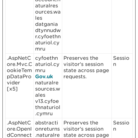
aturalres
ources.wa
les
datgania
dtynnudw
r.cyfoethn
aturiol.cy
mru
.AspNetC
cyfoethn
Preserves the
Sessio
ore.Mvc.C
aturiol.cy
visitor's session
n
ookieTem
mru
state across page
pDataPro
Gov.uk
requests.
vider
naturalre
[x5]
sources.w
ales
v13.cyfoe
thnaturiol
.cymru
.AspNetC
abstracti
Preserves the
Sessio
ore.OpenI
onreturns
visitor's session
n
dConnect
.naturalre
state across page