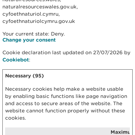
naturalresourceswales.gov.uk,
cyfoethnaturiol.cymru,
cyfoethnaturiolcymru.gov.uk
Your current state: Deny.
Change your consent
Cookie declaration last updated on 27/07/2026 by
Cookiebot
:
Necessary (95)
Necessary cookies help make a website usable
by enabling basic functions like page navigation
and access to secure areas of the website. The
website cannot function properly without these
cookies.
Maximu