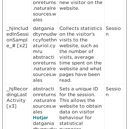
onreturns
new visitor on the
.naturalre
website.
sources.w
ales
_hjInclud
datgania
Collects statistics
Sessio
edInSessi
dtynnudw
on the visitor's
n
onSampl
r.cyfoethn
visits to the
e_# [x2]
aturiol.cy
website, such as
mru
the number of
abstracti
visits, average
onreturns
time spent on the
.naturalre
website and what
sources.w
pages have been
ales
read.
_hjRecor
abstracti
Sets a unique ID
Sessio
dingLast
onreturns
for the session.
n
Activity
.naturalre
This allows the
[x3]
sources.w
website to obtain
ales
data on visitor
Hotjar
behaviour for
datgania
statistical