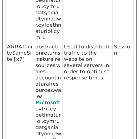
oethnatur
iol.cymru
datgania
dtynnudw
r.cyfoethn
aturiol.cy
mru
ARRAffini
abstracti
Used to distribute
Sessio
tySameSi
onreturns
traffic to the
n
te [x7]
.naturalre
website on
sources.w
several servers in
ales
order to optimise
account.n
response times.
aturalres
ources.wa
les
Microsoft
cyfrif.cyf
oethnatur
iol.cymru
datgania
dtynnudw