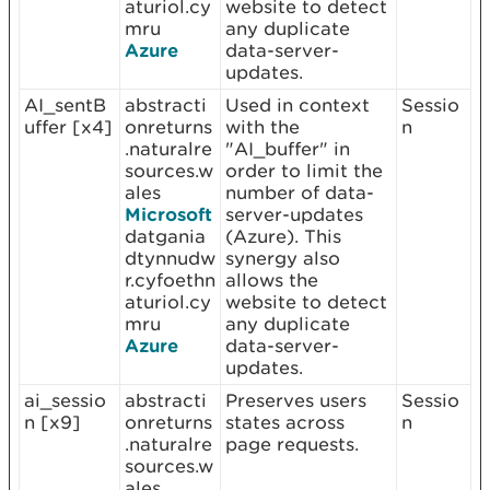
aturiol.cy
website to detect
mru
any duplicate
Azure
data-server-
updates.
AI_sentB
abstracti
Used in context
Sessio
uffer [x4]
onreturns
with the
n
.naturalre
"AI_buffer" in
sources.w
order to limit the
ales
number of data-
Microsoft
server-updates
datgania
(Azure). This
dtynnudw
synergy also
r.cyfoethn
allows the
aturiol.cy
website to detect
mru
any duplicate
Azure
data-server-
updates.
ai_sessio
abstracti
Preserves users
Sessio
n [x9]
onreturns
states across
n
.naturalre
page requests.
sources.w
ales