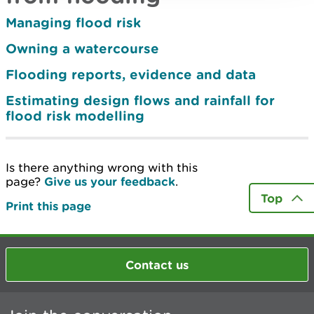
Managing flood risk
Owning a watercourse
Flooding reports, evidence and data
Estimating design flows and rainfall for
flood risk modelling
Is there anything wrong with this
page?
Give us your feedback
.
Top
Print this page
Contact us