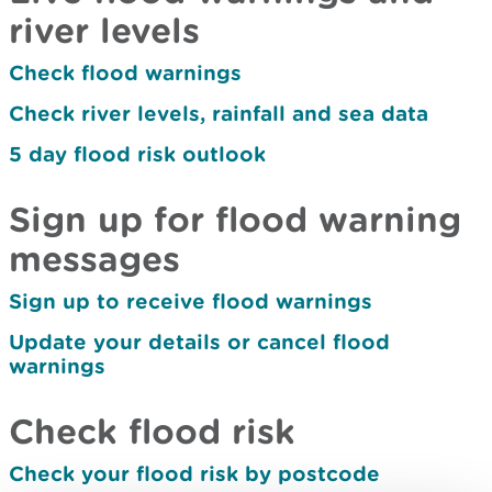
river levels
Check flood warnings
Check river levels, rainfall and sea data
5 day flood risk outlook
Sign up for flood warning
messages
Sign up to receive flood warnings
Update your details or cancel flood
warnings
Check flood risk
Check your flood risk by postcode