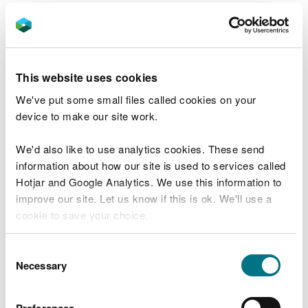
Check your flood risk on a map (Flood Risk
Assessment Wales Map)
Check coastal erosion risk
This website uses cookies
Check your coastal erosion risk (National
We've put some small files called cookies on your
Coastal Erosion Risk Management map)
device to make our site work.
Report a flood or risk of
We'd also like to use analytics cookies. These send
information about how our site is used to services called
flooding
Hotjar and Google Analytics. We use this information to
improve our site. Let us know if this is ok. We'll use a
Report an environmental incident
cookie to save your choice.
Responsibility for rivers, streams, culverts,
and canals
You can
read more about our cookies
before you
Consent
choose.
Necessary
Selection
Preparing for flooding