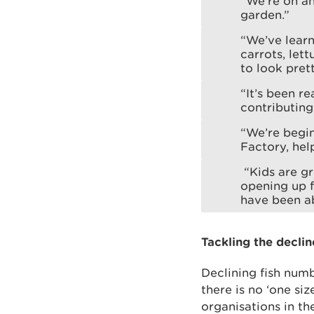
“We’re on an
garden.”
“We’ve learn
carrots, let
to look prett
“It’s been r
contributing
“We’re begin
Factory, hel
“Kids are gr
opening up f
have been ab
Tackling the declin
Declining fish numb
there is no ‘one siz
organisations in th