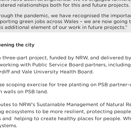
stered relationships both for this and future projects.
rough the pandemic, we have recognised the importan
pporting green jobs across Wales – we are now going 
is additional element of our work in future projects.”
ening the city
 three-part project, funded by NRW, and delivered by
orking with Public Service Board partners, including
diff and Vale University Health Board.
use scoping exercise for tree planting on PSB partner
en walls on PSB land.
ibutes to NRW’s Sustainable Management of Natural 
ing ecosystems to be more resilient, protecting peopl
s and helping to create healthy places for people. Wh
ystems.