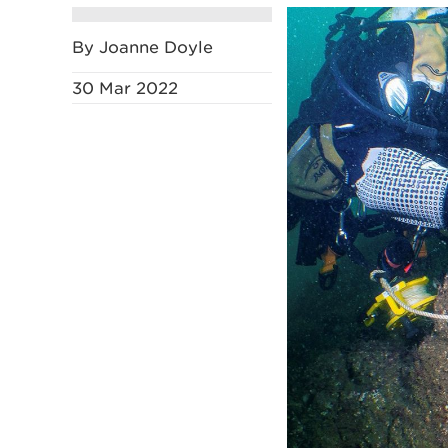
By Joanne Doyle
30 Mar 2022