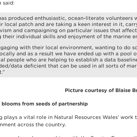
 said:
as produced enthusiastic, ocean-literate volunteers
 local patch and are taking a keen interest in it, carr
ivism and campaigning on particular issues that affect 
g their individual skills and enjoyment of the marine 
gaging with their local environment, wanting to do 
ocally and as a result we have ended up with a pool 
al people who are helping to establish a data baseline
ed/data deficient that can be used in all sorts of mar
.”
Picture courtesy of Blaise 
blooms from seeds of partnership
 plays a vital role in Natural Resources Wales’ work 
nment across the country.