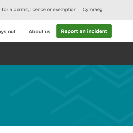
 for a permit, licence or exemption
Cymraeg
Report an incident
ys out
About us