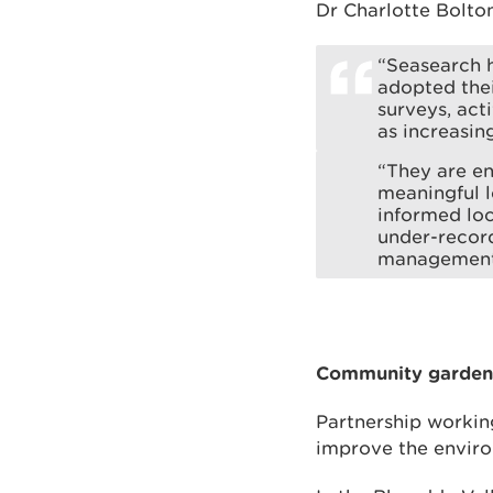
Dr Charlotte Bolton
“Seasearch h
adopted their
surveys, act
as increasin
“They are en
meaningful l
informed loc
under-record
management
Community garden 
Partnership working
improve the enviro