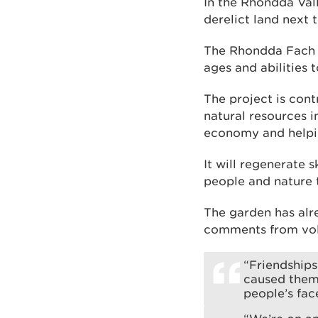
In the Rhondda Val
derelict land next
The Rhondda Fach C
ages and abilities 
The project is con
natural resources i
economy and helping
It will regenerate 
people and nature 
The garden has alr
comments from vol
“Friendship
caused them 
people’s fac