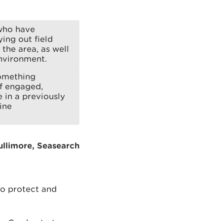
 who have
ying out field
the area, as well
environment.
something
of engaged,
 in a previously
ine
Bullimore, Seasearch
to protect and