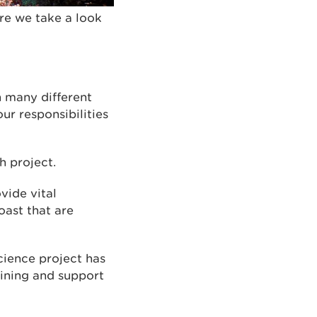
re we take a look
n many different
ur responsibilities
 project.
vide vital
oast that are
science project has
aining and support