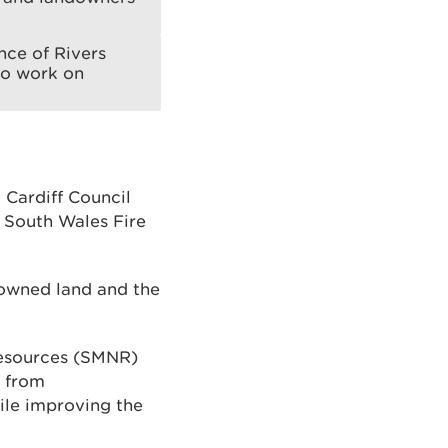
ce of Rivers
to work on
 Cardiff Council
 South Wales Fire
-owned land and the
Resources (SMNR)
e from
ile improving the