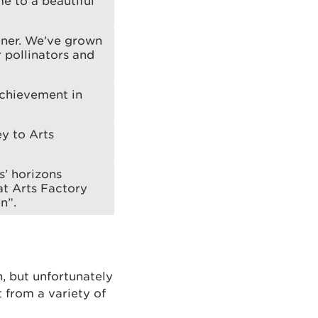
me to a beautiful
ener. We’ve grown
r pollinators and
achievement in
ey to Arts
s’ horizons
at Arts Factory
n”.
, but unfortunately
ut from a variety of