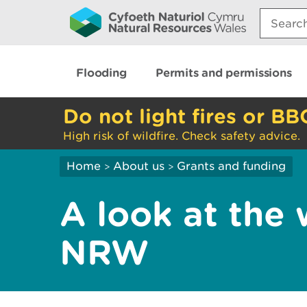
Search:
Flooding
Permits and permissions
Do not light fires or BB
High risk of wildfire. Check safety advice.
Home
About us
Grants and funding
>
>
A look at the
NRW