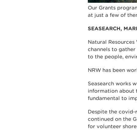
Our Grants program
at just a few of the
SEASEARCH, MAR
Natural Resources 
channels to gather 
to the people, env
NRW has been worki
Seasearch works wi
information about 
fundamental to imp
Despite the covid-r
continued on the G
for volunteer shore