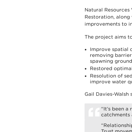
Natural Resources 
Restoration, along 
improvements to inl
The project aims to
Improve spatial 
removing barriers
spawning ground
Restored optimal
Resolution of se
improve water qu
Gail Davies-Walsh s
“It’s been a
catchments a
“Relationshi
Trust movem