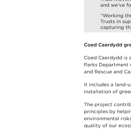
and we’ve fo
“Working th
Trusts in su
capturing th
Coed Caerdydd gre
Coed Caerdydd is a
Parks Department w
and Rescue and Car
It includes a land-
installation of gre
The project contr
principles by help
environmental risk
quality of our ecos