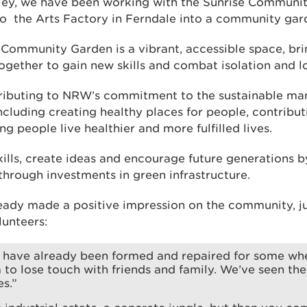
ley, we have been working with the Sunrise Communit
 to the Arts Factory in Ferndale into a community gar
ommunity Garden is a vibrant, accessible space, brin
together to gain new skills and combat isolation and lo
tributing to NRW’s commitment to the sustainable m
ncluding creating healthy places for people, contributi
 people live healthier and more fulfilled lives.
skills, create ideas and encourage future generations 
through investments in green infrastructure.
eady made a positive impression on the community, ju
unteers:
s have already been formed and repaired for some w
to lose touch with friends and family. We’ve seen th
es.”