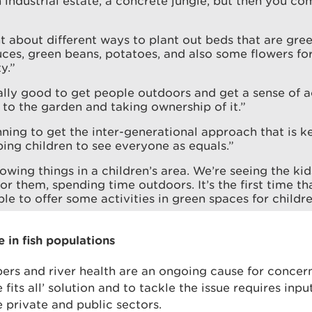
 industrial estate, a concrete jungle, but then you co
t about different ways to plant out beds that are gre
tuces, green beans, potatoes, and also some flowers fo
y.”
eally good to get people outdoors and get a sense of 
 to the garden and taking ownership of it.”
ning to get the inter-generational approach that is k
ping children to see everyone as equals.”
owing things in a children’s area. We’re seeing the kid
or them, spending time outdoors. It’s the first time th
le to offer some activities in green spaces for childre
e in fish populations
ers and river health are an ongoing cause for concern
e fits all’ solution and to tackle the issue requires inp
e private and public sectors.