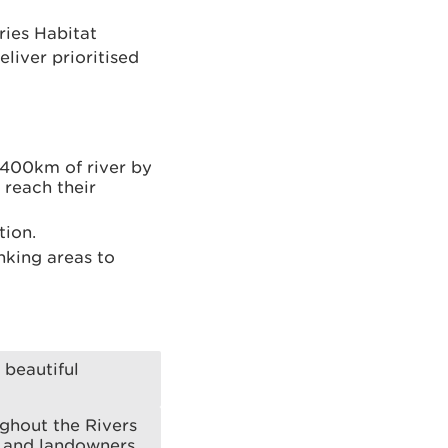
ries Habitat
liver prioritised
 400km of river by
 reach their
tion.
nking areas to
 beautiful
ughout the Rivers
 and landowners