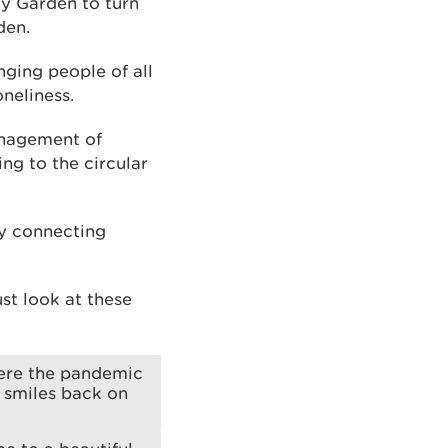
y Garden to turn
den.
ging people of all
neliness.
anagement of
ng to the circular
by connecting
st look at these
here the pandemic
e smiles back on