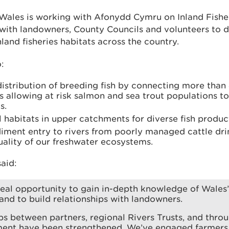
Wales is working with Afonydd Cymru on Inland Fishe
with landowners, County Councils and volunteers to de
and fisheries habitats across the country.
:
distribution of breeding fish by connecting more than
 allowing at risk salmon and sea trout populations to
s.
 habitats in upper catchments for diverse fish produc
diment entry to rivers from poorly managed cattle dri
ality of our freshwater ecosystems.
aid:
 real opportunity to gain in-depth knowledge of Wales’
nd to build relationships with landowners.
ps between partners, regional Rivers Trusts, and thro
ent have been strengthened. We’ve engaged farmers