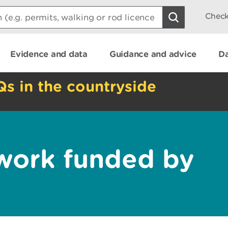
Check
Evidence and data
Guidance and advice
Da
Qs in the countryside
 work funded by