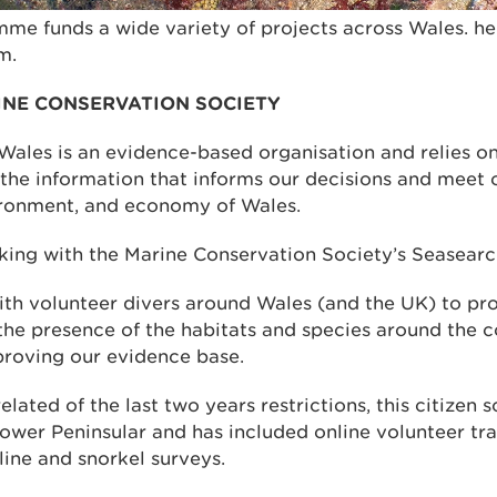
me funds a wide variety of projects across Wales. he
m.
INE CONSERVATION SOCIETY
Wales is an evidence-based organisation and relies o
the information that informs our decisions and meet o
ironment, and economy of Wales.
ng with the Marine Conservation Society’s Seasearch
th volunteer divers around Wales (and the UK) to pro
the presence of the habitats and species around the c
roving our evidence base.
elated of the last two years restrictions, this citizen 
ower Peninsular and has included online volunteer tr
line and snorkel surveys.