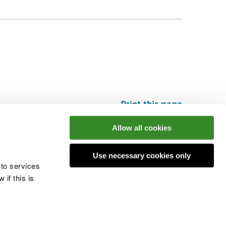
Print this page
Top
Allow all cookies
Use necessary cookies only
he conversation
 to services
if this is
 cookies
Modern slavery statement