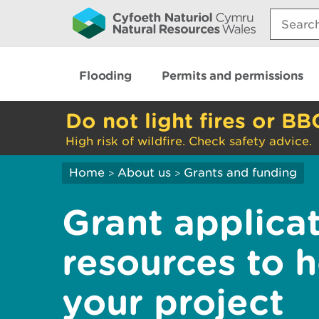
Search:
Flooding
Permits and permissions
Do not light fires or BB
High risk of wildfire. Check safety advice.
Home
About us
Grants and funding
>
>
Grant applica
resources to 
your project