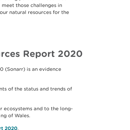
 meet those challenges in
ur natural resources for the
urces Report 2020
0 (Sonarr) is an evidence
ts of the status and trends of
our ecosystems and to the long-
ing of Wales.
rt 2020
.