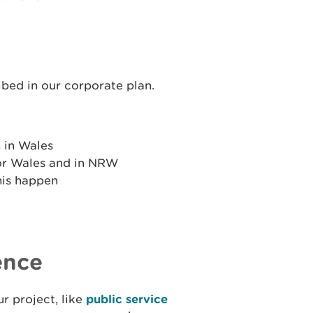
ibed in our corporate plan.
 in Wales
or Wales and in NRW
his happen
ence
r project, like
public service