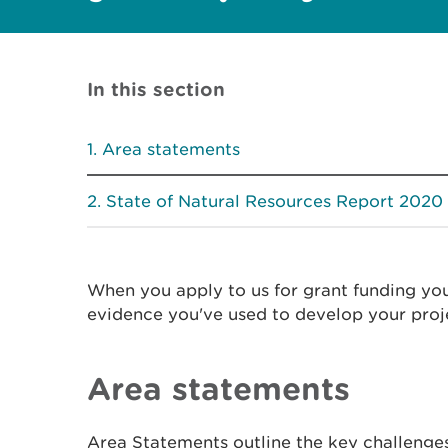
In this section
Area statements
State of Natural Resources Report 2020
When you apply to us for grant funding yo
evidence you've used to develop your proj
Area statements
Area Statements outline the key challenges 