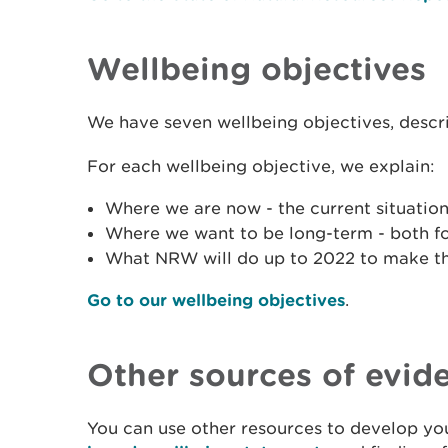
Wellbeing objectives
We have seven wellbeing objectives, descr
For each wellbeing objective, we explain:
Where we are now - the current situation
Where we want to be long-term - both f
What NRW will do up to 2022 to make t
Go to our wellbeing objectives
.
Other sources of evid
You can use other resources to develop you