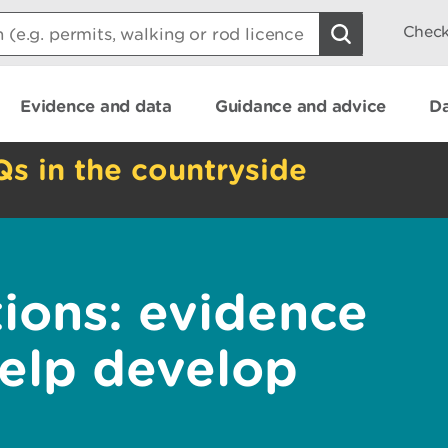
Check
Evidence and data
Guidance and advice
Da
Qs in the countryside
tions: evidence
help develop