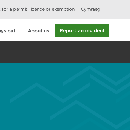
 for a permit, licence or exemption
Cymraeg
Report an incident
ys out
About us