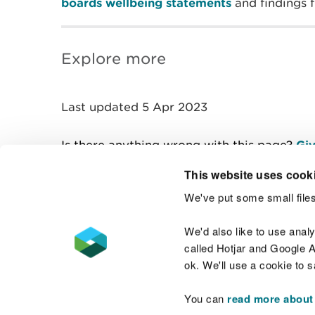
boards wellbeing statements
and findings
Explore more
Last updated 5 Apr 2023
Is there anything wrong with this page?
Giv
This website uses cook
We've put some small files
Contact us
We'd also like to use anal
called Hotjar and Google An
ok. We'll use a cookie to 
You can
read more about
Accessibility statement
Welsh Language