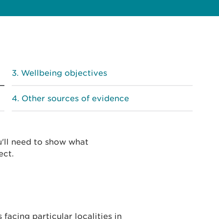
Wellbeing objectives
Other sources of evidence
u'll need to show what
ect.
facing particular localities in