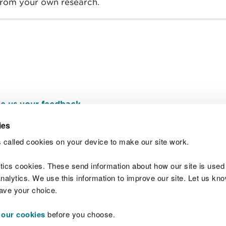
 from your own research.
e us your feedback
.
ies
 called cookies on your device to make our site work.
Join t
ytics cookies. These send information about how our site is used
alytics. We use this information to improve our site. Let us know 
save your choice.
 our cookies
before you choose.
 Standards
Site map
Copyright
Privacy and