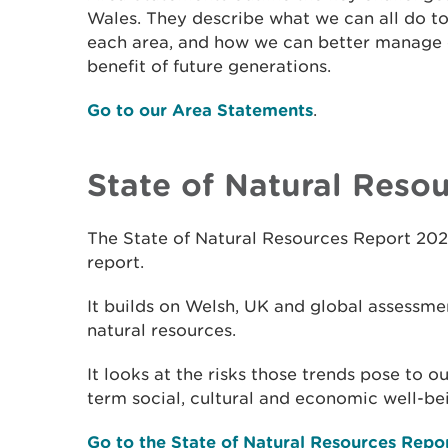
Wales. They describe what we can all do to
each area, and how we can better manage o
benefit of future generations.
Go to our Area Statements
.
State of Natural Reso
The State of Natural Resources Report 202
report.
It builds on Welsh, UK and global assessmen
natural resources.
It looks at the risks those trends pose to 
term social, cultural and economic well-be
Go to the State of Natural Resources Repo