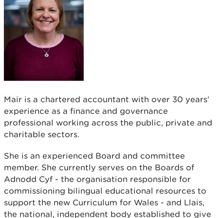
Mair is a chartered accountant with over 30 years’
experience as a finance and governance
professional working across the public, private and
charitable sectors.
She is an experienced Board and committee
member. She currently serves on the Boards of
Adnodd Cyf - the organisation responsible for
commissioning bilingual educational resources to
support the new Curriculum for Wales - and Llais,
the national, independent body established to give