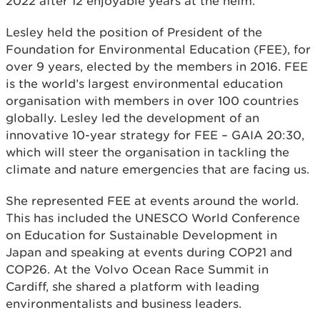
2022 after 12 enjoyable years at the helm.
Lesley held the position of President of the
Foundation for Environmental Education (FEE), for
over 9 years, elected by the members in 2016. FEE
is the world’s largest environmental education
organisation with members in over 100 countries
globally. Lesley led the development of an
innovative 10-year strategy for FEE – GAIA 20:30,
which will steer the organisation in tackling the
climate and nature emergencies that are facing us.
She represented FEE at events around the world.
This has included the UNESCO World Conference
on Education for Sustainable Development in
Japan and speaking at events during COP21 and
COP26. At the Volvo Ocean Race Summit in
Cardiff, she shared a platform with leading
environmentalists and business leaders.