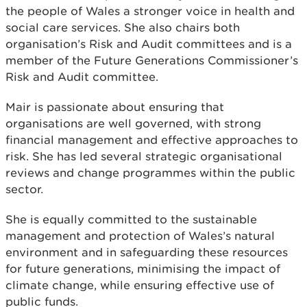
the people of Wales a stronger voice in health and
social care services. She also chairs both
organisation’s Risk and Audit committees and is a
member of the Future Generations Commissioner’s
Risk and Audit committee.
Mair is passionate about ensuring that
organisations are well governed, with strong
financial management and effective approaches to
risk. She has led several strategic organisational
reviews and change programmes within the public
sector.
She is equally committed to the sustainable
management and protection of Wales’s natural
environment and in safeguarding these resources
for future generations, minimising the impact of
climate change, while ensuring effective use of
public funds.