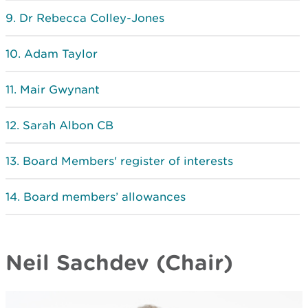
Dr Rebecca Colley-Jones
Adam Taylor
Mair Gwynant
Sarah Albon CB
Board Members' register of interests
Board members’ allowances
Neil Sachdev (Chair)