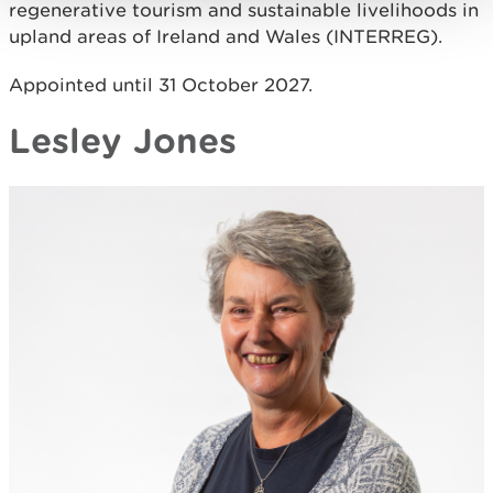
regenerative tourism and sustainable livelihoods in
upland areas of Ireland and Wales (INTERREG).
Appointed until 31 October 2027.
Lesley Jones