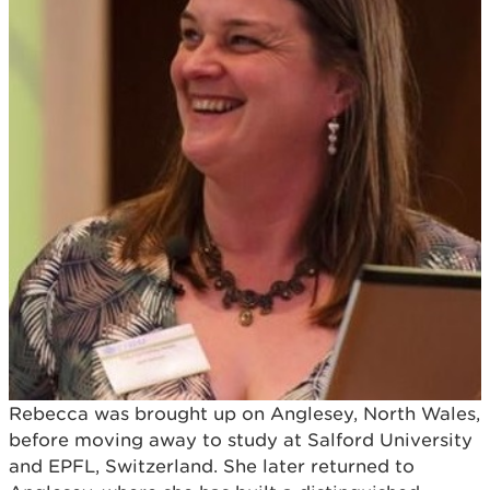
Rebecca was brought up on Anglesey, North Wales,
before moving away to study at Salford University
and EPFL, Switzerland. She later returned to