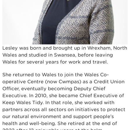
Lesley was born and brought up in Wrexham, North
Wales and studied in Swansea, before leaving
Wales for several years for work and travel.
She returned to Wales to join the Wales Co-
operative Centre (now Cwmpas) as a Credit Union
Officer, eventually becoming Deputy Chief
Executive. In 2010, she became Chief Executive of
Keep Wales Tidy. In that role, she worked with
partners across all sectors on initiatives to protect
our natural environment and support people’s
health and well-being. She retired at the end of