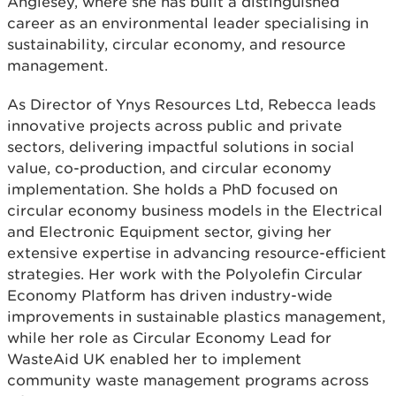
Anglesey, where she has built a distinguished
career as an environmental leader specialising in
sustainability, circular economy, and resource
management.
As Director of Ynys Resources Ltd, Rebecca leads
innovative projects across public and private
sectors, delivering impactful solutions in social
value, co-production, and circular economy
implementation. She holds a PhD focused on
circular economy business models in the Electrical
and Electronic Equipment sector, giving her
extensive expertise in advancing resource-efficient
strategies. Her work with the Polyolefin Circular
Economy Platform has driven industry-wide
improvements in sustainable plastics management,
while her role as Circular Economy Lead for
WasteAid UK enabled her to implement
community waste management programs across