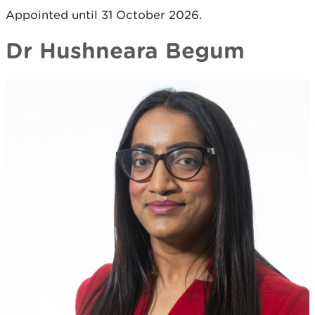
Appointed until 31 October 2026.
Dr Hushneara Begum