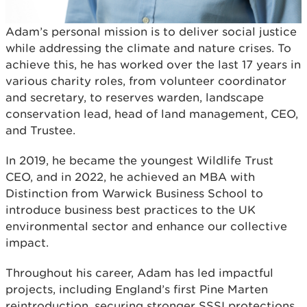
Adam’s personal mission is to deliver social justice
while addressing the climate and nature crises. To
achieve this, he has worked over the last 17 years in
various charity roles, from volunteer coordinator
and secretary, to reserves warden, landscape
conservation lead, head of land management, CEO,
and Trustee.
In 2019, he became the youngest Wildlife Trust
CEO, and in 2022, he achieved an MBA with
Distinction from Warwick Business School to
introduce business best practices to the UK
environmental sector and enhance our collective
impact.
Throughout his career, Adam has led impactful
projects, including England’s first Pine Marten
reintroduction, securing stronger SSSI protections