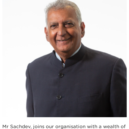
Mr Sachdev, joins our organisation with a wealth of