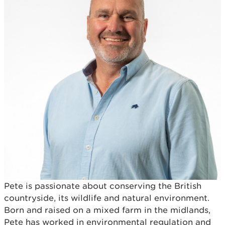
Pete is passionate about conserving the British
countryside, its wildlife and natural environment.
Born and raised on a mixed farm in the midlands,
Pete has worked in environmental regulation and