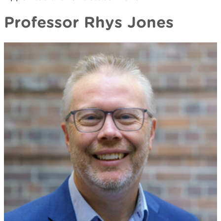
Professor Rhys Jones