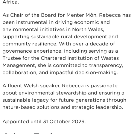
Africa.
As Chair of the Board for Menter Môn, Rebecca has
been instrumental in driving economic and
environmental initiatives in North Wales,
supporting sustainable rural development and
community resilience. With over a decade of
governance experience, including serving as a
Trustee for the Chartered Institution of Wastes
Management, she is committed to transparency,
collaboration, and impactful decision-making.
A fluent Welsh speaker, Rebecca is passionate
about environmental stewardship and ensuring a
sustainable legacy for future generations through
nature-based solutions and strategic leadership.
Appointed until 31 October 2029.