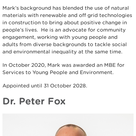
Mark’s background has blended the use of natural
materials with renewable and off grid technologies
in construction to bring about positive change in
people’s lives. He is an advocate for community
engagement, working with young people and
adults from diverse backgrounds to tackle social
and environmental inequality at the same time.
In October 2020, Mark was awarded an MBE for
Services to Young People and Environment.
Appointed until 31 October 2028.
Dr. Peter Fox