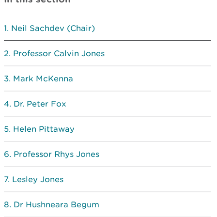
Neil Sachdev (Chair)
Professor Calvin Jones
Mark McKenna
Dr. Peter Fox
Helen Pittaway
Professor Rhys Jones
Lesley Jones
Dr Hushneara Begum