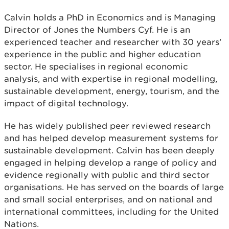
Calvin holds a PhD in Economics and is Managing
Director of Jones the Numbers Cyf. He is an
experienced teacher and researcher with 30 years’
experience in the public and higher education
sector. He specialises in regional economic
analysis, and with expertise in regional modelling,
sustainable development, energy, tourism, and the
impact of digital technology.
He has widely published peer reviewed research
and has helped develop measurement systems for
sustainable development. Calvin has been deeply
engaged in helping develop a range of policy and
evidence regionally with public and third sector
organisations. He has served on the boards of large
and small social enterprises, and on national and
international committees, including for the United
Nations.