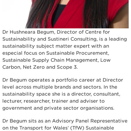
Dr Hushneara Begum, Director of Centre for
Sustainability and Sustineri Consulting, is a leading
sustainability subject matter expert with an
especial focus on Sustainable Procurement,
Sustainable Supply Chain Management, Low
Carbon, Net Zero and Scope 3.
Dr Begum operates a portfolio career at Director
level across multiple brands and sectors. In the
sustainability space she is a director, consultant,
lecturer, researcher, trainer and adviser to
government and private sector organisations.
Dr Begum sits as an Advisory Panel Representative
on the Transport for Wales’ (TfW) Sustainable