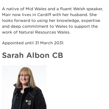
A native of Mid Wales and a fluent Welsh speaker,
Mair now lives in Cardiff with her husband. She
looks forward to using her knowledge, expertise
and deep commitment to Wales to support the
work of Natural Resources Wales.
Appointed until 31 March 2031.
Sarah Albon CB