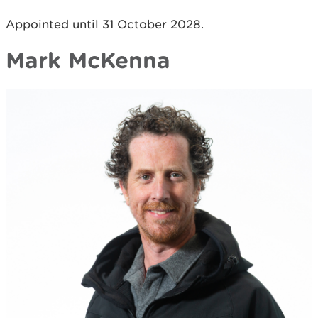
Appointed until 31 October 2028.
Mark McKenna