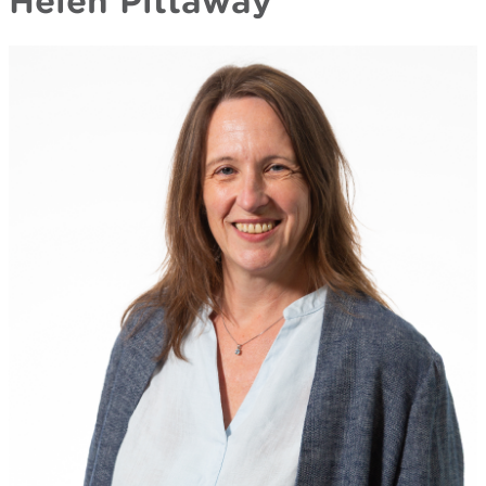
Helen Pittaway