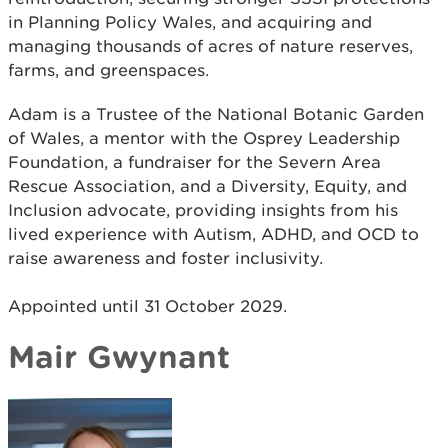
in Planning Policy Wales, and acquiring and
managing thousands of acres of nature reserves,
farms, and greenspaces.
Adam is a Trustee of the National Botanic Garden
of Wales, a mentor with the Osprey Leadership
Foundation, a fundraiser for the Severn Area
Rescue Association, and a Diversity, Equity, and
Inclusion advocate, providing insights from his
lived experience with Autism, ADHD, and OCD to
raise awareness and foster inclusivity.
Appointed until 31 October 2029.
Mair Gwynant