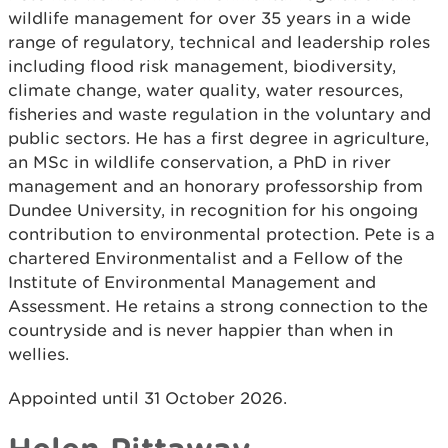
wildlife management for over 35 years in a wide
range of regulatory, technical and leadership roles
including flood risk management, biodiversity,
climate change, water quality, water resources,
fisheries and waste regulation in the voluntary and
public sectors. He has a first degree in agriculture,
an MSc in wildlife conservation, a PhD in river
management and an honorary professorship from
Dundee University, in recognition for his ongoing
contribution to environmental protection. Pete is a
chartered Environmentalist and a Fellow of the
Institute of Environmental Management and
Assessment. He retains a strong connection to the
countryside and is never happier than when in
wellies.
Appointed until 31 October 2026.