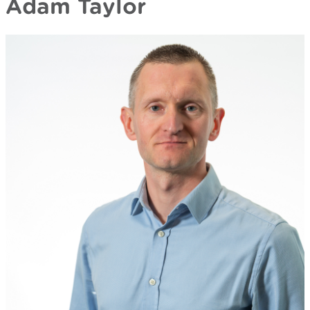
Adam Taylor