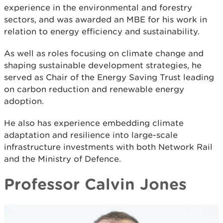
experience in the environmental and forestry
sectors, and was awarded an MBE for his work in
relation to energy efficiency and sustainability.
As well as roles focusing on climate change and
shaping sustainable development strategies, he
served as Chair of the Energy Saving Trust leading
on carbon reduction and renewable energy
adoption.
He also has experience embedding climate
adaptation and resilience into large-scale
infrastructure investments with both Network Rail
and the Ministry of Defence.
Professor Calvin Jones