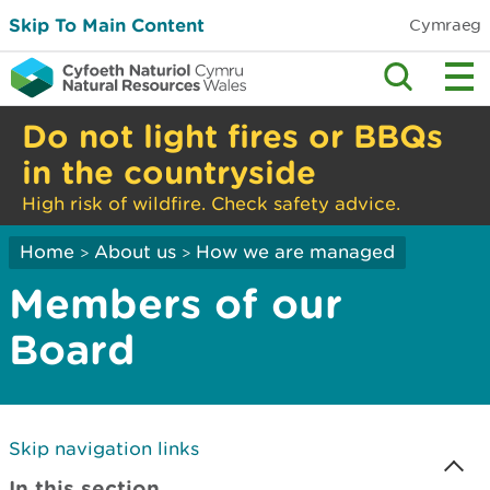
Skip To Main Content
Cymraeg
Do not light fires or BBQs
in the countryside
High risk of wildfire. Check safety advice.
Home
About us
How we are managed
>
>
Members of our
Board
Skip navigation links
In this section