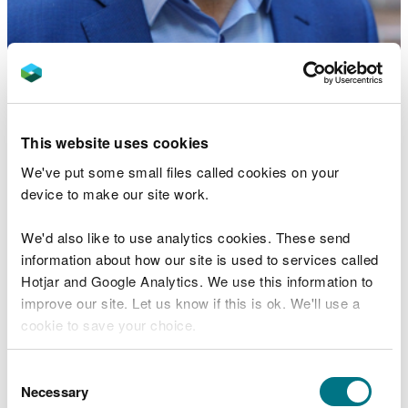
Rhys Jones FLSW is a Professor of Human
Geography and former Head of Department of
Geography and Earth Sciences at Aberystwyth
University.
This website uses cookies
His research interests focus on a range of
We've put some small files called cookies on your
interrelated themes:
device to make our site work.
the geography of group identities focusing in
We'd also like to use analytics cookies. These send
particular on the geography of Welsh
information about how our site is used to services called
nationalism and the way in which this is shaped
Hotjar and Google Analytics. We use this information to
by place-, community- and land-based practices,
improve our site. Let us know if this is ok. We'll use a
language, as well as the practices of young
people;
cookie to save your choice.
the geography of the state, where he specialises
on the territoriality of the state, its peopled
You can
read more about our cookies
before you
Consent
character. He is also an expert on devolution in
choose.
Necessary
Selection
the UK, particularly in relation to Wales;