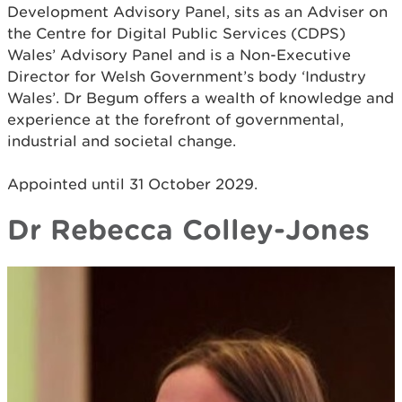
Development Advisory Panel, sits as an Adviser on
the Centre for Digital Public Services (CDPS)
Wales’ Advisory Panel and is a Non-Executive
Director for Welsh Government’s body ‘Industry
Wales’. Dr Begum offers a wealth of knowledge and
experience at the forefront of governmental,
industrial and societal change.
Appointed until 31 October 2029.
Dr Rebecca Colley-Jones