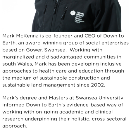
Mark McKenna is co-founder and CEO of Down to
Earth, an award-winning group of social enterprises
based on Gower, Swansea. Working with
marginalized and disadvantaged communities in
south Wales, Mark has been developing inclusive
approaches to health care and education through
the medium of sustainable construction and
sustainable land management since 2002.
Mark’s degree and Masters at Swansea University
informed Down to Earth’s evidence-based way of
working with on-going academic and clinical
research underpinning their holistic, cross-sectoral
approach.