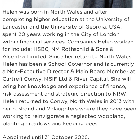
Helen was born in North Wales and after
completing higher education at the University of
Lancaster and the University of Georgia, USA,
spent 20 years working in the City of London
within financial services. Companies Helen worked
for include: HSBC, NM Rothschild & Sons &
Alcentra Limited. Since her return to North Wales,
Helen has been a School Governor and is currently
a Non-Executive Director & Main Board Member at
Cartrefi Conwy, MSIF Ltd & River Capital. She will
bring her knowledge and experience of finance,
risk assessment and strategic direction to NRW.
Helen returned to Conwy, North Wales in 2013 with
her husband and 2 daughters where they have been
working to reinvigorate a neglected woodland,
planting meadows and keeping bees.
Appointed until 31 October 2026.