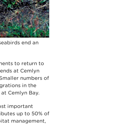
seabirds end an
nents to return to
 ends at Cemlyn
. Smaller numbers of
grations in the
d at Cemlyn Bay.
ost important
ibutes up to 50% of
abitat management,