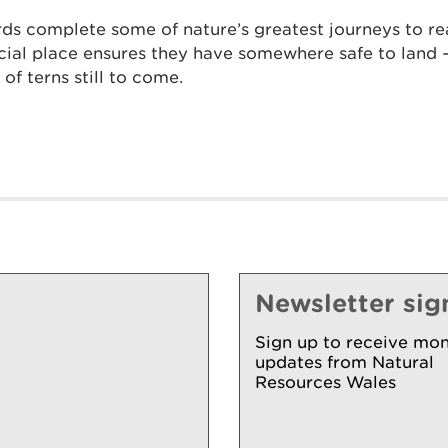
irds complete some of nature’s greatest journeys to r
cial place ensures they have somewhere safe to land – 
of terns still to come.
Newsletter sig
Sign up to receive mon
updates from Natural
Resources Wales