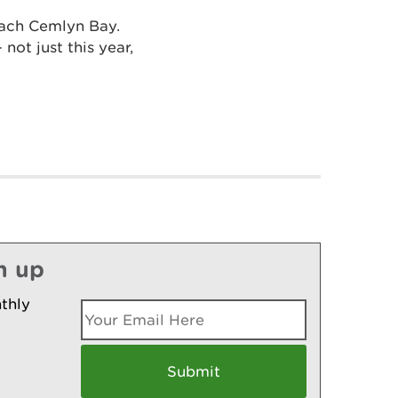
each Cemlyn Bay.
not just this year,
n up
thly