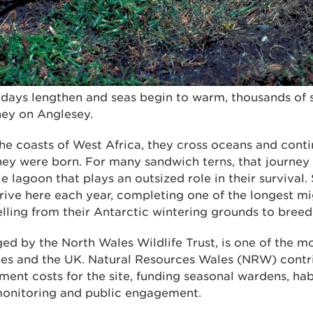
e days lengthen and seas begin to warm, thousands of 
ney on Anglesey.
he coasts of West Africa, they cross oceans and conti
hey were born. For many sandwich terns, that journey
le lagoon that plays an outsized role in their survival
rrive here each year, completing one of the longest mi
elling from their Antarctic wintering grounds to bree
d by the North Wales Wildlife Trust, is one of the m
ales and the UK. Natural Resources Wales (NRW) contr
ent costs for the site, funding seasonal wardens, h
monitoring and public engagement.