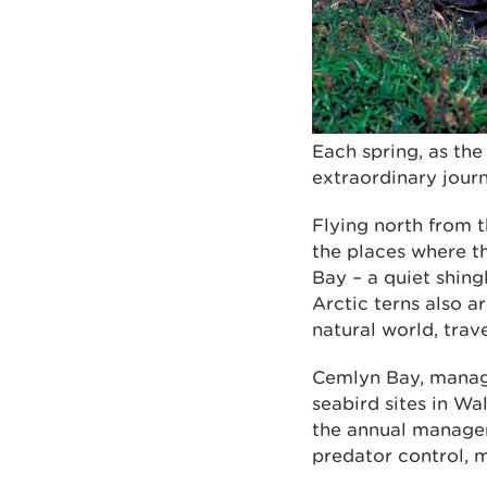
Each spring, as th
extraordinary jour
Flying north from t
the places where t
Bay – a quiet shing
Arctic terns also a
natural world, trav
Cemlyn Bay, manage
seabird sites in W
the annual managem
predator control, 