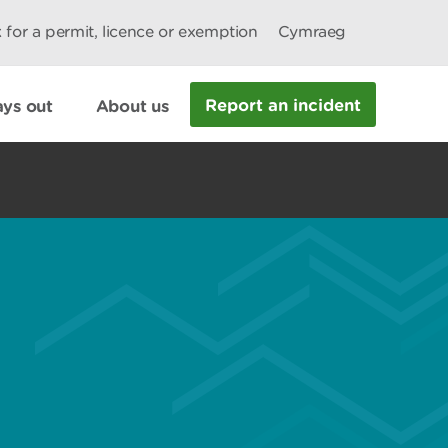
 for a permit, licence or exemption
Cymraeg
Report an incident
ys out
About us