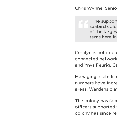
Chris Wynne, Senior
“The support
seabird colo
of the large
terns here i
Cemlyn is not impor
connected network 
and Ynys Feurig, C
Managing a site lik
numbers have incre
areas. Wardens play
The colony has face
officers supported 
colony has since r