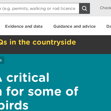
Check
Evidence and data
Guidance and advice
Da
Qs in the countryside
s
critical
 for some of
birds