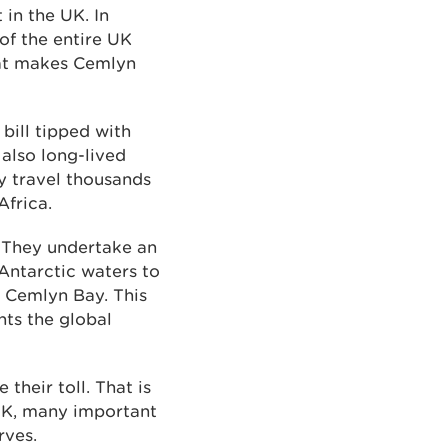
 in the UK. In
of the entire UK
that makes Cemlyn
 bill tipped with
 also long-lived
ey travel thousands
Africa.
. They undertake an
Antarctic waters to
s Cemlyn Bay. This
hts the global
their toll. That is
 UK, many important
rves.