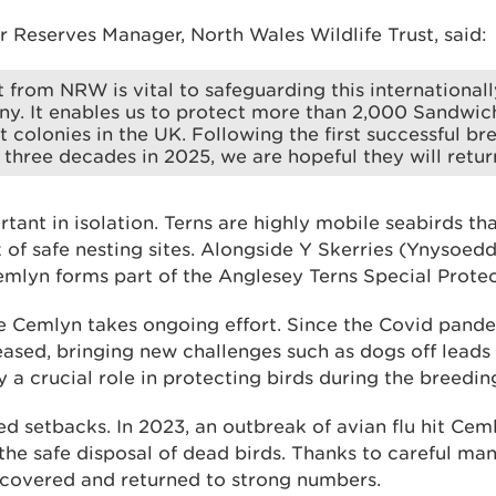
 Reserves Manager, North Wales Wildlife Trust, said:
 from NRW is vital to safeguarding this international
ny. It enables us to protect more than 2,000 Sandwich
st colonies in the UK. Following the first successful br
n three decades in 2025, we are hopeful they will retur
tant in isolation. Terns are highly mobile seabirds tha
of safe nesting sites. Alongside Y Skerries (Ynysoed
emlyn forms part of the Anglesey Terns Special Protec
e Cemlyn takes ongoing effort. Since the Covid pandem
ased, bringing new challenges such as dogs off leads 
 a crucial role in protecting birds during the breedin
d setbacks. In 2023, an outbreak of avian flu hit Cem
the safe disposal of dead birds. Thanks to careful m
ecovered and returned to strong numbers.