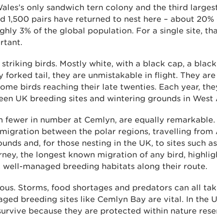
ales’s only sandwich tern colony and the third largest
d 1,500 pairs have returned to nest here – about 20% 
hly 3% of the global population. For a single site, 
rtant.
striking birds. Mostly white, with a black cap, a black
 forked tail, they are unmistakable in flight. They are
 some birds reaching their late twenties. Each year, th
een UK breeding sites and wintering grounds in West 
gh fewer in number at Cemlyn, are equally remarkable
migration between the polar regions, travelling from 
unds and, for those nesting in the UK, to sites such a
rney, the longest known migration of any bird, highlig
, well-managed breeding habitats along their route.
lous. Storms, food shortages and predators can all take 
aged breeding sites like Cemlyn Bay are vital. In the
survive because they are protected within nature rese