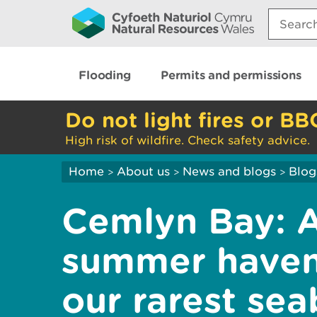
Search:
Flooding
Permits and permissions
Do not light fires or BB
High risk of wildfire. Check safety advice.
Home
About us
News and blogs
Blog
>
>
>
Cemlyn Bay: A 
summer haven
our rarest sea