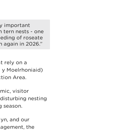
ly important
 tern nests - one
eeding of roseate
n again in 2026.”
t rely on a
d y Moelrhoniaid)
tion Area.
ic, visitor
disturbing nesting
g season.
lyn, and our
anagement, the