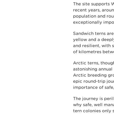
The site supports W
recent years, aroun
population and roug
exceptionally impo
Sandwich terns are 
yellow and a deeply
and resilient, with
of kilometres betw
Arctic terns, thou
astonishing annual 
Arctic breeding gro
epic round-trip jou
importance of safe
The journey is peri
why safe, well man
tern colonies only 