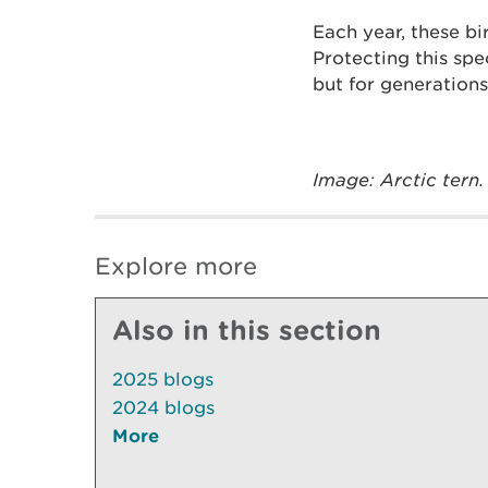
Each year, these b
Protecting this spe
but for generations 
Image: Arctic tern.
Explore more
Also in this section
2025 blogs
2024 blogs
More