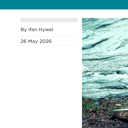
By Ifan Hywel
26 May 2026