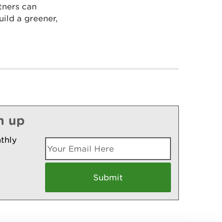
tners can
ild a greener,
n up
thly