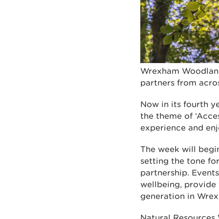
Wrexham Woodland 
partners from acro
Now in its fourth y
the theme of ‘Acces
experience and enj
The week will begi
setting the tone fo
partnership. Event
wellbeing, provide v
generation in Wre
Natural Resources 