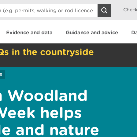
Check
Evidence and data
Guidance and advice
Da
Qs in the countryside
s
 Woodland
Week helps
e and nature