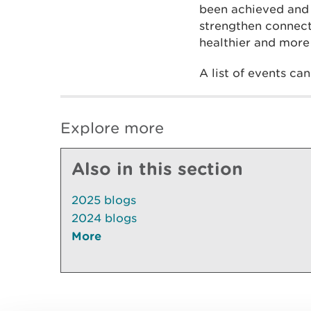
been achieved and 
strengthen connect
healthier and more 
A list of events ca
Explore more
Also in this section
2025 blogs
2024 blogs
More