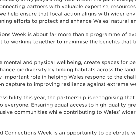
nnecting partners with valuable expertise, resources 
 we help ensure that local action aligns with wider en
hening efforts to protect and enhance Wales’ natural 
ns Week is about far more than a programme of event
to working together to maximise the benefits that tr
mental and physical wellbeing, create spaces for pe
hance biodiversity by linking habitats across the lan
y important role in helping Wales respond to the chal
n capture to improving resilience against extreme we
ssibility this year, the partnership is recognising that
to everyone. Ensuring equal access to high-quality gr
clusive communities while contributing to Wales’ wide
Connections Week is an opportunity to celebrate wh