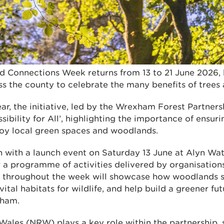
Connections Week returns from 13 to 21 June 2026, 
ss the county to celebrate the many benefits of trees
ear, the initiative, led by the Wrexham Forest Partnersh
sibility for All’, highlighting the importance of ensu
oy local green spaces and woodlands.
n with a launch event on Saturday 13 June at Alyn Wat
r a programme of activities delivered by organisation
s throughout the week will showcase how woodlands 
ital habitats for wildlife, and help build a greener fut
xham.
Wales (NRW) plays a key role within the partnership,