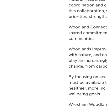
coordination and co
this collaboration,
priorities, strengt
Woodland Connectio
shared commitment 
communities.
Woodlands improve 
with nature, and en
play an increasingl
change, from carbo
By focusing on acce
must be available 
healthier, more in
wellbeing goals.
Wrexham Woodland 