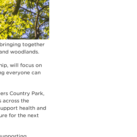
bringing together
 and woodlands.
ip, will focus on
ring everyone can
ers Country Park,
s across the
support health and
ure for the next
 supporting