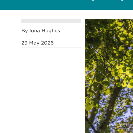
By Iona Hughes
29 May 2026