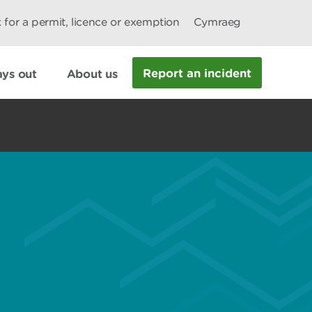
 for a permit, licence or exemption
Cymraeg
Report an incident
ys out
About us