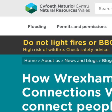
Search:
Flooding
Permits and permissions
Do not light fires or BB
High risk of wildfire. Check safety advice.
Home
About us
News and blogs
Blog
>
>
>
How Wrexham
Connections 
connect peopl