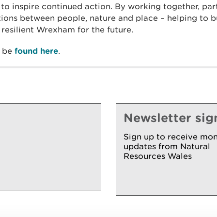
to inspire continued action. By working together, par
ions between people, nature and place – helping to bu
resilient Wrexham for the future.
n be
found here
.
Newsletter sig
Sign up to receive mon
updates from Natural
Resources Wales