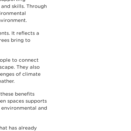
and skills. Through
vironmental
environment.
s. It reflects a
ees bring to
ople to connect
dscape. They also
lenges of climate
ather.
 these benefits
een spaces supports
r environmental and
at has already