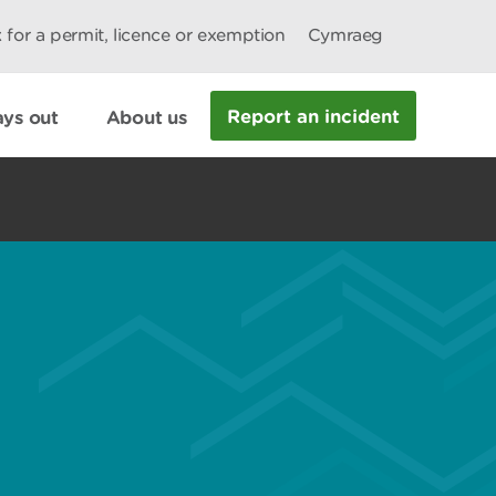
 for a permit, licence or exemption
Cymraeg
Report an incident
ys out
About us