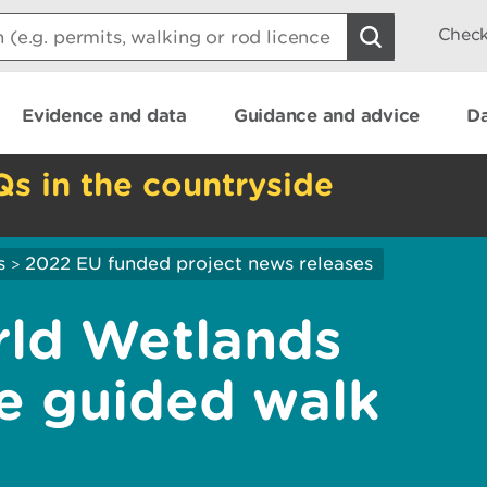
Check
Evidence and data
Guidance and advice
Da
Qs in the countryside
s
2022 EU funded project news releases
>
rld Wetlands
ee guided walk