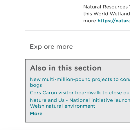
Natural Resources 
this World Wetlands
more
https://natu
Explore more
Also in this section
New multi-million-pound projects to con
bogs
Cors Caron visitor boardwalk to close du
Nature and Us - National initiative launch
Welsh natural environment
More