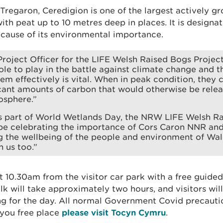
Tregaron, Ceredigion is one of the largest actively g
with peat up to 10 metres deep in places. It is design
ecause of its environmental importance.
roject Officer for the LIFE Welsh Raised Bogs Projec
ole to play in the battle against climate change and t
m effectively is vital. When in peak condition, they 
icant amounts of carbon that would otherwise be relea
osphere.”
as part of World Wetlands Day, the NRW LIFE Welsh R
 be celebrating the importance of Cors Caron NNR and 
g the wellbeing of the people and environment of Wal
n us too.”
at 10.30am from the visitor car park with a free guid
k will take approximately two hours, and visitors wil
ng for the day. All normal Government Covid precautio
you free place
please visit Tocyn Cymru
.