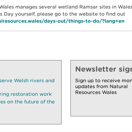
Wales manages several wetland Ramsar sites in Wales
 Day yourself, please go to the website to find out
ralresources.wales/days-out/things-to-do/?lang=en
Newsletter sig
serve Welsh rivers and
Sign up to receive mon
updates from Natural
Resources Wales
ring restoration work
es on the future of the