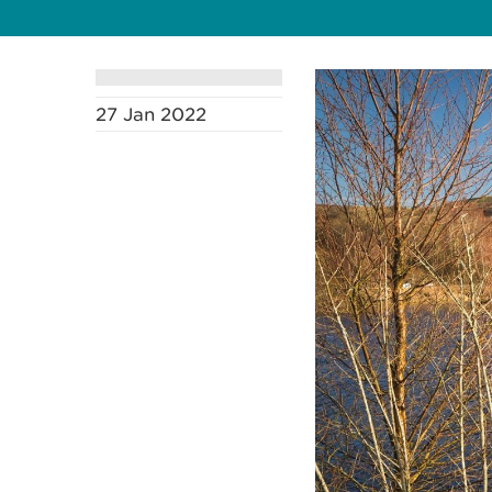
27 Jan 2022