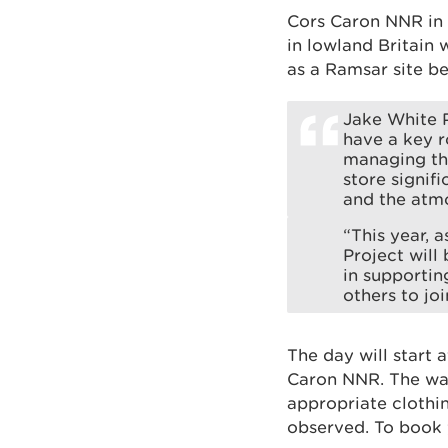
Cors Caron NNR in 
in lowland Britain 
as a Ramsar site b
Jake White P
have a key r
managing the
store signif
and the atm
“This year, 
Project will
in supportin
others to joi
The day will start 
Caron NNR. The wal
appropriate clothi
observed. To book 