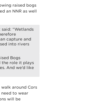
rowing raised bogs
ated an NNR as well
t said: “Wetlands
herefore
can capture and
sed into rivers
aised Bogs
the role it plays
es. And we’d like
ed walk around Cors
l need to wear
ns will be