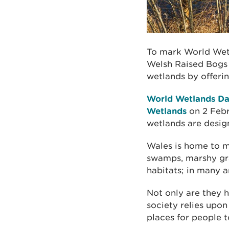
To mark World Wet
Welsh Raised Bogs P
wetlands by offeri
World Wetlands D
Wetlands
on 2 Febr
wetlands are desig
Wales is home to ma
swamps, marshy gra
habitats; in many a
Not only are they h
society relies upon
places for people t