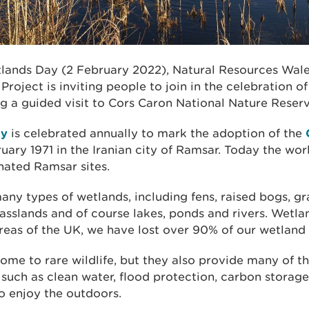
lands Day (2 February 2022), Natural Resources Wal
roject is inviting people to join in the celebration of 
ng a guided visit to Cors Caron National Nature Reser
ay
is celebrated annually to mark the adoption of the
uary 1971 in the Iranian city of Ramsar. Today the wo
nated Ramsar sites.
ny types of wetlands, including fens, raised bogs, g
sslands and of course lakes, ponds and rivers. Wetlan
reas of the UK, we have lost over 90% of our wetland 
ome to rare wildlife, but they also provide many of t
 such as clean water, flood protection, carbon storage
o enjoy the outdoors.