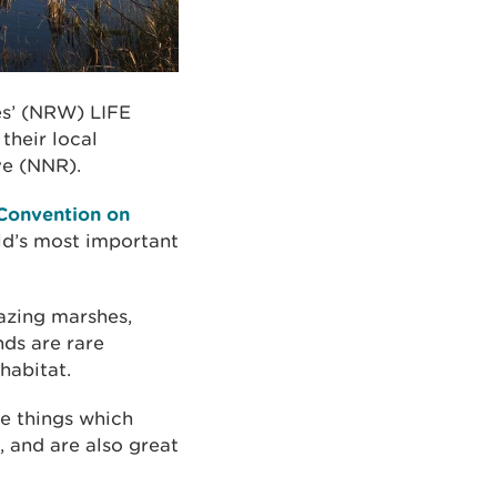
es’ (NRW) LIFE
their local
ve (NNR).
Convention on
rld’s most important
razing marshes,
ds are rare
habitat.
he things which
, and are also great