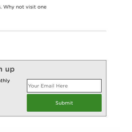
. Why not visit one
n up
thly