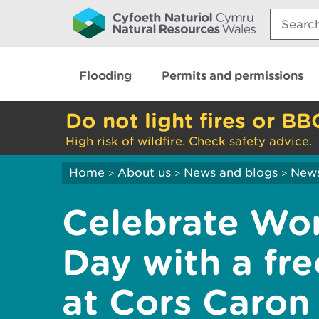
Search:
Flooding
Permits and permissions
Do not light fires or BB
High risk of wildfire. Check safety advice.
Home
About us
News and blogs
New
>
>
>
Celebrate Wo
Day with a fr
at Cors Caron