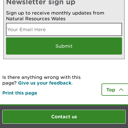
Newsletter sign up
Sign up to receive monthly updates from
Natural Resources Wales
Is there anything wrong with this
page?
Give us your feedback
.
Top
Print this page
Contact us