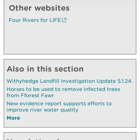
Other websites
Four Rivers for LIFE
Also in this section
Withyhedge Landfill Investigation Update 5.1.24.
Horses to be used to remove infected trees
from Fforest Fawr
New evidence report supports efforts to
improve river water quality
More