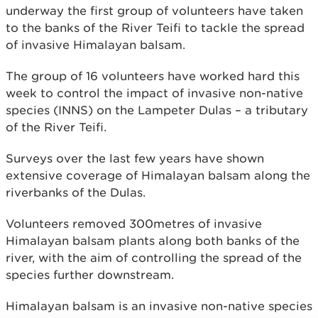
underway the first group of volunteers have taken
to the banks of the River Teifi to tackle the spread
of invasive Himalayan balsam.
The group of 16 volunteers have worked hard this
week to control the impact of invasive non-native
species (INNS) on the Lampeter Dulas – a tributary
of the River Teifi.
Surveys over the last few years have shown
extensive coverage of Himalayan balsam along the
riverbanks of the Dulas.
Volunteers removed 300metres of invasive
Himalayan balsam plants along both banks of the
river, with the aim of controlling the spread of the
species further downstream.
Himalayan balsam is an invasive non-native species