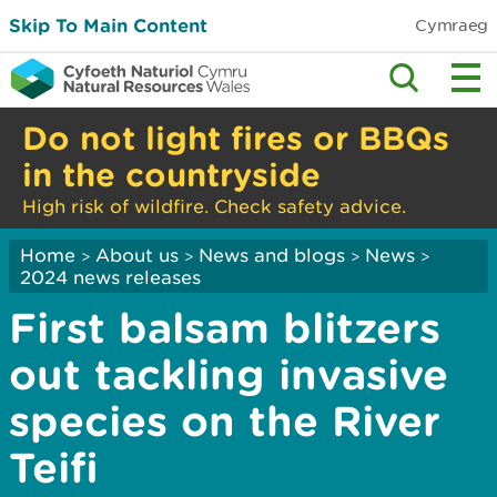
Skip To Main Content
Cymraeg
Do not light fires or BBQs
in the countryside
High risk of wildfire. Check safety advice.
Home
About us
News and blogs
News
>
>
>
>
2024 news releases
First balsam blitzers
out tackling invasive
species on the River
Teifi