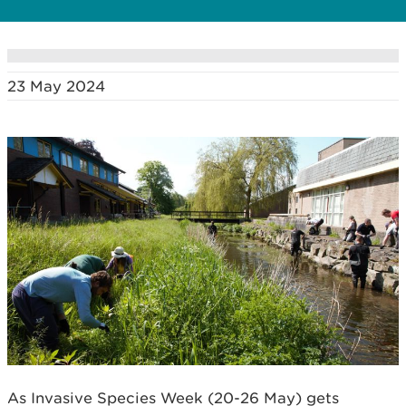
23 May 2024
As Invasive Species Week (20-26 May) gets