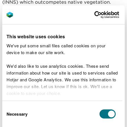
(INNS) which outcompetes native vegetation.
While the purple flowers look beautiful in the
summer, when it dies back in winter it leaves
banksides bare and vulnerable to erosion.
This can have a detrimental effect on the
This website uses cookies
ecosystem of the river. Soil and sediment eroding
We've put some small files called cookies on your
from the land can fill in gaps between river gravel,
device to make our site work.
smothering the habitat that fish like salmon and
trout use to lay their eggs and preventing oxygen
We'd also like to use analytics cookies. These send
from reaching the eggs.
information about how our site is used to services called
Hotjar and Google Analytics. We use this information to
Joe Wilkins from the West Wales Rivers
improve our site. Let us know if this is ok. We'll use a
Trust said: “We’re delighted with the
cookie to save your choice.
response to our request for volunteers and
are grateful to those that turned up on the
day for their help. We will be out and
You can
read more about our cookies
before you
Consent
about again in July doing more balsam
choose.
Necessary
Selection
blitzing!”