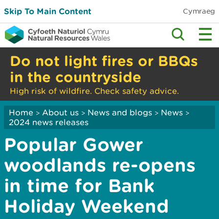
Skip To Main Content
Cymraeg
Do not light fires or BBQs
in the countryside
High risk of wildfire. Check safety advice.
Home
About us
News and blogs
News
>
>
>
>
2024 news releases
Popular Gower
woodlands re-opens
in time for Bank
Holiday Weekend