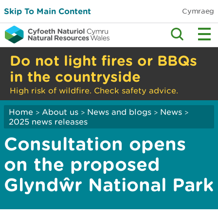
Skip To Main Content
Cymraeg
Do not light fires or BBQs
in the countryside
High risk of wildfire. Check safety advice.
Home
About us
News and blogs
News
>
>
>
>
2025 news releases
Consultation opens
on the proposed
Glyndŵr National Park