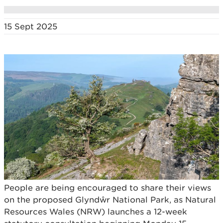
15 Sept 2025
People are being encouraged to share their views
on the proposed Glyndŵr National Park, as Natural
Resources Wales (NRW) launches a 12-week