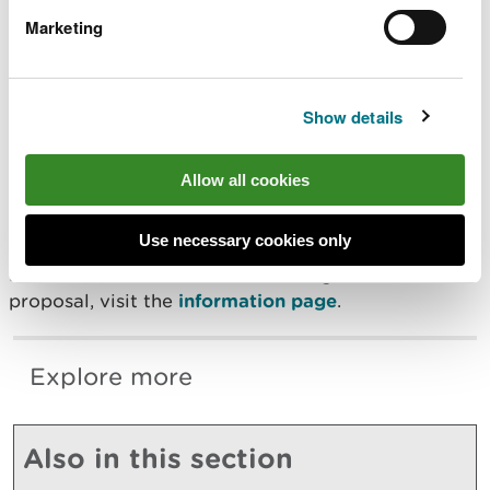
Marketing
For information on the consultation events, visit:
Statutory Consultation Events 2025
Show details
To respond to the consultation, visit the
consultation page
.
Allow all cookies
Responses must be received no later than the
closing date, Monday 8 December 2025.
Use necessary cookies only
For more information on the background to the
proposal, visit the
information page
.
Explore more
Also in this section