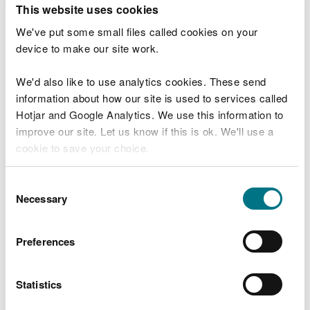
This website uses cookies
Detailed Proposed Glyndŵr National Park Map
(Sharefile, 170mb. Once you have downloaded the
We've put some small files called cookies on your
detailed map, make sure to open it with Adobe
device to make our site work.
Acrobat.)
We'd also like to use analytics cookies. These send
Ash Pearce, Programme Manager said:
information about how our site is used to services called
Hotjar and Google Analytics. We use this information to
“This is a once-in-a-generation
improve our site. Let us know if this is ok. We'll use a
opportunity to protect nature, support
cookie to save your choice.
communities, and shape a better future for
this stunning part of Wales. We know
change can be difficult, but with the right
You can
read more about our cookies
before you
Consent
approach, a new National Park could bring
choose.
Necessary
Selection
real benefits for people, wildlife and the
local economy.”
Preferences
Members of the public, organisations and
stakeholders are encouraged to attend an
event, examine the proposal and have
Statistics
their say by responding to the
consultation.