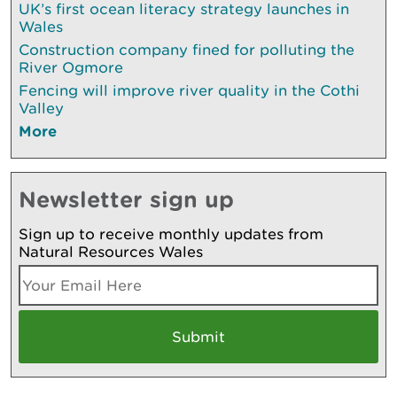
UK’s first ocean literacy strategy launches in
Wales
Construction company fined for polluting the
River Ogmore
Fencing will improve river quality in the Cothi
Valley
More
Newsletter sign up
Sign up to receive monthly updates from
Natural Resources Wales