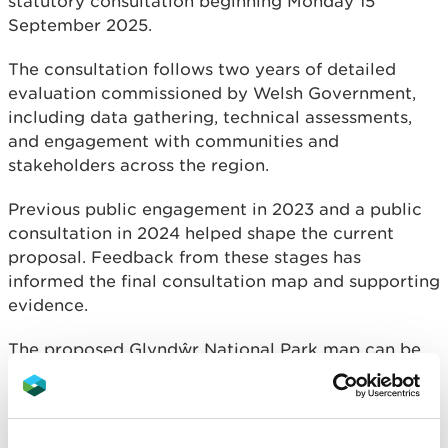
statutory consultation beginning Monday 15
September 2025.
The consultation follows two years of detailed
evaluation commissioned by Welsh Government,
including data gathering, technical assessments,
and engagement with communities and
stakeholders across the region.
Previous public engagement in 2023 and a public
consultation in 2024 helped shape the current
proposal. Feedback from these stages has
informed the final consultation map and supporting
evidence.
The proposed Glyndŵr National Park map can be
downloaded here:
Basic Proposed Glyndŵr National Park Map