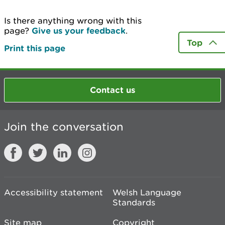
Is there anything wrong with this
page?
Give us your feedback
.
Top
Print this page
Contact us
Join the conversation
Accessibility statement
Welsh Language
Standards
Site map
Copyright