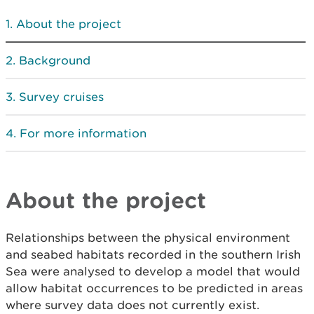
About the project
Background
Survey cruises
For more information
About the project
Relationships between the physical environment
and seabed habitats recorded in the southern Irish
Sea were analysed to develop a model that would
allow habitat occurrences to be predicted in areas
where survey data does not currently exist.