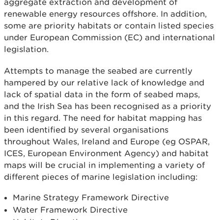
aggregate extraction and development of
renewable energy resources offshore. In addition,
some are priority habitats or contain listed species
under European Commission (EC) and international
legislation.
Attempts to manage the seabed are currently
hampered by our relative lack of knowledge and
lack of spatial data in the form of seabed maps,
and the Irish Sea has been recognised as a priority
in this regard. The need for habitat mapping has
been identified by several organisations
throughout Wales, Ireland and Europe (eg OSPAR,
ICES, European Environment Agency) and habitat
maps will be crucial in implementing a variety of
different pieces of marine legislation including:
Marine Strategy Framework Directive
Water Framework Directive