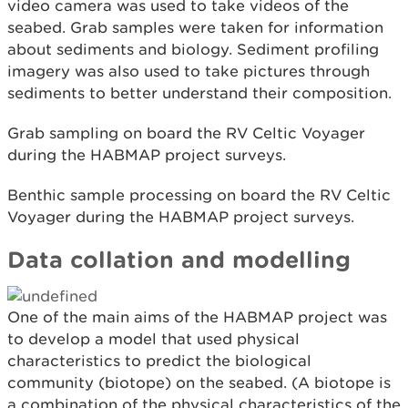
video camera was used to take videos of the
seabed. Grab samples were taken for information
about sediments and biology. Sediment profiling
imagery was also used to take pictures through
sediments to better understand their composition.
Grab sampling on board the RV Celtic Voyager
during the HABMAP project surveys.
Benthic sample processing on board the RV Celtic
Voyager during the HABMAP project surveys.
Data collation and modelling
One of the main aims of the HABMAP project was
to develop a model that used physical
characteristics to predict the biological
community (biotope) on the seabed. (A biotope is
a combination of the physical characteristics of the