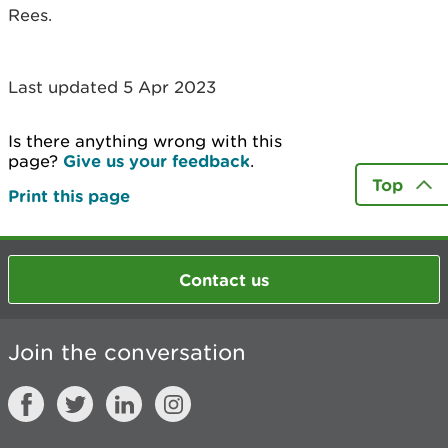
Rees.
Last updated 5 Apr 2023
Is there anything wrong with this
page?
Give us your feedback
.
Top
Print this page
Contact us
Join the conversation