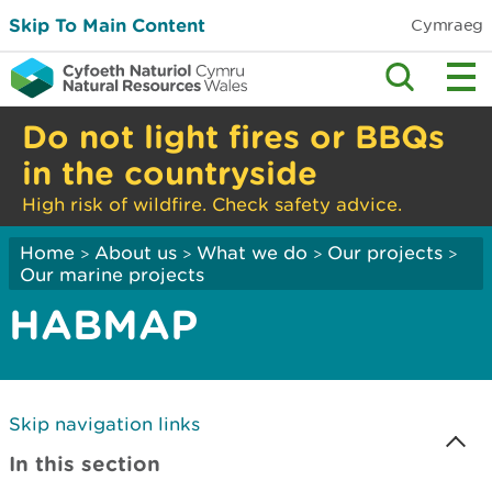
Skip To Main Content
Cymraeg
Do not light fires or BBQs
in the countryside
High risk of wildfire. Check safety advice.
Home
About us
What we do
Our projects
>
>
>
>
Our marine projects
HABMAP
Skip navigation links
In this section