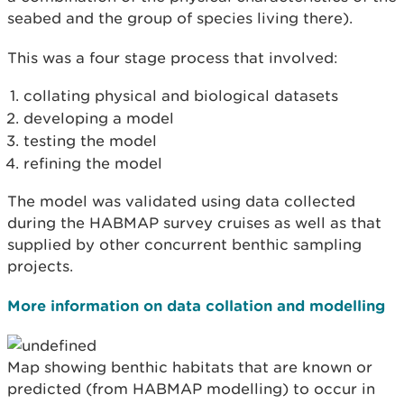
seabed and the group of species living there).
This was a four stage process that involved:
collating physical and biological datasets
developing a model
testing the model
refining the model
The model was validated using data collected
during the HABMAP survey cruises as well as that
supplied by other concurrent benthic sampling
projects.
More information on data collation and modelling
Map showing benthic habitats that are known or
predicted (from HABMAP modelling) to occur in