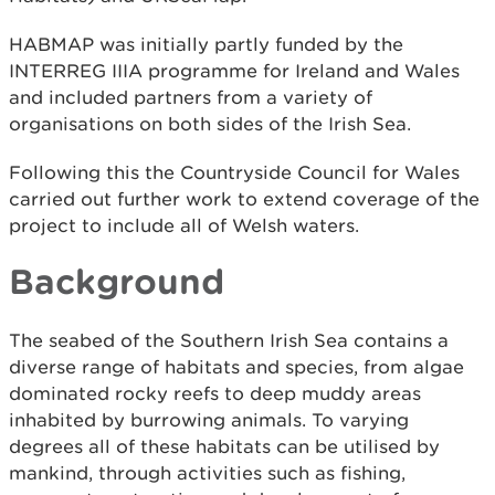
HABMAP was initially partly funded by the
INTERREG IIIA programme for Ireland and Wales
and included partners from a variety of
organisations on both sides of the Irish Sea.
Following this the Countryside Council for Wales
carried out further work to extend coverage of the
project to include all of Welsh waters.
Background
The seabed of the Southern Irish Sea contains a
diverse range of habitats and species, from algae
dominated rocky reefs to deep muddy areas
inhabited by burrowing animals. To varying
degrees all of these habitats can be utilised by
mankind, through activities such as fishing,