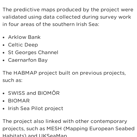
The predictive maps produced by the project were
validated using data collected during survey work
in four areas of the southern Irish Sea:
Arklow Bank
Celtic Deep
St Georges Channel
Caernarfon Bay
The HABMAP project built on previous projects,
such as:
SWISS and BIOMÔR
BIOMAR
Irish Sea Pilot project
The project also linked with other contemporary
projects, such as MESH (Mapping European Seabed
Habitats) and UKSeaMap.