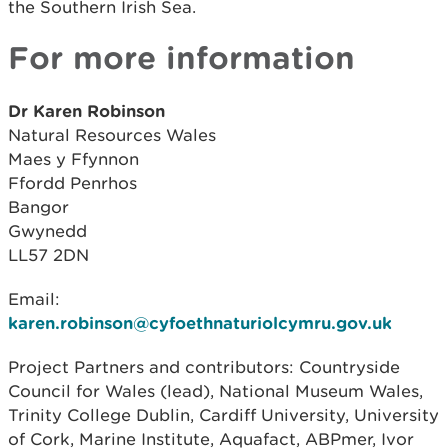
the Southern Irish Sea.
For more information
Dr Karen Robinson
Natural Resources Wales
Maes y Ffynnon
Ffordd Penrhos
Bangor
Gwynedd
LL57 2DN
Email:
karen.robinson@cyfoethnaturiolcymru.gov.uk
Project Partners and contributors: Countryside
Council for Wales (lead), National Museum Wales,
Trinity College Dublin, Cardiff University, University
of Cork, Marine Institute, Aquafact, ABPmer, Ivor