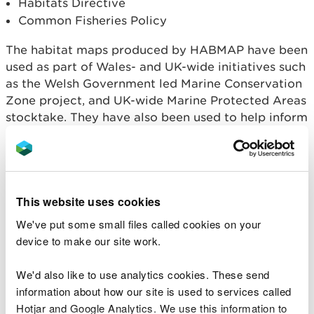
Habitats Directive
Common Fisheries Policy
The habitat maps produced by HABMAP have been
used as part of Wales- and UK-wide initiatives such
as the Welsh Government led Marine Conservation
Zone project, and UK-wide Marine Protected Areas
stocktake. They have also been used to help inform
Marine Planning and baseline assessments for
various pieces of marine casework.
Download Project Reports
Download Habitat maps as GIS format (MapInfo
This website uses cookies
and ESRI formats) produced by the project
We've put some small files called cookies on your
Survey cruises
device to make our site work.
We'd also like to use analytics cookies. These send
Two HABMAP survey cruises were carried out on
information about how our site is used to services called
the RV Celtic Voyager in collaboration with:
Hotjar and Google Analytics. We use this information to