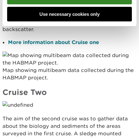
information on the seabed depth (bathymetry) and
also some information about the nature of the
Use necessary cookies only
seabed (eg sediment types) by analysing
backscatter.
More information about Cruise one
Map showing multibeam data collected during the
HABMAP project.
Cruise Two
The aim of the second cruise was to gather data
about the biology and sediments of the areas
surveyed in the first cruise. A sledge mounted