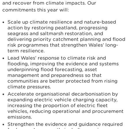
and recover from climate impacts. Our
commitments this year will:
Scale up climate resilience and nature-based
action by restoring peatland, progressing
seagrass and saltmarsh restoration, and
delivering priority catchment planning and flood
risk programmes that strengthen Wales’ long-
term resilience.
Lead Wales’ response to climate risk and
flooding, improving the evidence and systems
underpinning flood forecasting, asset
management and preparedness so that
communities are better protected from rising
climate pressures.
Accelerate organisational decarbonisation by
expanding electric vehicle charging capacity,
increasing the proportion of electric fleet
vehicles, reducing operational and procurement
emissions.
Strengthen the evidence and guidance required