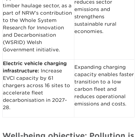
reduces sector
timber haulage sector, as a
emissions and
part of NRW’s contribution
strengthens
to the Whole System
sustainable rural
Research for Innovation
economies.
and Decarbonisation
(WSRID) Welsh
Government initiative.
Electric vehicle charging
Expanding charging
infrastructure:
Increase
capacity enables faster
EVCI capacity by 61
transition to a low
chargers across 16 sites to
carbon fleet and
accelerate fleet
reduces operational
decarbonisation in 2027-
emissions and costs.
28.
Well-being objective: Pollution is