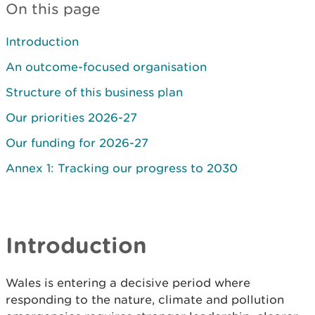
On this page
Introduction
An outcome-focused organisation
Structure of this business plan
Our priorities 2026-27
Our funding for 2026-27
Annex 1: Tracking our progress to 2030
Introduction
Wales is entering a decisive period where
responding to the nature, climate and pollution