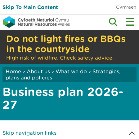
Skip To Main Content
Cymraeg
Do not light fires or BBQs
in the countryside
High risk of wildfire. Check safety advice.
Home
About us
What we do
Strategies,
>
>
>
plans and policies
Business plan 2026-
27
Skip navigation links