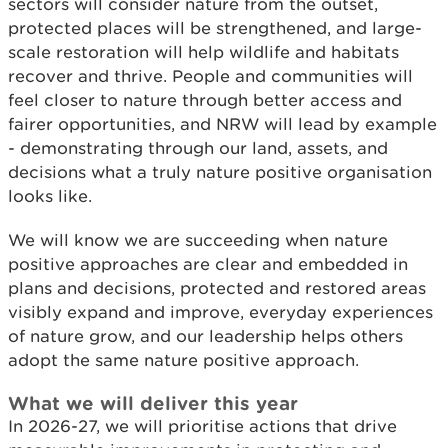
sectors will consider nature from the outset,
protected places will be strengthened, and large-
scale restoration will help wildlife and habitats
recover and thrive. People and communities will
feel closer to nature through better access and
fairer opportunities, and NRW will lead by example
- demonstrating through our land, assets, and
decisions what a truly nature positive organisation
looks like.
We will know we are succeeding when nature
positive approaches are clear and embedded in
plans and decisions, protected and restored areas
visibly expand and improve, everyday experiences
of nature grow, and our leadership helps others
adopt the same nature positive approach.
What we will deliver this year
In 2026-27, we will prioritise actions that drive