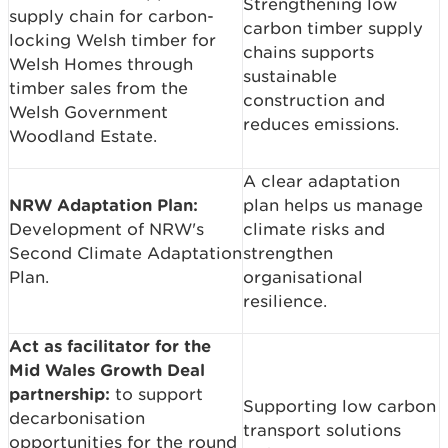
Strengthening low
supply chain for carbon-
carbon timber supply
locking Welsh timber for
chains supports
Welsh Homes through
sustainable
timber sales from the
construction and
Welsh Government
reduces emissions.
Woodland Estate.
A clear adaptation
NRW Adaptation Plan:
plan helps us manage
Development of NRW's
climate risks and
Second Climate Adaptation
strengthen
Plan.
organisational
resilience.
Act as facilitator for the
Mid Wales Growth Deal
partnership:
to support
Supporting low carbon
decarbonisation
transport solutions
opportunities for the round