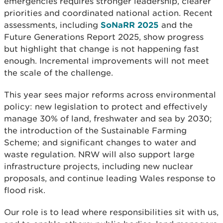
emergencies requires stronger leadership, clearer
priorities and coordinated national action. Recent
assessments, including
SoNaRR 2025
and the
Future Generations Report 2025, show progress
but highlight that change is not happening fast
enough. Incremental improvements will not meet
the scale of the challenge.
This year sees major reforms across environmental
policy: new legislation to protect and effectively
manage 30% of land, freshwater and sea by 2030;
the introduction of the Sustainable Farming
Scheme; and significant changes to water and
waste regulation. NRW will also support large
infrastructure projects, including new nuclear
proposals, and continue leading Wales response to
flood risk.
Our role is to lead where responsibilities sit with us,