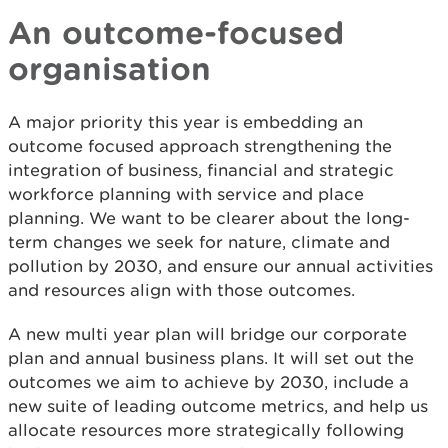
An outcome-focused
organisation
A major priority this year is embedding an
outcome focused approach strengthening the
integration of business, financial and strategic
workforce planning with service and place
planning. We want to be clearer about the long-
term changes we seek for nature, climate and
pollution by 2030, and ensure our annual activities
and resources align with those outcomes.
A new multi year plan will bridge our corporate
plan and annual business plans. It will set out the
outcomes we aim to achieve by 2030, include a
new suite of leading outcome metrics, and help us
allocate resources more strategically following