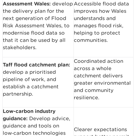
Assessment Wales:
develop
Accessible flood data
the delivery plan for the
improves how Wales
next generation of Flood
understands and
Risk Assessment Wales, to
manages flood risk,
modernise flood data so
helping to protect
that it can be used by all
communities.
stakeholders.
Coordinated action
Taff flood catchment plan:
across a whole
develop a prioritised
catchment delivers
pipeline of work, and
greater environmental
establish a catchment
and community
partnership.
resilience.
Low-carbon industry
guidance:
Develop advice,
guidance and tools on
Clearer expectations
low‑carbon technologies