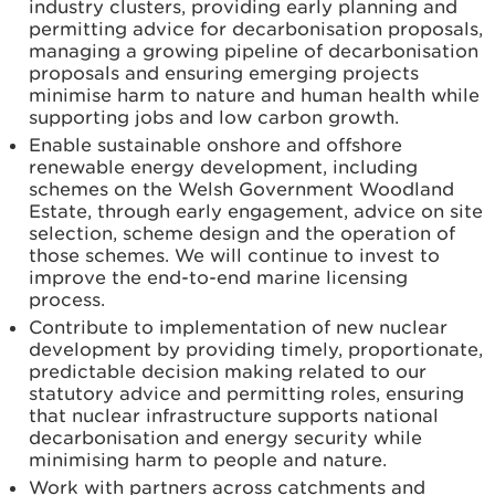
industry clusters, providing early planning and
permitting advice for decarbonisation proposals,
managing a growing pipeline of decarbonisation
proposals and ensuring emerging projects
minimise harm to nature and human health while
supporting jobs and low carbon growth.
Enable sustainable onshore and offshore
renewable energy development, including
schemes on the Welsh Government Woodland
Estate, through early engagement, advice on site
selection, scheme design and the operation of
those schemes. We will continue to invest to
improve the end-to-end marine licensing
process.
Contribute to implementation of new nuclear
development by providing timely, proportionate,
predictable decision making related to our
statutory advice and permitting roles, ensuring
that nuclear infrastructure supports national
decarbonisation and energy security while
minimising harm to people and nature.
Work with partners across catchments and