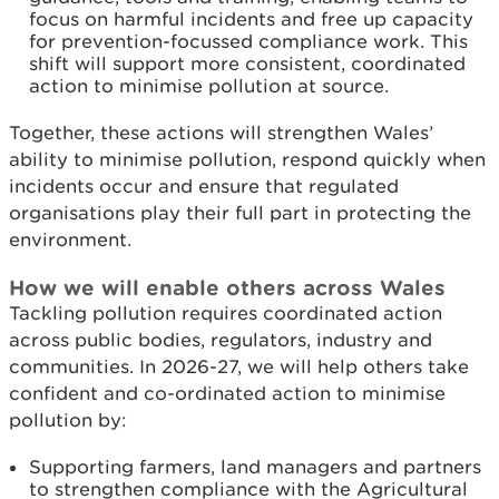
focus on harmful incidents and free up capacity
for prevention-focussed compliance work. This
shift will support more consistent, coordinated
action to minimise pollution at source.
Together, these actions will strengthen Wales’
ability to minimise pollution, respond quickly when
incidents occur and ensure that regulated
organisations play their full part in protecting the
environment.
How we will enable others across Wales
Tackling pollution requires coordinated action
across public bodies, regulators, industry and
communities. In 2026-27, we will help others take
confident and co-ordinated action to minimise
pollution by:
Supporting farmers, land managers and partners
to strengthen compliance with the Agricultural