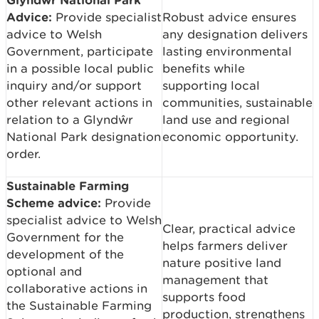
Advice:
Provide specialist
Robust advice ensures
advice to Welsh
any designation delivers
Government, participate
lasting environmental
in a possible local public
benefits while
inquiry and/or support
supporting local
other relevant actions in
communities, sustainable
relation to a Glyndŵr
land use and regional
National Park designation
economic opportunity.
order.
Sustainable Farming
Scheme advice:
Provide
specialist advice to Welsh
Clear, practical advice
Government for the
helps farmers deliver
development of the
nature positive land
optional and
management that
collaborative actions in
supports food
the Sustainable Farming
production, strengthens