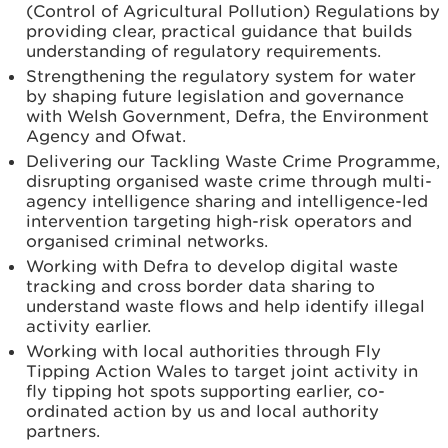
(Control of Agricultural Pollution) Regulations by
providing clear, practical guidance that builds
understanding of regulatory requirements.
Strengthening the regulatory system for water
by shaping future legislation and governance
with Welsh Government, Defra, the Environment
Agency and Ofwat.
Delivering our Tackling Waste Crime Programme,
disrupting organised waste crime through multi-
agency intelligence sharing and intelligence-led
intervention targeting high-risk operators and
organised criminal networks.
Working with Defra to develop digital waste
tracking and cross border data sharing to
understand waste flows and help identify illegal
activity earlier.
Working with local authorities through Fly
Tipping Action Wales to target joint activity in
fly tipping hot spots supporting earlier, co-
ordinated action by us and local authority
partners.