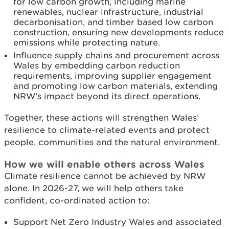
for low carbon growth, including marine
renewables, nuclear infrastructure, industrial
decarbonisation, and timber based low carbon
construction, ensuring new developments reduce
emissions while protecting nature.
Influence supply chains and procurement across
Wales by embedding carbon reduction
requirements, improving supplier engagement
and promoting low carbon materials, extending
NRW’s impact beyond its direct operations.
Together, these actions will strengthen Wales’
resilience to climate-related events and protect
people, communities and the natural environment.
How we will enable others across Wales
Climate resilience cannot be achieved by NRW
alone. In 2026-27, we will help others take
confident, co-ordinated action to:
Support Net Zero Industry Wales and associated