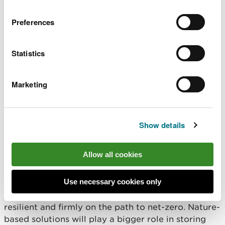
underpins recovery of
cross border marine SAC
shared marine
Preferences
and SPA condition
ecosystems, and
assessments and
supports coastal
conservation advice
communities, sustainable
Statistics
packages to inform
use of our marine
effective site
resources, and wider
management.
Marketing
well being.
Show details
Well-being objective:
Communities are resilient to
Allow all cookies
climate change
Use necessary cookies only
The outcome we want to achieve by 2030
By 2030, Wales will be better protected, more
resilient and firmly on the path to net-zero. Nature-
based solutions will play a bigger role in storing