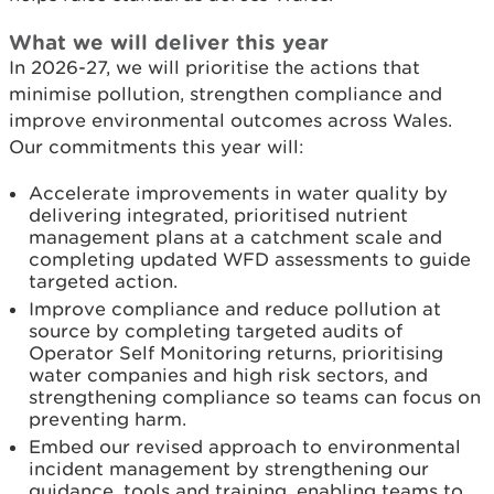
What we will deliver this year
In 2026-27, we will prioritise the actions that
minimise pollution, strengthen compliance and
improve environmental outcomes across Wales.
Our commitments this year will:
Accelerate improvements in water quality by
delivering integrated, prioritised nutrient
management plans at a catchment scale and
completing updated WFD assessments to guide
targeted action.
Improve compliance and reduce pollution at
source by completing targeted audits of
Operator Self Monitoring returns, prioritising
water companies and high risk sectors, and
strengthening compliance so teams can focus on
preventing harm.
Embed our revised approach to environmental
incident management by strengthening our
guidance, tools and training, enabling teams to