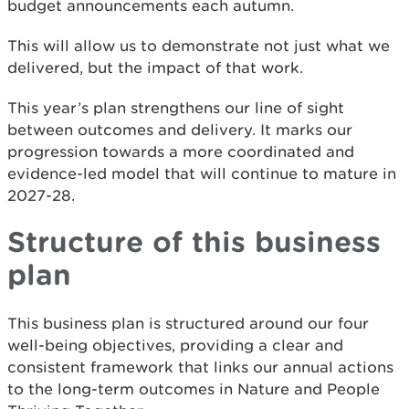
budget announcements each autumn.
This will allow us to demonstrate not just what we
delivered, but the impact of that work.
This year’s plan strengthens our line of sight
between outcomes and delivery. It marks our
progression towards a more coordinated and
evidence-led model that will continue to mature in
2027-28.
Structure of this business
plan
This business plan is structured around our four
well-being objectives, providing a clear and
consistent framework that links our annual actions
to the long-term outcomes in Nature and People