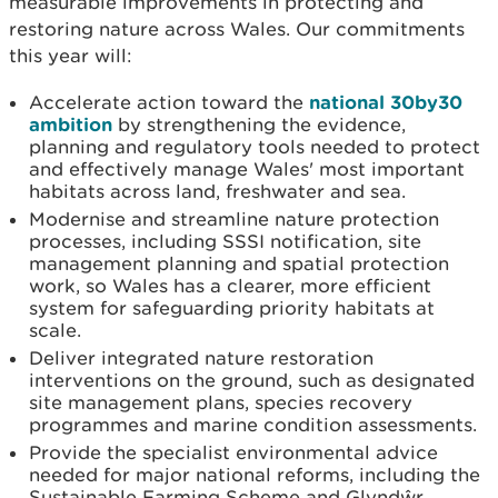
measurable improvements in protecting and
restoring nature across Wales. Our commitments
this year will:
Accelerate action toward the
national 30by30
ambition
by strengthening the evidence,
planning and regulatory tools needed to protect
and effectively manage Wales' most important
habitats across land, freshwater and sea.
Modernise and streamline nature protection
processes, including SSSI notification, site
management planning and spatial protection
work, so Wales has a clearer, more efficient
system for safeguarding priority habitats at
scale.
Deliver integrated nature restoration
interventions on the ground, such as designated
site management plans, species recovery
programmes and marine condition assessments.
Provide the specialist environmental advice
needed for major national reforms, including the
Sustainable Farming Scheme and Glyndŵr