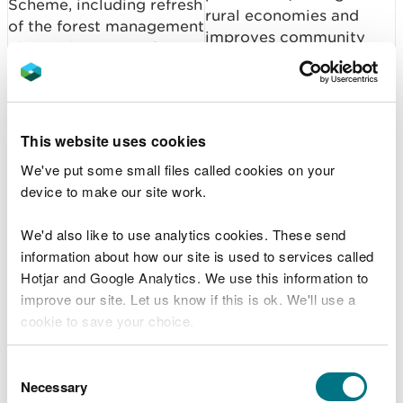
Scheme, including refresh
rural economies and
of the forest management
improves community
plan and scoping of a
wellbeing.
new woodland
management scheme
verification service.
This website uses cookies
Focusing action on
We've put some small files called cookies on your
Establish species
priority species
device to make our site work.
recovery initiatives:
strengthens ecosystem
namely (i) a Species
resilience and supports
We'd also like to use analytics cookies. These send
Recovery Framework, (ii)
the wider environmental,
information about how our site is used to services called
WG/NRW beaver work
cultural and economic
Hotjar and Google Analytics. We use this information to
programme.
benefits that nature
improve our site. Let us know if this is ok. We'll use a
provides.
cookie to save your choice.
Strong evidence on the
Marine SAC and SPA
You can
read more about our cookies
before you
condition of marine
Consent
Condition Assessments:
choose.
Necessary
protected areas
Selection
Progress development of