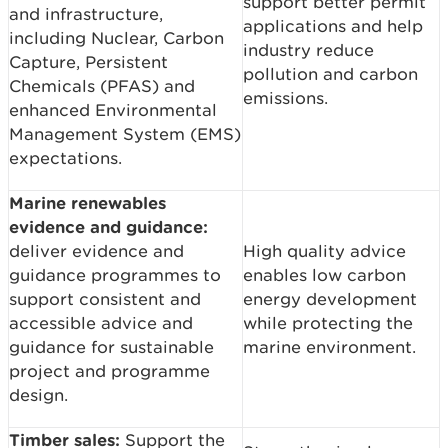
support better permit
and infrastructure,
applications and help
including Nuclear, Carbon
industry reduce
Capture, Persistent
pollution and carbon
Chemicals (PFAS) and
emissions.
enhanced Environmental
Management System (EMS)
expectations.
Marine renewables
evidence and guidance:
deliver evidence and
High quality advice
guidance programmes to
enables low carbon
support consistent and
energy development
accessible advice and
while protecting the
guidance for sustainable
marine environment.
project and programme
design.
Timber sales:
Support the