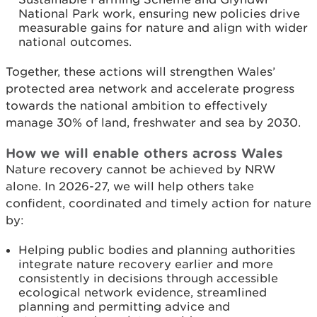
National Park work, ensuring new policies drive
measurable gains for nature and align with wider
national outcomes.
Together, these actions will strengthen Wales’
protected area network and accelerate progress
towards the national ambition to effectively
manage 30% of land, freshwater and sea by 2030.
How we will enable others across Wales
Nature recovery cannot be achieved by NRW
alone. In 2026-27, we will help others take
confident, coordinated and timely action for nature
by:
Helping public bodies and planning authorities
integrate nature recovery earlier and more
consistently in decisions through accessible
ecological network evidence, streamlined
planning and permitting advice and