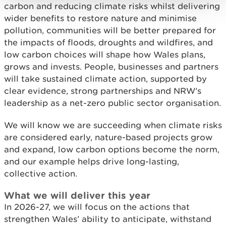
carbon and reducing climate risks whilst delivering
wider benefits to restore nature and minimise
pollution, communities will be better prepared for
the impacts of floods, droughts and wildfires, and
low carbon choices will shape how Wales plans,
grows and invests. People, businesses and partners
will take sustained climate action, supported by
clear evidence, strong partnerships and NRW’s
leadership as a net-zero public sector organisation.
We will know we are succeeding when climate risks
are considered early, nature-based projects grow
and expand, low carbon options become the norm,
and our example helps drive long-lasting,
collective action.
What we will deliver this year
In 2026-27, we will focus on the actions that
strengthen Wales’ ability to anticipate, withstand