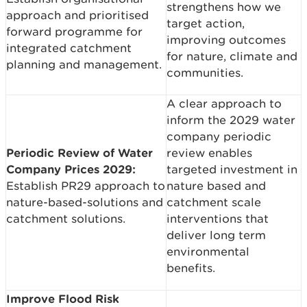
strengthens how we
approach and prioritised
target action,
forward programme for
improving outcomes
integrated catchment
for nature, climate and
planning and management.
communities.
A clear approach to
inform the 2029 water
company periodic
Periodic Review of Water
review enables
Company Prices 2029:
targeted investment in
Establish PR29 approach to
nature based and
nature-based-solutions and
catchment scale
catchment solutions.
interventions that
deliver long term
environmental
benefits.
Improve Flood Risk