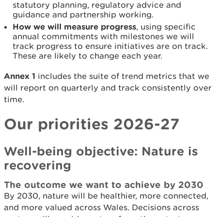
statutory planning, regulatory advice and
guidance and partnership working.
How we will measure progress
, using specific
annual commitments with milestones we will
track progress to ensure initiatives are on track.
These are likely to change each year.
Annex 1
includes the suite of trend metrics that we
will report on quarterly and track consistently over
time.
Our priorities 2026-27
Well-being objective: Nature is
recovering
The outcome we want to achieve by 2030
By 2030, nature will be healthier, more connected,
and more valued across Wales. Decisions across