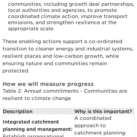
communities, including growth deal partnerships,
local authorities and agencies, to promote
coordinated climate action, improve transport
emissions, and strengthen resilience at the
appropriate scale.
These enabling actions support a co-ordinated
transition to cleaner energy and industrial systems,
resilient places and low-carbon growth, while
ensuring nature and communities remain
protected.
How we will measure progress
Table 2: Annual commitments - Communities are
resilient to climate change
Description
Why is this important?
A coordinated
Integrated catchment
approach to
planning and management:
catchment planning
Establish organisational