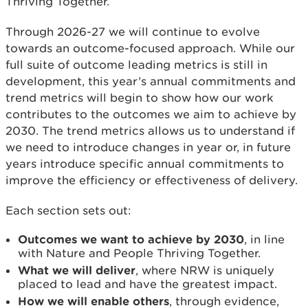
Thriving Together.
Through 2026-27 we will continue to evolve
towards an outcome-focused approach. While our
full suite of outcome leading metrics is still in
development, this year’s annual commitments and
trend metrics will begin to show how our work
contributes to the outcomes we aim to achieve by
2030. The trend metrics allows us to understand if
we need to introduce changes in year or, in future
years introduce specific annual commitments to
improve the efficiency or effectiveness of delivery.
Each section sets out:
Outcomes we want to achieve by 2030
, in line
with Nature and People Thriving Together.
What we will deliver
, where NRW is uniquely
placed to lead and have the greatest impact.
How we will enable others
, through evidence,