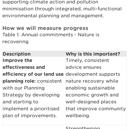
supporting climate action and pollution
minimisation through integrated, multi-functional
environmental planning and management.
How we will measure progress
Table 1: Annual commitments - Nature is
recovering
Description
Why is this important?
Improve the
Timely, consistent
effectiveness and
advice ensures
efficiency of our land use
development supports
planning role:
consistent
nature recovery while
with our Planning
enabling sustainable
Strategy by developing
economic growth and
and starting to
well-designed places
implement a prioritised
that improve community
plan of improvements.
wellbeing.
Strengthening