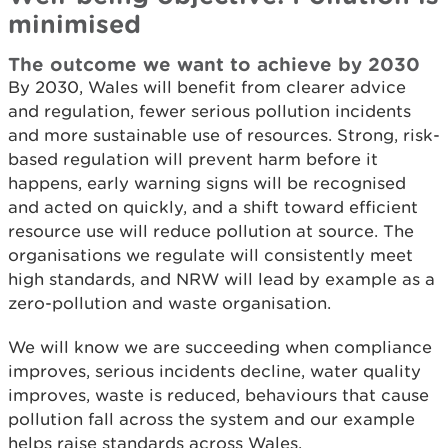
minimised
The outcome we want to achieve by 2030
By 2030, Wales will benefit from clearer advice
and regulation, fewer serious pollution incidents
and more sustainable use of resources. Strong, risk-
based regulation will prevent harm before it
happens, early warning signs will be recognised
and acted on quickly, and a shift toward efficient
resource use will reduce pollution at source. The
organisations we regulate will consistently meet
high standards, and NRW will lead by example as a
zero-pollution and waste organisation.
We will know we are succeeding when compliance
improves, serious incidents decline, water quality
improves, waste is reduced, behaviours that cause
pollution fall across the system and our example
helps raise standards across Wales.