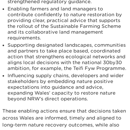
strengthened regulatory guidance.
Enabling farmers and land managers to
contribute confidently to nature restoration by
providing clear, practical advice that supports
the rollout of the Sustainable Farming Scheme
and its collaborative land management
requirements.
Supporting designated landscapes, communities
and partners to take place based, coordinated
action that strengthens ecological networks and
aligns local decisions with the national 30by30
ambition, for example, the Teifi Fyw Programme.
Influencing supply chains, developers and wider
stakeholders by embedding nature positive
expectations into guidance and advice,
expanding Wales’ capacity to restore nature
beyond NRW’s direct operations.
These enabling actions ensure that decisions taken
across Wales are informed, timely and aligned to
long-term nature recovery outcomes, while also