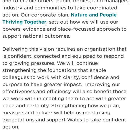
and to enable others: public bodies, land managers,
industry and communities to take coordinated
action. Our corporate plan,
Nature and People
Thriving Together
, sets out how we will use our
powers, evidence and place-focussed approach to
support national outcomes.
Delivering this vision requires an organisation that
is confident, connected and equipped to respond
to growing pressures. We will continue
strengthening the foundations that enable
colleagues to work with clarity, confidence and
purpose to have greater impact. Improving our
effectiveness and efficiency will also benefit those
we work with in enabling them to act with greater
pace and certainty. Strengthening how we plan,
measure and deliver will help us meet rising
expectations and support Wales to take confident
action.