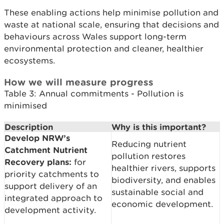
These enabling actions help minimise pollution and
waste at national scale, ensuring that decisions and
behaviours across Wales support long-term
environmental protection and cleaner, healthier
ecosystems.
How we will measure progress
Table 3: Annual commitments - Pollution is
minimised
Description
Why is this important?
Develop NRW’s
Reducing nutrient
Catchment Nutrient
pollution restores
Recovery plans:
for
healthier rivers, supports
priority catchments to
biodiversity, and enables
support delivery of an
sustainable social and
integrated approach to
economic development.
development activity.