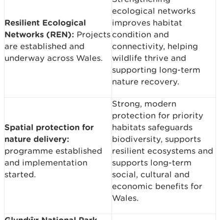
ecological networks
Resilient Ecological
improves habitat
Networks (REN):
Projects
condition and
are established and
connectivity, helping
underway across Wales.
wildlife thrive and
supporting long-term
nature recovery.
Strong, modern
protection for priority
Spatial protection for
habitats safeguards
nature delivery:
biodiversity, supports
programme established
resilient ecosystems and
and implementation
supports long-term
started.
social, cultural and
economic benefits for
Wales.
Glyndŵr National Park