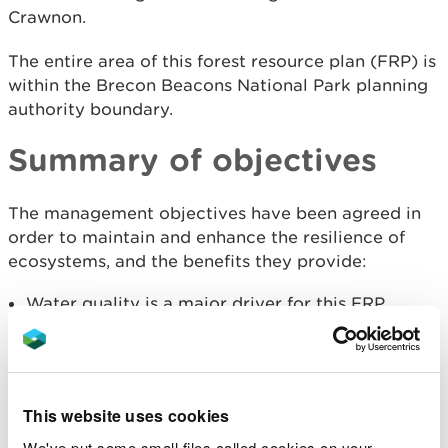
Crawnon.
The entire area of this forest resource plan (FRP) is
within the Brecon Beacons National Park planning
authority boundary.
Summary of objectives
The management objectives have been agreed in
order to maintain and enhance the resilience of
ecosystems, and the benefits they provide:
Water quality is a major driver for this FRP,
particularly around Talybont and Taf Fechan.
Continue partnership working with Dwr Cymru to
explore management options focused on
improving water quality around reservoirs.
Continue to maintain a sustainable supply of
This website uses cookies
timber production through design of felling and
We've put some small files called cookies on your