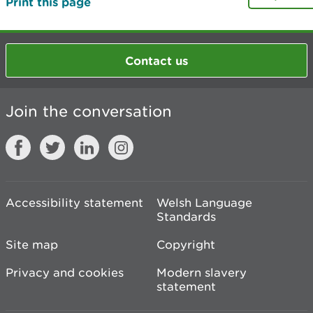
Print this page
Contact us
Join the conversation
Accessibility statement
Welsh Language
Standards
Site map
Copyright
Privacy and cookies
Modern slavery
statement