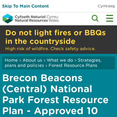
Skip To Main Content
Cymraeg
Do not light fires or BBQs
in the countryside
High risk of wildfire. Check safety advice.
Home
About us
What we do
Strategies,
>
>
>
plans and policies
Forest Resource Plans
>
Brecon Beacons
(Central) National
Park Forest Resource
Plan - Approved 10