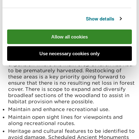
improve resilience.
Utilise the current road and riparian zone
Show details
network for the benefit of biodiversity by
creating linkages with open habitat.
Improve habitat connectivity by maintaining and
Allow all cookies
enhancing areas of ancient semi-natural
woodland and restoring plantations on Ancient
Woodland Sites in line with strategic
Use necessary cookies only
prioritisation policy. Facilitate native woodland
expansion where the main crop of larch has had
to be prematurely harvested. Restocking of
these areas is a key priority going forward to
ensure that there is no resulting net loss in forest
cover. There is scope to expand and diversify
broadleaf sections of the woodland to assist in
habitat provision where possible.
Maintain and enhance recreational use.
Maintain open sight lines for viewpoints and
along recreational routes.
Heritage and cultural features to be identified to
avoid damage. Scheduled Ancient Monuments