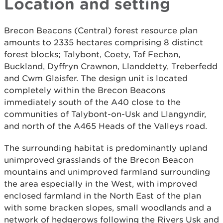
Location and setting
Brecon Beacons (Central) forest resource plan
amounts to 2335 hectares comprising 8 distinct
forest blocks; Talybont, Coety, Taf Fechan,
Buckland, Dyffryn Crawnon, Llanddetty, Treberfedd
and Cwm Glaisfer. The design unit is located
completely within the Brecon Beacons
immediately south of the A40 close to the
communities of Talybont-on-Usk and Llangyndir,
and north of the A465 Heads of the Valleys road.
The surrounding habitat is predominantly upland
unimproved grasslands of the Brecon Beacon
mountains and unimproved farmland surrounding
the area especially in the West, with improved
enclosed farmland in the North East of the plan
with some bracken slopes, small woodlands and a
network of hedgerows following the Rivers Usk and