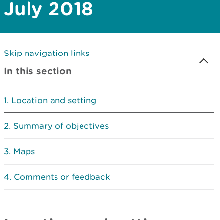
July 2018
Skip navigation links
In this section
Location and setting
Summary of objectives
Maps
Comments or feedback