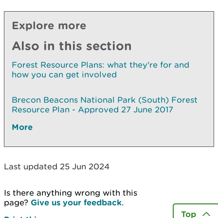
Explore more
Also in this section
Forest Resource Plans: what they're for and
how you can get involved
Brecon Beacons National Park (South) Forest
Resource Plan - Approved 27 June 2017
More
Last updated 25 Jun 2024
Is there anything wrong with this
page?
Give us your feedback
.
Top