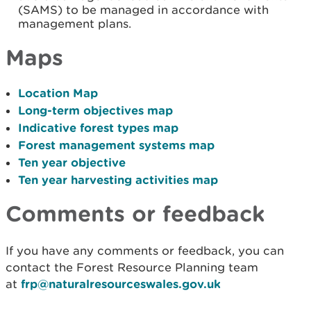
(SAMS) to be managed in accordance with
management plans.
Maps
Location Map
Long-term objectives map
Indicative forest types map
Forest management systems map
Ten year objective
Ten year harvesting activities map
Comments or feedback
If you have any comments or feedback, you can
contact the Forest Resource Planning team
at
frp@naturalresourceswales.gov.uk