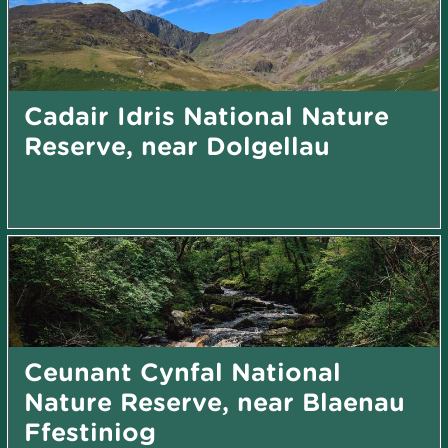
Cadair Idris National Nature
Reserve, near Dolgellau
Ceunant Cynfal National
Nature Reserve, near Blaenau
Ffestiniog