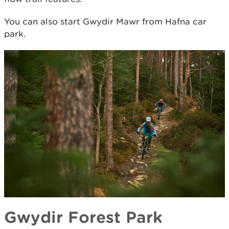
You can also start Gwydir Mawr from Hafna car
park.​
Gwydir Forest Park