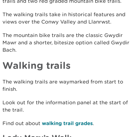
trails and two red graded mountain bike trails.
The walking trails take in historical features and
views over the Conwy Valley and Llanrwst.
The mountain bike trails are the classic Gwydir
Mawr and a shorter, bitesize option called Gwydir
Bach.
Walking trails
The walking trails are waymarked from start to
finish.
Look out for the information panel at the start of
the trail.
Find out about
walking trail grades
.