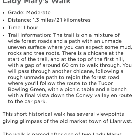
Lady Mary’s Walk
Grade: Moderate
Distance: 1.3 miles/2.1 kilometres
Time: 1 hour
Trail information: The trail is on a mixture of
wide forest roads and a path with an unmade
uneven surface where you can expect some mud,
rocks and tree roots. There is a chicane at the
start of the trail, and at the top of the ﬁrst hill,
with a gap of around 60 cm to walk through. You
will pass through another chicane, following a
rough unmade path to rejoin the forest road
where you'll follow the route to the Tudor
Bowling Green, with a picnic table and a bench
with a ﬁnal vista down the Conwy valley en route
to the car park.
This short historical walk has several viewpoints
giving glimpses of the old market town of Llanrwst.
The walk is named after one of two Lady Marys