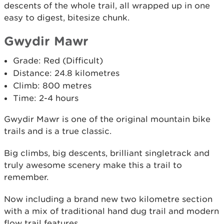
descents of the whole trail, all wrapped up in one
easy to digest, bitesize chunk.
Gwydir Mawr
Grade: Red (Difficult)
Distance: 24.8 kilometres
Climb: 800 metres
Time: 2-4 hours
Gwydir Mawr is one of the original mountain bike
trails and is a true classic.
Big climbs, big descents, brilliant singletrack and
truly awesome scenery make this a trail to
remember.
Now including a brand new two kilometre section
with a mix of traditional hand dug trail and modern
flow trail features.