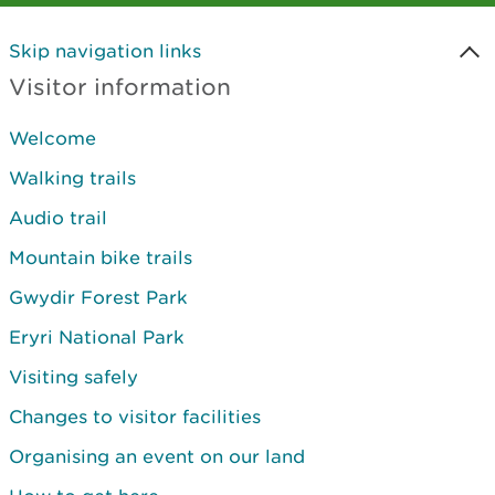
Skip navigation links
Visitor information
Welcome
Walking trails
Audio trail
Mountain bike trails
Gwydir Forest Park
Eryri National Park
Visiting safely
Changes to visitor facilities
Organising an event on our land