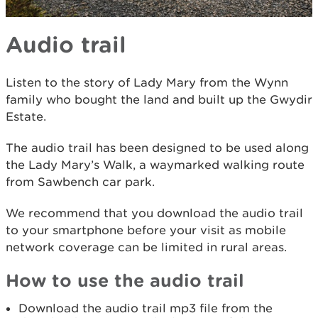
Audio trail
Listen to the story of Lady Mary from the Wynn
family who bought the land and built up the Gwydir
Estate.
The audio trail has been designed to be used along
the Lady Mary’s Walk, a waymarked walking route
from Sawbench car park.
We recommend that you download the audio trail
to your smartphone before your visit as mobile
network coverage can be limited in rural areas.
How to use the audio trail
Download the audio trail mp3 file from the