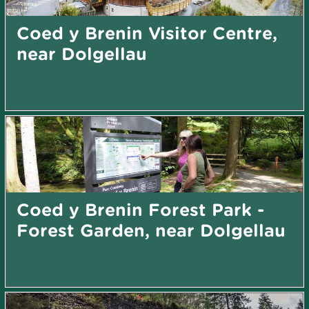
Coed y Brenin Visitor Centre,
near Dolgellau
Coed y Brenin Forest Park -
Forest Garden, near Dolgellau