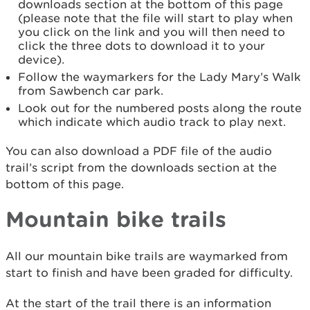
downloads section at the bottom of this page
(please note that the file will start to play when
you click on the link and you will then need to
click the three dots to download it to your
device).
Follow the waymarkers for the Lady Mary’s Walk
from Sawbench car park.
Look out for the numbered posts along the route
which indicate which audio track to play next.
You can also download a PDF file of the audio
trail’s script from the downloads section at the
bottom of this page.
Mountain bike trails
All our mountain bike trails are waymarked from
start to finish and have been graded for difficulty.
At the start of the trail there is an information