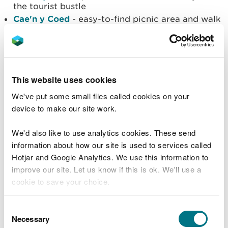
the tourist bustle
Cae'n y Coed
- easy-to-find picnic area and walk
with panoramic mountain views
Cyffty Mine
- short trail around abandoned lead
mine
Dolwyddelan
- walking trail along Roman road
and cycle trail with mountain views
This website uses cookies
Hafna
- walking trail through lead mine ruins and
We've put some small files called cookies on your
red-graded mountain bike trail
device to make our site work.
Llyn Crafnant
- walking trails around the lake and
accessible riverside trail
We'd also like to use analytics cookies. These send
Llyn Geirionydd
- picnic site with walking trail
around two beautiful lakes
information about how our site is used to services called
Llyn Sarnau
- picnic spot with a walk to two
Hotjar and Google Analytics. We use this information to
scenic lakes
improve our site. Let us know if this is ok. We'll use a
Penmachno
- remote mountain bike trails with
cookie to save your choice.
spectacular views
Ty’n Llwyn
– walking trail to the famous Swallow
You can
read more about our cookies
before you
Consent
Falls waterfall
choose.
Necessary
Selection