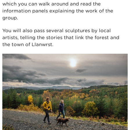
which you can walk around and read the
information panels explaining the work of the
group.
You will also pass several sculptures by local
artists, telling the stories that link the forest and
the town of Llanwrst.