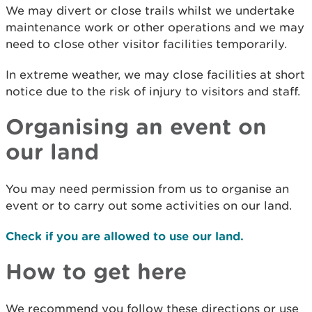
We may divert or close trails whilst we undertake
maintenance work or other operations and we may
need to close other visitor facilities temporarily.
In extreme weather, we may close facilities at short
notice due to the risk of injury to visitors and staff.
Organising an event on
our land
You may need permission from us to organise an
event or to carry out some activities on our land.
Check if you are allowed to use our land.
How to get here
We recommend you follow these directions or use