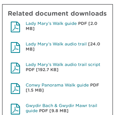
Related document downloads
Lady Mary’s Walk guide
PDF [2.0
MB]
Lady Mary’s Walk audio trail
[24.0
MB]
Lady Mary’s Walk audio trail script
PDF [192.7 KB]
Conwy Panorama Walk guide
PDF
[1.5 MB]
Gwydir Bach & Gwydir Mawr trail
guide
PDF [9.8 MB]