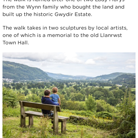
from the Wynn family who bought the land and
built up the historic Gwydir Estate.
The walk takes in two sculptures by local artists,
one of which is a memorial to the old Llanrwst
Town Hall.