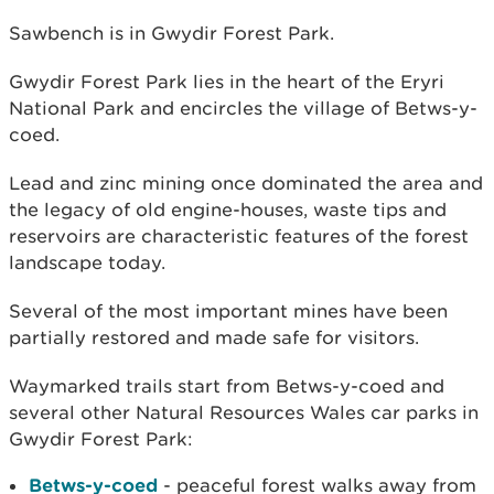
Sawbench is in Gwydir Forest Park.
Gwydir Forest Park lies in the heart of the Eryri
National Park and encircles the village of Betws-y-
coed.
Lead and zinc mining once dominated the area and
the legacy of old engine-houses, waste tips and
reservoirs are characteristic features of the forest
landscape today.
Several of the most important mines have been
partially restored and made safe for visitors.
Waymarked trails start from Betws-y-coed and
several other Natural Resources Wales car parks in
Gwydir Forest Park:
Betws-y-coed
- peaceful forest walks away from