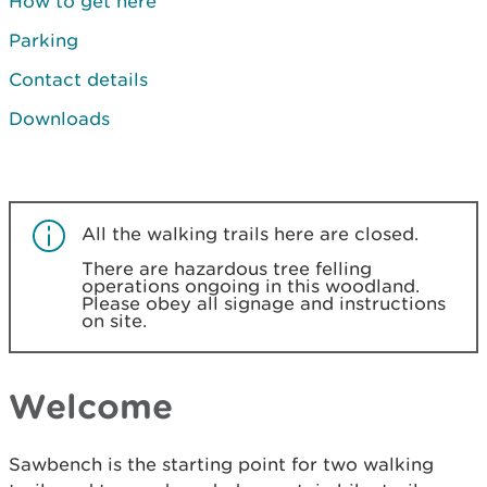
How to get here
Parking
Contact details
Downloads
All the walking trails here are closed.
There are hazardous tree felling
operations ongoing in this woodland.
Please obey all signage and instructions
on site.
Welcome
Sawbench is the starting point for two walking