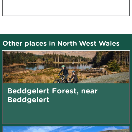
Other places in North West Wales
Beddgelert Forest, near
Beddgelert