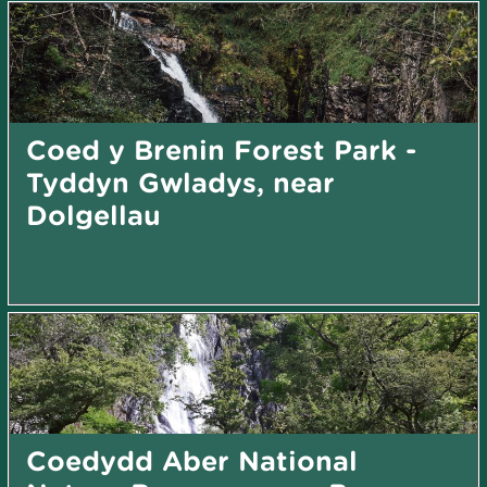
Coed y Brenin Forest Park -
Tyddyn Gwladys, near
Dolgellau
Coedydd Aber National