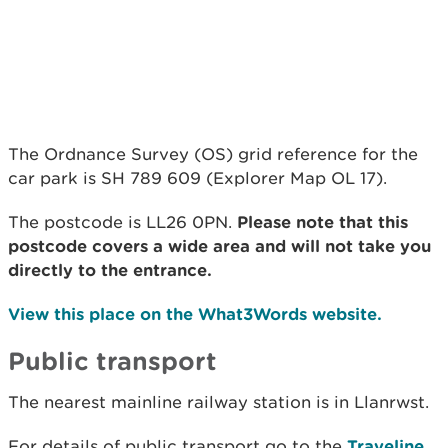
The Ordnance Survey (OS) grid reference for the
car park is SH 789 609 (Explorer Map OL 17).
The postcode is LL26 0PN.
Please note that this
postcode covers a wide area and will not take you
directly to the entrance.
View this place on the What3Words website.
Public transport
The nearest mainline railway station is in Llanrwst.
For details of public transport go to the
Traveline