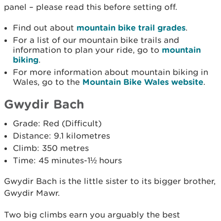
panel – please read this before setting off.
Find out about
mountain bike trail grades
.
For a list of our mountain bike trails and
information to plan your ride, go to
mountain
biking
.
For more information about mountain biking in
Wales, go to the
Mountain Bike Wales website
.
Gwydir Bach
Grade: Red (Difficult)
Distance: 9.1 kilometres
Climb: 350 metres
Time: 45 minutes-1½ hours
Gwydir Bach is the little sister to its bigger brother,
Gwydir Mawr.
Two big climbs earn you arguably the best