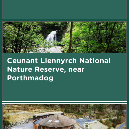
Ceunant Llennyrch National
Nature Reserve, near
Porthmadog