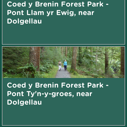
Coed y Brenin Forest Park -
Pont Llam yr Ewig, near
Dolgellau
Coed y Brenin Forest Park -
Pont Ty'n-y-groes, near
Dolgellau