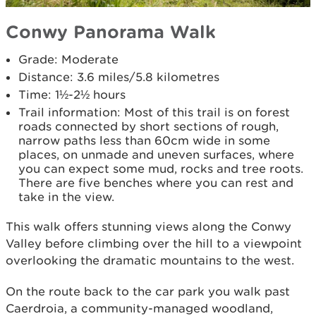
Conwy Panorama Walk
Grade: Moderate
Distance: 3.6 miles/5.8 kilometres
Time: 1½-2½ hours
Trail information: Most of this trail is on forest
roads connected by short sections of rough,
narrow paths less than 60cm wide in some
places, on unmade and uneven surfaces, where
you can expect some mud, rocks and tree roots.
There are five benches where you can rest and
take in the view.
This walk offers stunning views along the Conwy
Valley before climbing over the hill to a viewpoint
overlooking the dramatic mountains to the west.
On the route back to the car park you walk past
Caerdroia, a community-managed woodland,