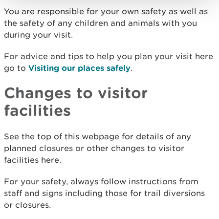
You are responsible for your own safety as well as
the safety of any children and animals with you
during your visit.
For advice and tips to help you plan your visit here
go to
Visiting our places safely
.
Changes to visitor
facilities
See the top of this webpage for details of any
planned closures or other changes to visitor
facilities here.
For your safety, always follow instructions from
staff and signs including those for trail diversions
or closures.