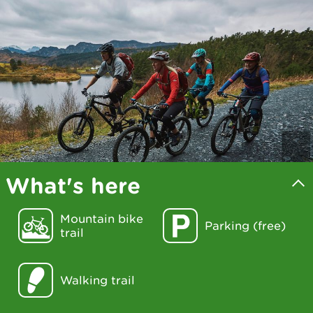
What's here
Mountain bike
Parking (free)
trail
Walking trail