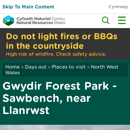
Skip To Main Content
Cymraeg
Do not light fires or BBQs
in the countryside
High risk of wildfire. Check safety advice.
Home
Days out
Places to visit
North West
>
>
>
Wales
Gwydir Forest Park -
Sawbench, near
Llanrwst