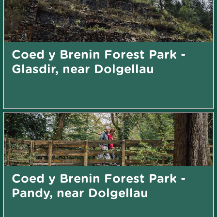
Coed y Brenin Forest Park -
Glasdir, near Dolgellau
Coed y Brenin Forest Park -
Pandy, near Dolgellau