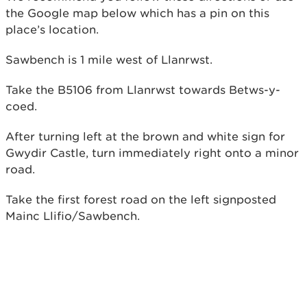
the Google map below which has a pin on this
place’s location.
Sawbench is 1 mile west of Llanrwst.
Take the B5106 from Llanrwst towards Betws-y-
coed.
After turning left at the brown and white sign for
Gwydir Castle, turn immediately right onto a minor
road.
Take the first forest road on the left signposted
Mainc Llifio/Sawbench.