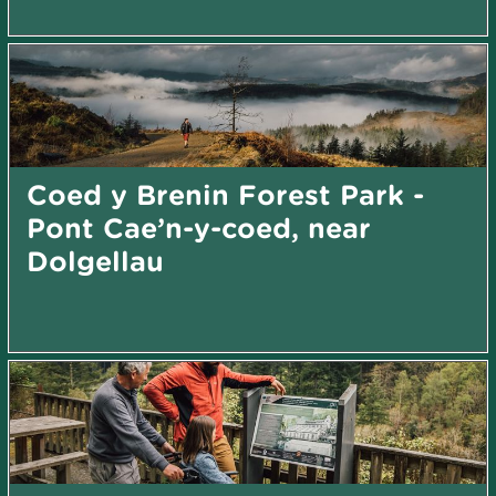
Coed y Brenin Forest Park -
Pont Cae’n-y-coed, near
Dolgellau