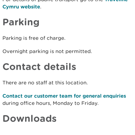
Cymru website
.
Parking
Parking is free of charge.
Overnight parking is not permitted.
Contact details
There are no staff at this location.
Contact our customer team for general enquiries
during office hours, Monday to Friday.
Downloads