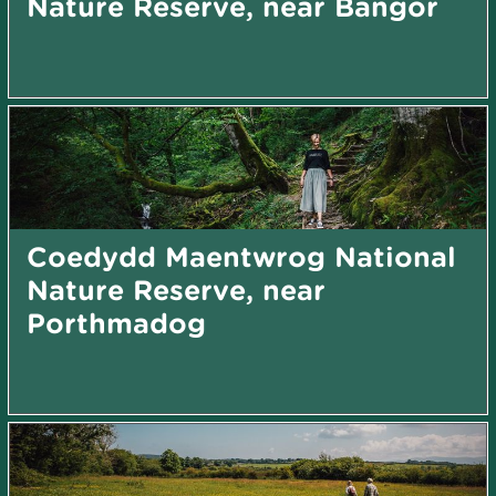
Nature Reserve, near Bangor
Coedydd Maentwrog National
Nature Reserve, near
Porthmadog