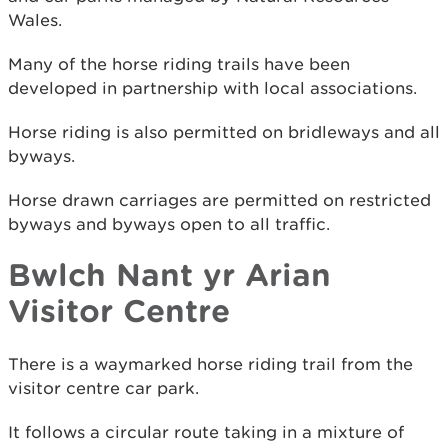
Wales.
Many of the horse riding trails have been
developed in partnership with local associations.
Horse riding is also permitted on bridleways and all
byways.
Horse drawn carriages are permitted on restricted
byways and byways open to all traffic.
Bwlch Nant yr Arian
Visitor Centre
There is a waymarked horse riding trail from the
visitor centre car park.
It follows a circular route taking in a mixture of