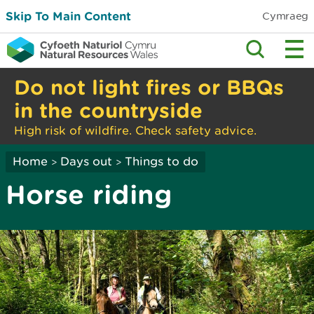
Skip To Main Content
Cymraeg
Do not light fires or BBQs
in the countryside
High risk of wildfire. Check safety advice.
Home
Days out
Things to do
>
>
Horse riding