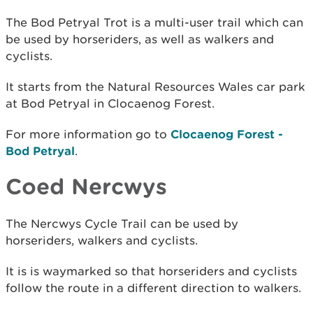
The Bod Petryal Trot is a multi-user trail which can
be used by horseriders, as well as walkers and
cyclists.
It starts from the Natural Resources Wales car park
at Bod Petryal in Clocaenog Forest.
For more information go to
Clocaenog Forest -
Bod Petryal
.
Coed Nercwys
The Nercwys Cycle Trail can be used by
horseriders, walkers and cyclists.
It is is waymarked so that horseriders and cyclists
follow the route in a different direction to walkers.