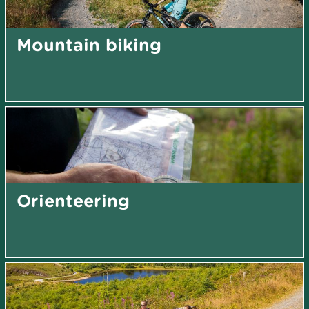
Mountain biking
Orienteering