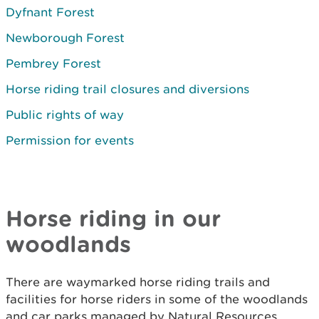
Dyfnant Forest
Newborough Forest
Pembrey Forest
Horse riding trail closures and diversions
Public rights of way
Permission for events
Horse riding in our
woodlands
There are waymarked horse riding trails and
facilities for horse riders in some of the woodlands
and car parks managed by Natural Resources