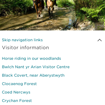
Skip navigation links
Visitor information
Horse riding in our woodlands
Bwlch Nant yr Arian Visitor Centre
Black Covert, near Aberystwyth
Clocaenog Forest
Coed Nercwys
Crychan Forest