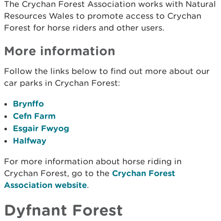
The Crychan Forest Association works with Natural
Resources Wales to promote access to Crychan
Forest for horse riders and other users.
More information
Follow the links below to find out more about our
car parks in Crychan Forest:
Brynffo
Cefn Farm
Esgair Fwyog
Halfway
For more information about horse riding in
Crychan Forest, go to the
Crychan Forest
Association website
.
Dyfnant Forest