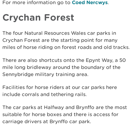
For more information go to
Coed Nercwys
.
Crychan Forest
The four Natural Resources Wales car parks in
Crychan Forest are the starting point for many
miles of horse riding on forest roads and old tracks.
There are also shortcuts onto the Epynt Way, a 50
mile long bridleway around the boundary of the
Sennybridge military training area.
Facilities for horse riders at our car parks here
include corrals and tethering rails.
The car parks at Halfway and Brynffo are the most
suitable for horse boxes and there is access for
carriage drivers at Brynffo car park.