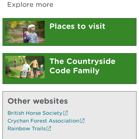
Explore more
Places to visit
The Countryside
Code Family
Other websites
British Horse Society
Crychan Forest Association
Rainbow Trails