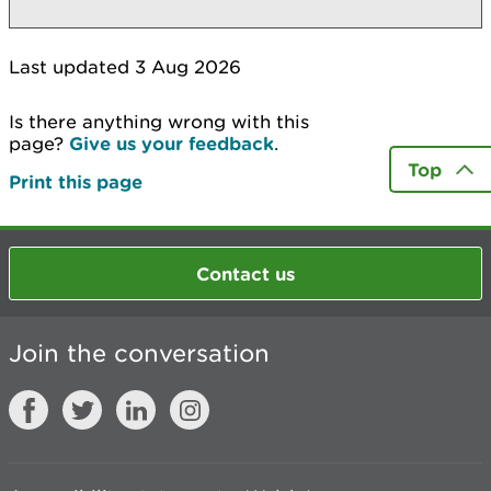
Last updated 3 Aug 2026
Is there anything wrong with this
page?
Give us your feedback
.
Top
Print this page
Contact us
Join the conversation