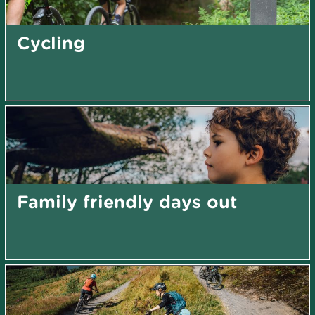
Cycling
Family friendly days out