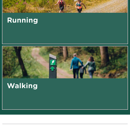
Running
Walking