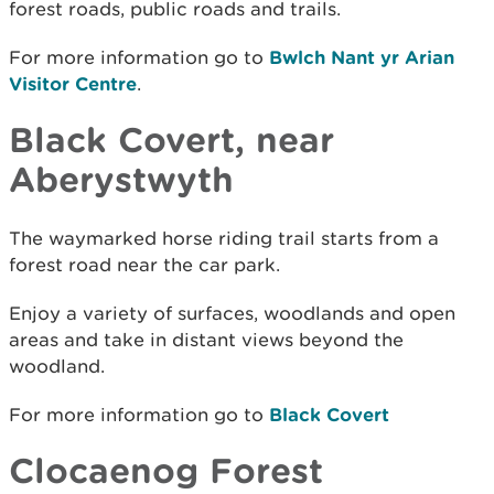
forest roads, public roads and trails.
For more information go to
Bwlch Nant yr Arian
Visitor Centre
.
Black Covert, near
Aberystwyth
The waymarked horse riding trail starts from a
forest road near the car park.
Enjoy a variety of surfaces, woodlands and open
areas and take in distant views beyond the
woodland.
For more information go to
Black Covert
Clocaenog Forest