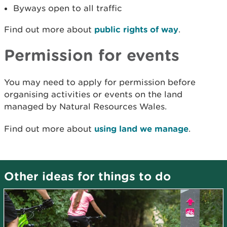
Byways open to all traffic
Find out more about
public rights of way
.
Permission for events
You may need to apply for permission before
organising activities or events on the land
managed by Natural Resources Wales.
Find out more about
using land we manage
.
Other ideas for things to do