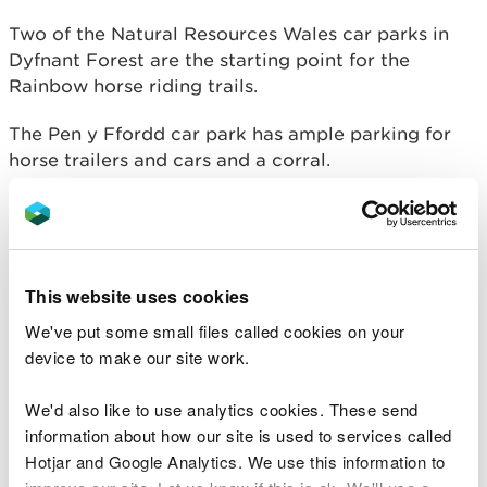
Two of the Natural Resources Wales car parks in
Dyfnant Forest are the starting point for the
Rainbow horse riding trails.
The Pen y Ffordd car park has ample parking for
horse trailers and cars and a corral.
The Hendre car park has a large turning circle,
corrals and hitching rails.
The Rainbow Trails in Dyfnant Forest were
This website uses cookies
developed in partnership with the Dyfnant and
We've put some small files called cookies on your
Vyrnwy Horse Riders and Carriage Drivers
device to make our site work.
Association.
More information
We'd also like to use analytics cookies. These send
information about how our site is used to services called
Follow the links below to find out more about our
Hotjar and Google Analytics. We use this information to
car parks in Dyfnant Forest: