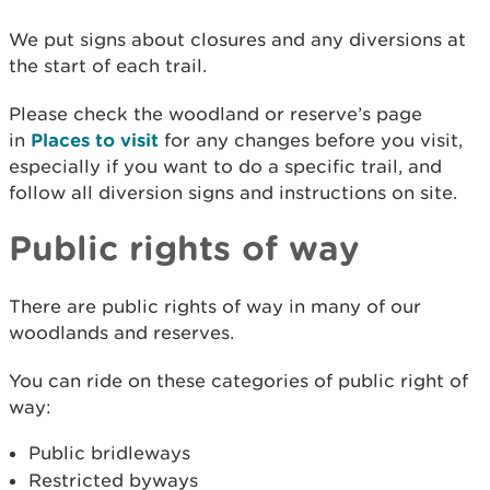
We put signs about closures and any diversions at
the start of each trail.
Please check the woodland or reserve’s page
in
Places to visit
for any changes before you visit,
especially if you want to do a specific trail, and
follow all diversion signs and instructions on site.
Public rights of way
There are public rights of way in many of our
woodlands and reserves.
You can ride on these categories of public right of
way:
Public bridleways
Restricted byways