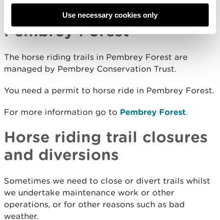
Nature Reserve and Forest
.
Use necessary cookies only
Pembrey Forest
The horse riding trails in Pembrey Forest are
managed by Pembrey Conservation Trust.
You need a permit to horse ride in Pembrey Forest.
For more information go to
Pembrey Forest
.
Horse riding trail closures
and diversions
Sometimes we need to close or divert trails whilst
we undertake maintenance work or other
operations, or for other reasons such as bad
weather.