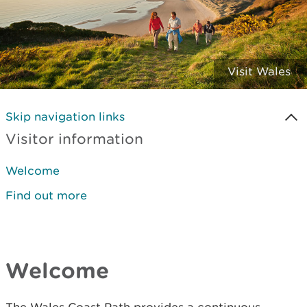
Visit Wales
Skip navigation links
Visitor information
Welcome
Find out more
Welcome