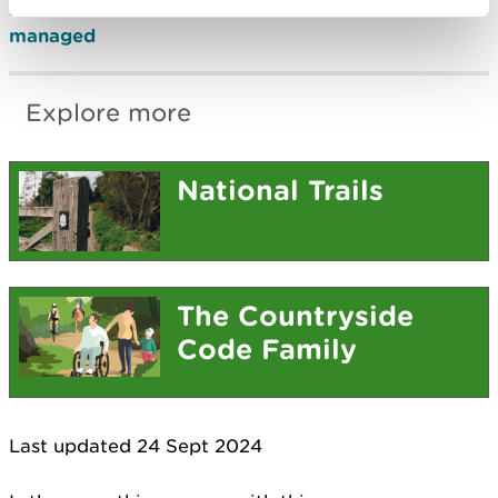
Find out
how the Wales Coast Path is funded and
managed
Explore more
National Trails
The Countryside
Code Family
Last updated 24 Sept 2024