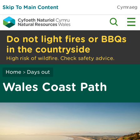
Skip To Main Content
Cymraeg
Do not light fires or BBQs
in the countryside
High risk of wildfire. Check safety advice.
Home
Days out
>
Wales Coast Path