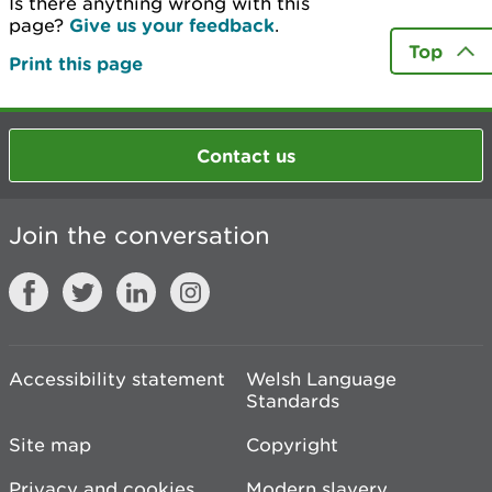
Is there anything wrong with this
page?
Give us your feedback
.
Top
Print this page
Contact us
Join the conversation
Accessibility statement
Welsh Language
Standards
Site map
Copyright
Privacy and cookies
Modern slavery