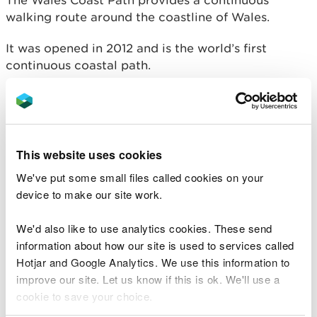
The Wales Coast Path provides a continuous
walking route around the coastline of Wales.
It was opened in 2012 and is the world’s first
continuous coastal path.
From the outskirts of Chester in the north to
Chepstow in the south, the path’s 870 miles take in
some of Britain’s best coastline.
This website uses cookies
The route encompasses dramatic cliffs, remote
We've put some small files called cookies on your
bays, popular beaches, abundant wildlife,
device to make our site work.
attractive towns and villages, major cities and
historical monuments.
We'd also like to use analytics cookies. These send
information about how our site is used to services called
Hotjar and Google Analytics. We use this information to
improve our site. Let us know if this is ok. We'll use a
cookie to save your choice.