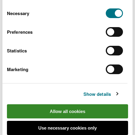
You can
read more about our cookies
before you
Consent
choose.
Necessary
Selection
Preferences
Statistics
Marketing
Show details
Find out more
Allow all cookies
Go to the
Wales Coast Path website
to plan your
visit
Use necessary cookies only