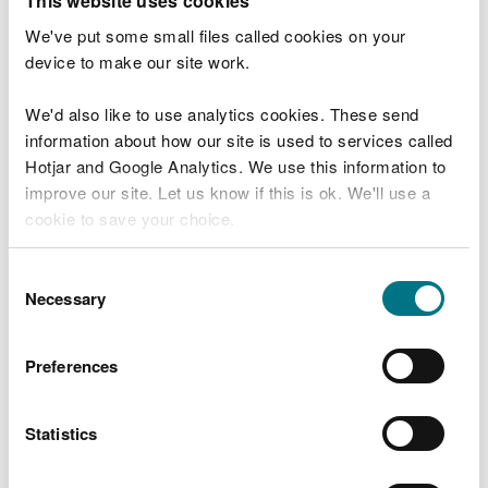
This website uses cookies
Check your flood risk by postcode
We've put some small files called cookies on your
device to make our site work.
We'd also like to use analytics cookies. These send
Before you start
information about how our site is used to services called
Hotjar and Google Analytics. We use this information to
This service will tell you the risk of flooding to an
improve our site. Let us know if this is ok. We'll use a
area. This chance is always there – this year, next
cookie to save your choice.
year and in the future.
You can
read more about our cookies
before you
Consent
Check our
live flood warnings
for the current
choose.
Necessary
Selection
situation.
You can also call Floodline 0345 988 1188 - 24 hour
Preferences
service.
Statistics
You can also check:
live flood warnings and alerts for your area