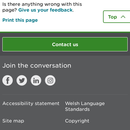
Is there anything wrong with this
page?
Give us your feedback
.
Top
Print this page
Contact us
Join the conversation
Accessibility statement
Welsh Language
Standards
Site map
Copyright