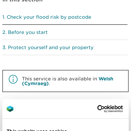
Check your flood risk by postcode
Before you start
Protect yourself and your property
This service is also available in
Welsh
(Cymraeg)
.
Check your flood risk by
postcode