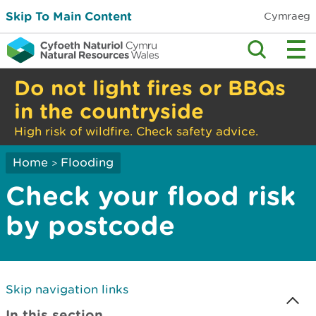
Skip To Main Content
Cymraeg
Do not light fires or BBQs
in the countryside
High risk of wildfire. Check safety advice.
Home
Flooding
>
Check your flood risk
by postcode
Skip navigation links
In this section