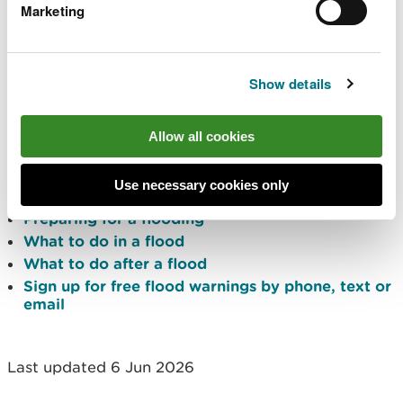
Marketing
flood risk outlook for Wales for the next five
days
river and sea levels near you
Traffic Wales
for any road closures due to
Show details
flooding
Protect yourself and your
Allow all cookies
property
Use necessary cookies only
Preparing for a flooding
What to do in a flood
What to do after a flood
Sign up for free flood warnings by phone, text or
email
Last updated 6 Jun 2026