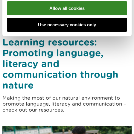
Allow all cookies
Use necessary cookies only
Learning resources:
Promoting language,
literacy and
communication through
nature
Making the most of our natural environment to
promote language, literacy and communication –
check out our resources.