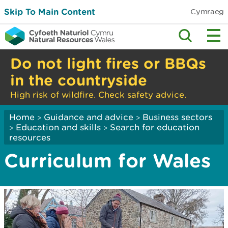
Skip To Main Content
Cymraeg
Do not light fires or BBQs
in the countryside
High risk of wildfire. Check safety advice.
Home
Guidance and advice
Business sectors
>
>
Education and skills
Search for education
>
>
resources
Curriculum for Wales