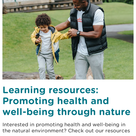
Learning resources:
Promoting health and
well-being through nature
Interested in promoting health and well-being in
the natural environment? Check out our resources