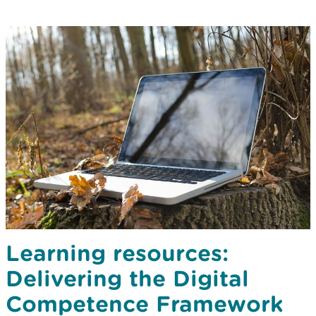
Learning resources:
Delivering the Digital
Competence Framework