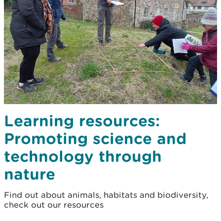
Learning resources:
Promoting science and
technology through
nature
Find out about animals, habitats and biodiversity,
check out our resources