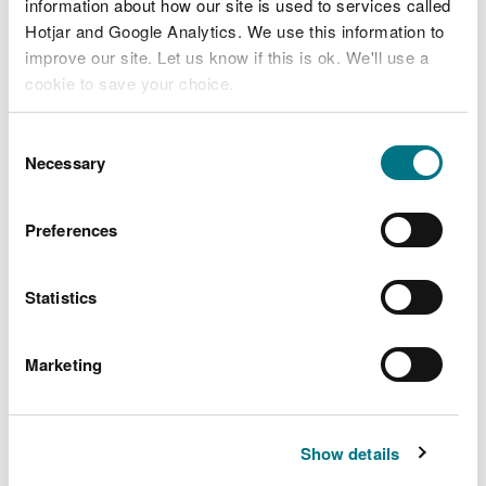
information about how our site is used to services called
Learning resources:
Hotjar and Google Analytics. We use this information to
Promoting mathematics
improve our site. Let us know if this is ok. We'll use a
cookie to save your choice.
and numeracy through
nature
You can
read more about our cookies
before you
Consent
choose.
Necessary
Selection
Do you want to promote mathematics and
numeracy in the natural environment? Check out
Preferences
our resources
Statistics
Marketing
Show details