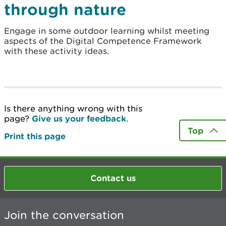
through nature
Engage in some outdoor learning whilst meeting
aspects of the Digital Competence Framework
with these activity ideas.
Is there anything wrong with this
page?
Give us your feedback
.
Top
Print this page
Contact us
Join the conversation