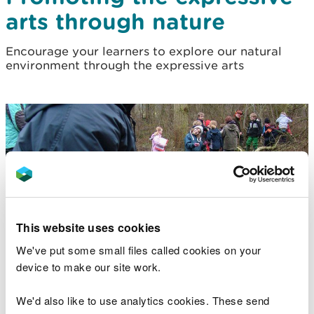
arts through nature
Encourage your learners to explore our natural
environment through the expressive arts
This website uses cookies
We've put some small files called cookies on your
device to make our site work.
We'd also like to use analytics cookies. These send