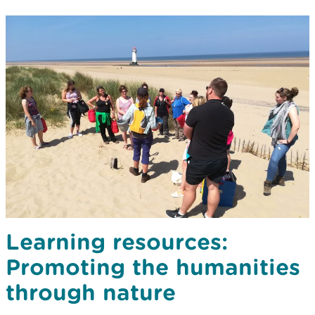
Learning resources:
Promoting the humanities
through nature