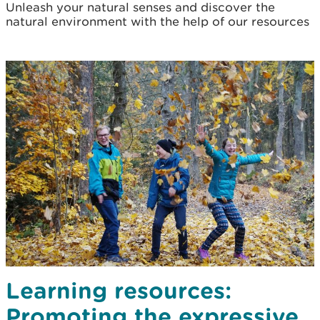
Unleash your natural senses and discover the
natural environment with the help of our resources
Learning resources:
Promoting the expressive