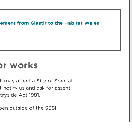
ment from Glastir to the Habitat Wales
or works
h may affect a Site of Special
t notify us and ask for assent
tryside Act 1981.
pen outside of the SSSI.