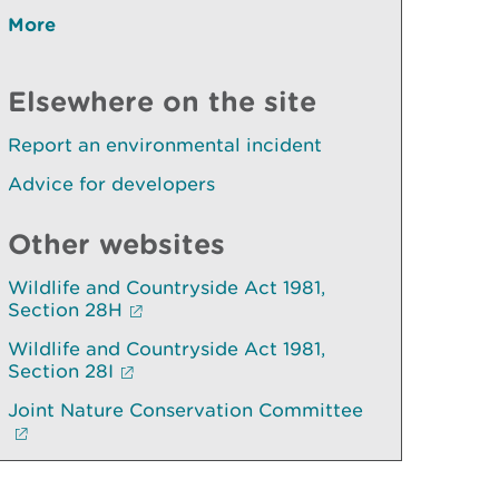
More
Elsewhere on the site
Report an environmental incident
Advice for developers
Other websites
Wildlife and Countryside Act 1981,
Section 28H
Wildlife and Countryside Act 1981,
Section 28I
Joint Nature Conservation Committee