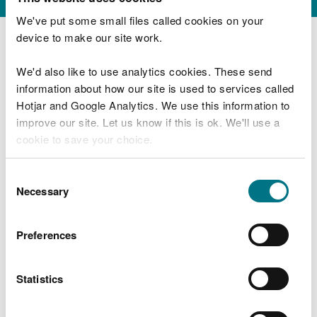
We've put some small files called cookies on your
device to make our site work.
We have sent you a copy of your application by
email.
We'd also like to use analytics cookies. These send
information about how our site is used to services called
We will:
Hotjar and Google Analytics. We use this information to
improve our site. Let us know if this is ok. We'll use a
check that all required information has been
cookie to save your choice.
submitted
check that the conditions of the permit have
been met
You can
read more about our cookies
before you
Consent
contact you to request further information or
choose.
Necessary
Selection
confirm the date the surrender comes into force
Preferences
Statistics
Last updated 19 Feb 2024