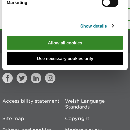
Is there anything wrong with this
Marketing
page?
Give us your feedback
.
Top
Print this page
Show details
Contact us
Allow all cookies
Use necessary cookies only
Join the conversation
Accessibility statement
Welsh Language
Standards
Site map
Copyright