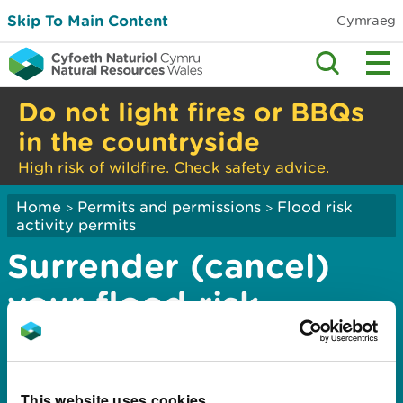
Skip To Main Content
Cymraeg
Do not light fires or BBQs
in the countryside
High risk of wildfire. Check safety advice.
Home
Permits and permissions
Flood risk
>
>
activity permits
Surrender (cancel)
your flood risk
activity permit:
application complete
This website uses cookies