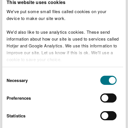
This website uses cookies
Charges
We've put some small files called cookies on your
device to make our site work.
You will need to pay £600 after you submit the
application.
We'd also like to use analytics cookies. These send
information about how our site is used to services called
You can pay by:
Hotjar and Google Analytics. We use this information to
improve our site. Let us know if this is ok. We'll use a
debit or credit card
cookie to save your choice.
bank transfer
You can
read more about our cookies
before you
Consent
Your application will not be assessed until payment
choose.
Necessary
Selection
is received.
Preferences
What happens after you
apply
Statistics