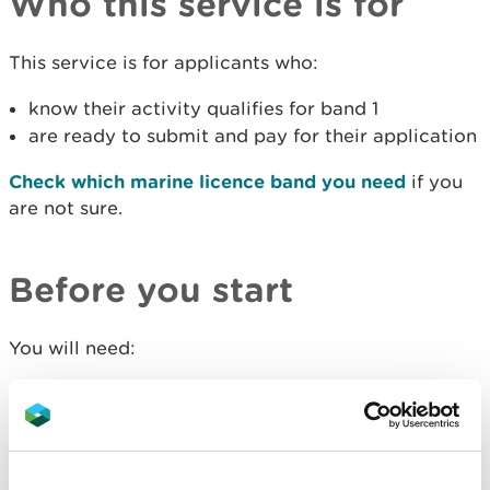
Who this service is for
This service is for applicants who:
know their activity qualifies for band 1
are ready to submit and pay for their application
Check which marine licence band you need
if you
are not sure.
Before you start
You will need:
to
prepare your band 1 application
a debit or credit card to pay the fee if you are
paying online