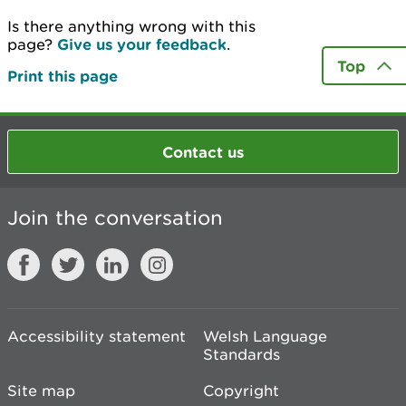
Is there anything wrong with this
page?
Give us your feedback
.
Top
Print this page
Contact us
Join the conversation
Accessibility statement
Welsh Language
Standards
Site map
Copyright