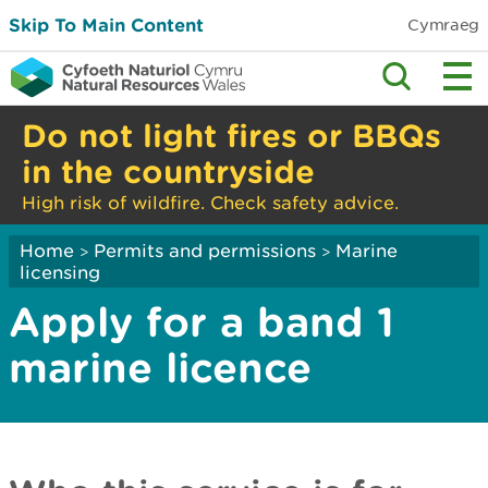
Skip To Main Content
Cymraeg
Do not light fires or BBQs
in the countryside
High risk of wildfire. Check safety advice.
Home
Permits and permissions
Marine
>
>
licensing
Apply for a band 1
marine licence