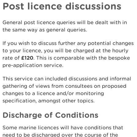
Post licence discussions
General post licence queries will be dealt with in
the same way as general queries.
If you wish to discuss further any potential changes
to your licence, you will be charged at the hourly
rate of
£120
. This is comparable with the bespoke
pre-application service.
This service can included discussions and informal
gathering of views from consultees on proposed
changes to a licence and/or monitoring
specification, amongst other topics.
Discharge of Conditions
Some marine licences will have conditions that
need to be discharged over the course of the