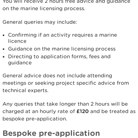
You will receive 2 hours free advice and guidance
on the marine licensing process.
General queries may include:
Confirming if an activity requires a marine
licence
Guidance on the marine licensing process
Directing to application forms, fees and
guidance
General advice does not include attending
meetings or seeking project specific advice from
technical experts.
Any queries that take longer than 2 hours will be
charged at an hourly rate of
£120
and be treated as
bespoke pre-application.
Bespoke pre-application