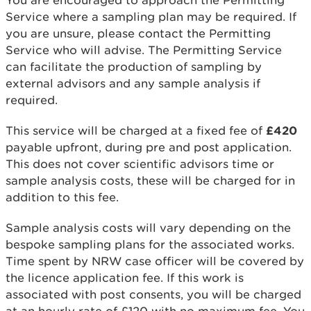
You are encouraged to approach the Permitting
Service where a sampling plan may be required. If
you are unsure, please contact the Permitting
Service who will advise. The Permitting Service
can facilitate the production of sampling by
external advisors and any sample analysis if
required.
This service will be charged at a fixed fee of
£420
payable upfront, during pre and post application.
This does not cover scientific advisors time or
sample analysis costs, these will be charged for in
addition to this fee.
Sample analysis costs will vary depending on the
bespoke sampling plans for the associated works.
Time spent by NRW case officer will be covered by
the licence application fee. If this work is
associated with post consents, you will be charged