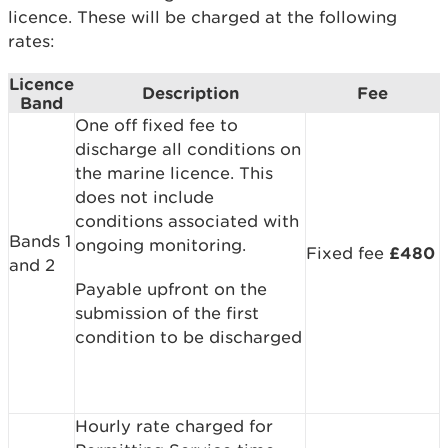
licence. These will be charged at the following
rates:
Licence
Description
Fee
Band
One off fixed fee to
discharge all conditions on
the marine licence. This
does not include
conditions associated with
Bands 1
ongoing monitoring.
Fixed fee
£480
and 2
Payable upfront on the
submission of the first
condition to be discharged
Hourly rate charged for