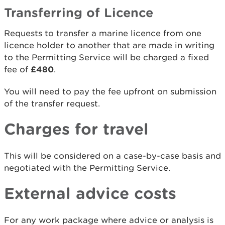
Transferring of Licence
Requests to transfer a marine licence from one
licence holder to another that are made in writing
to the Permitting Service will be charged a fixed
fee of
£480
.
You will need to pay the fee upfront on submission
of the transfer request.
Charges for travel
This will be considered on a case-by-case basis and
negotiated with the Permitting Service.
External advice costs
For any work package where advice or analysis is