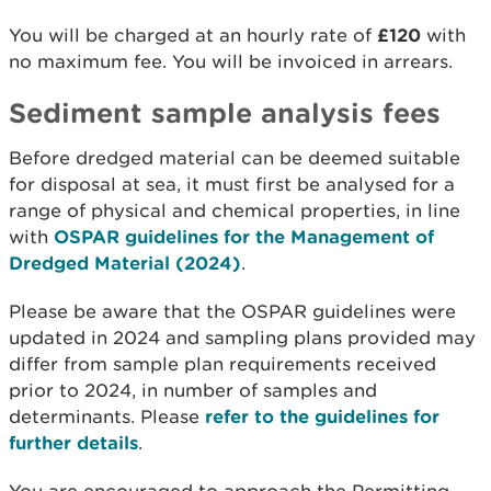
You will be charged at an hourly rate of
£120
with
no maximum fee. You will be invoiced in arrears.
Sediment sample analysis fees
Before dredged material can be deemed suitable
for disposal at sea, it must first be analysed for a
range of physical and chemical properties, in line
with
OSPAR guidelines for the Management of
Dredged Material (2024)
.
Please be aware that the OSPAR guidelines were
updated in 2024 and sampling plans provided may
differ from sample plan requirements received
prior to 2024, in number of samples and
determinants. Please
refer to the guidelines for
further details
.