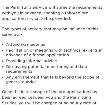
The Permitting Service will agree the requirements
with you in advance, enabling a tailored pre-
application service to be provided.
The types of activity that may be included in this
service are:
Attending meetings
Facilitation of meetings with technical experts in
advance of a formal application
Providing informal advice
Discussing potential monitoring and data
requirements
Any engagement that falls beyond the scope of
general queries
Once the initial scope of the pre-application has
been agreed between you and the Permitting
Service, you will be charged at an hourly rate of