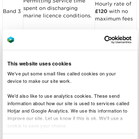
Permitting Service time
Hourly rate of
spent on discharging
Band 3
£120
with no
marine licence conditions.
maximum fees
These fees are not applicable for notification
This website uses cookies
conditions, for which there is no fee.
We've put some small files called cookies on your
For existing licences, if you are unsure about which
device to make our site work.
band your licence falls under please contact the
Permitting Service.
We'd also like to use analytics cookies. These send
information about how our site is used to services called
Monitoring
Hotjar and Google Analytics. We use this information to
improve our site. Let us know if this is ok. We'll use a
Some marine licences will have monitoring
cookie to save your choice.
requirements to ensure that an activity is not
causing detrimental impacts. This could be in the