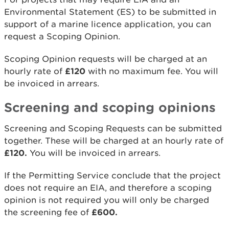
Environmental Statement (ES) to be submitted in
support of a marine licence application, you can
request a Scoping Opinion.
Scoping Opinion requests will be charged at an
hourly rate of
£120
with no maximum fee. You will
be invoiced in arrears.
Screening and scoping opinions
Screening and Scoping Requests can be submitted
together. These will be charged at an hourly rate of
£120.
You will be invoiced in arrears.
If the Permitting Service conclude that the project
does not require an EIA, and therefore a scoping
opinion is not required you will only be charged
the screening fee of
£600.