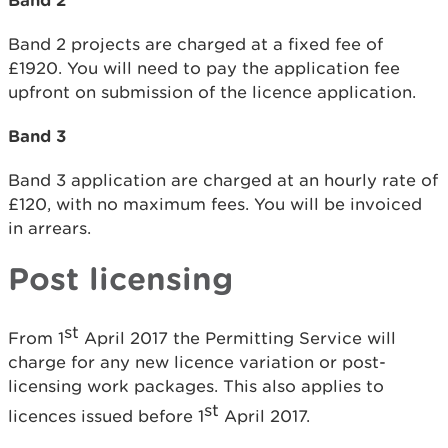
Band 2 projects are charged at a fixed fee of
£1920. You will need to pay the application fee
upfront on submission of the licence application.
Band 3
Band 3 application are charged at an hourly rate of
£120, with no maximum fees. You will be invoiced
in arrears.
Post licensing
st
From 1
April 2017 the Permitting Service will
charge for any new licence variation or post-
licensing work packages. This also applies to
st
licences issued before 1
April 2017.