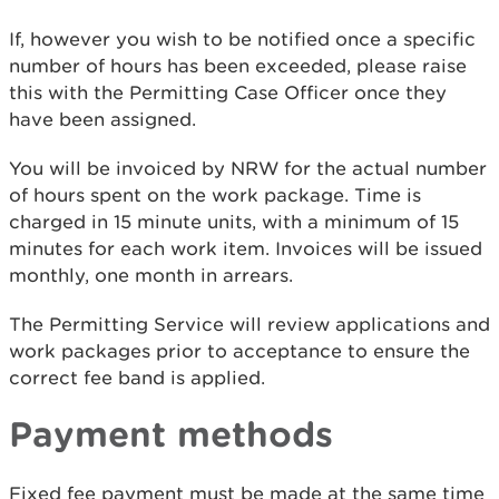
If, however you wish to be notified once a specific
number of hours has been exceeded, please raise
this with the Permitting Case Officer once they
have been assigned.
You will be invoiced by NRW for the actual number
of hours spent on the work package. Time is
charged in 15 minute units, with a minimum of 15
minutes for each work item. Invoices will be issued
monthly, one month in arrears.
The Permitting Service will review applications and
work packages prior to acceptance to ensure the
correct fee band is applied.
Payment methods
Fixed fee payment must be made at the same time