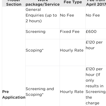
Fee Type
Section
package/Service
April 201
General
Enquiries (up to
No Fee
No Fee
2 hours)
Screening
Fixed Fee
£600
£120 per
hour
Scoping*
Hourly Rate
£120 per
hour (If
only
results in
Screening and
Pre
Hourly Rate
Screening
Scoping*
Application
the
charge