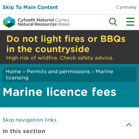
Skip To Main Content
Cymraeg
Do not light fires or BBQs
in the countryside
High risk of wildfire. Check safety advice.
Home
Permits and permissions
Marine
>
>
licensing
Marine licence fees
Skip navigation links
In this section