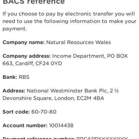
BACS reference
If you choose to pay by electronic transfer you will
need to use the following information to make your
payment.
Company name:
Natural Resources Wales
Company address:
Income Department, PO BOX
663, Cardiff, CF24 0YD
Bank:
RBS
Address:
National Westminster Bank Plc, 2 ½
Devonshire Square, London, EC2M 4BA
Sort code:
60-70-80
Account number:
10014438
Payment reference number:
PRCAPPXXXXXYYY