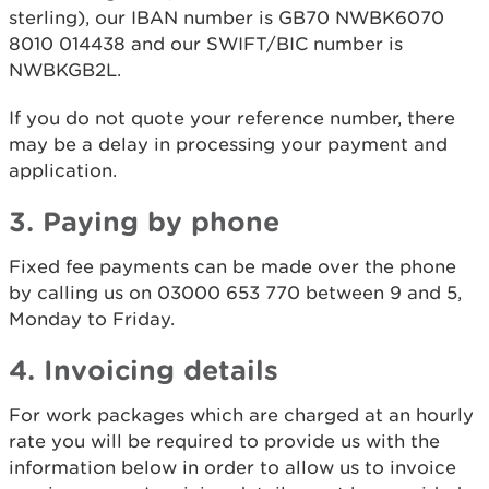
sterling), our IBAN number is GB70 NWBK6070
8010 014438 and our SWIFT/BIC number is
NWBKGB2L.
If you do not quote your reference number, there
may be a delay in processing your payment and
application.
3. Paying by phone
Fixed fee payments can be made over the phone
by calling us on 03000 653 770 between 9 and 5,
Monday to Friday.
4. Invoicing details
For work packages which are charged at an hourly
rate you will be required to provide us with the
information below in order to allow us to invoice