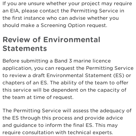
If you are unsure whether your project may require
an EIA, please contact the Permitting Service in
the first instance who can advise whether you
should make a Screening Option request.
Review of Environmental
Statements
Before submitting a Band 3 marine licence
application, you can request the Permitting Service
to review a draft Environmental Statement (ES) or
chapters of an ES. The ability of the team to offer
this service will be dependent on the capacity of
the team at time of request.
The Permitting Service will assess the adequacy of
the ES through this process and provide advice
and guidance to inform the final ES. This may
require consultation with technical experts.