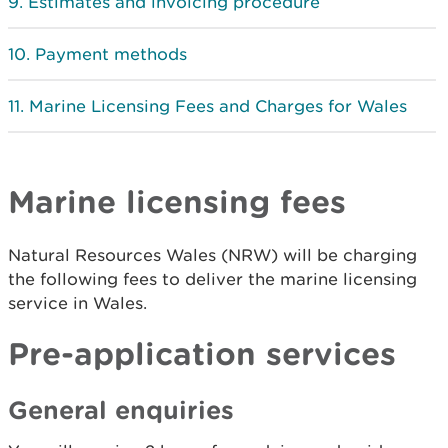
Estimates and invoicing procedure
Payment methods
Marine Licensing Fees and Charges for Wales
Marine licensing fees
Natural Resources Wales (NRW) will be charging
the following fees to deliver the marine licensing
service in Wales.
Pre-application services
General enquiries