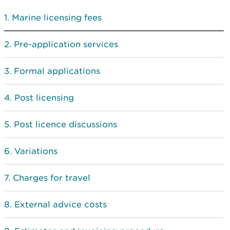
Marine licensing fees
Pre-application services
Formal applications
Post licensing
Post licence discussions
Variations
Charges for travel
External advice costs