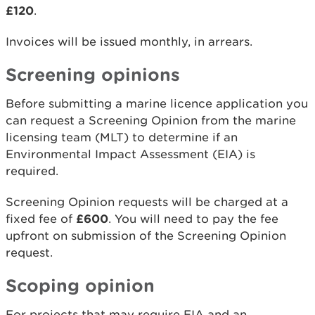
£120
.
Invoices will be issued monthly, in arrears.
Screening opinions
Before submitting a marine licence application you
can request a Screening Opinion from the marine
licensing team (MLT) to determine if an
Environmental Impact Assessment (EIA) is
required.
Screening Opinion requests will be charged at a
fixed fee of
£600
. You will need to pay the fee
upfront on submission of the Screening Opinion
request.
Scoping opinion
For projects that may require EIA and an