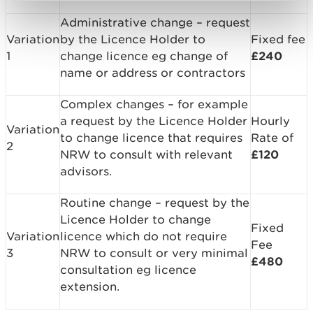
Administrative change – request
Variation
by the Licence Holder to
Fixed fee
1
change licence eg change of
£240
name or address or contractors
Complex changes – for example
a request by the Licence Holder
Hourly
Variation
to change licence that requires
Rate of
2
NRW to consult with relevant
£120
advisors.
Routine change – request by the
Licence Holder to change
Fixed
Variation
licence which do not require
Fee
3
NRW to consult or very minimal
£480
consultation eg licence
extension.