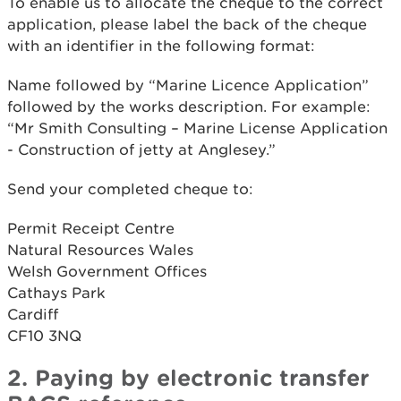
To enable us to allocate the cheque to the correct
application, please label the back of the cheque
with an identifier in the following format:
Name followed by “Marine Licence Application”
followed by the works description. For example:
“Mr Smith Consulting – Marine License Application
- Construction of jetty at Anglesey.”
Send your completed cheque to:
Permit Receipt Centre
Natural Resources Wales
Welsh Government Offices
Cathays Park
Cardiff
CF10 3NQ
2. Paying by electronic transfer