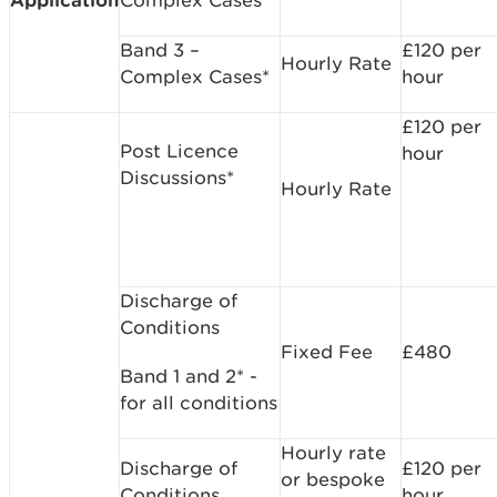
Band 3 –
£120 per
Hourly Rate
Complex Cases*
hour
£120 per
Post Licence
hour
Discussions*
Hourly Rate
Discharge of
Conditions
Fixed Fee
£480
Band 1 and 2* -
for all conditions
Hourly rate
Discharge of
£120 per
or bespoke
Conditions
hour