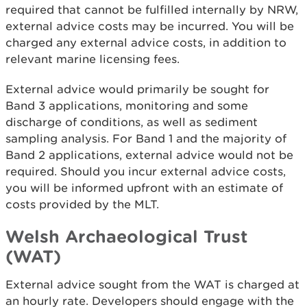
required that cannot be fulfilled internally by NRW,
external advice costs may be incurred. You will be
charged any external advice costs, in addition to
relevant marine licensing fees.
External advice would primarily be sought for
Band 3 applications, monitoring and some
discharge of conditions, as well as sediment
sampling analysis. For Band 1 and the majority of
Band 2 applications, external advice would not be
required. Should you incur external advice costs,
you will be informed upfront with an estimate of
costs provided by the MLT.
Welsh Archaeological Trust
(WAT)
External advice sought from the WAT is charged at
an hourly rate. Developers should engage with the