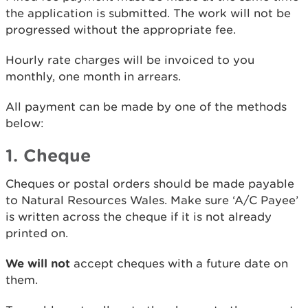
the application is submitted. The work will not be
progressed without the appropriate fee.
Hourly rate charges will be invoiced to you
monthly, one month in arrears.
All payment can be made by one of the methods
below:
1. Cheque
Cheques or postal orders should be made payable
to Natural Resources Wales. Make sure ‘A/C Payee’
is written across the cheque if it is not already
printed on.
We will not
accept cheques with a future date on
them.