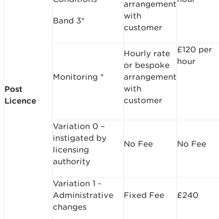
arrangement
with
Band 3*
customer
£120 per
Hourly rate
hour
or bespoke
Monitoring *
arrangement
with
Post
customer
Licence
Variation 0 –
instigated by
No Fee
No Fee
licensing
authority
Variation 1 -
Administrative
Fixed Fee
£240
changes