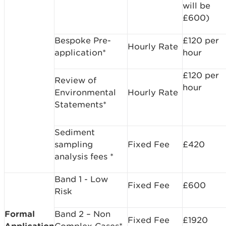
will be
£600)
Bespoke Pre-
£120 per
Hourly Rate
application*
hour
£120 per
Review of
hour
Environmental
Hourly Rate
Statements*
Sediment
sampling
Fixed Fee
£420
analysis fees *
Band 1 - Low
Fixed Fee
£600
Risk
Formal
Band 2 – Non
Fixed Fee
£1920
Application
Complex Cases*