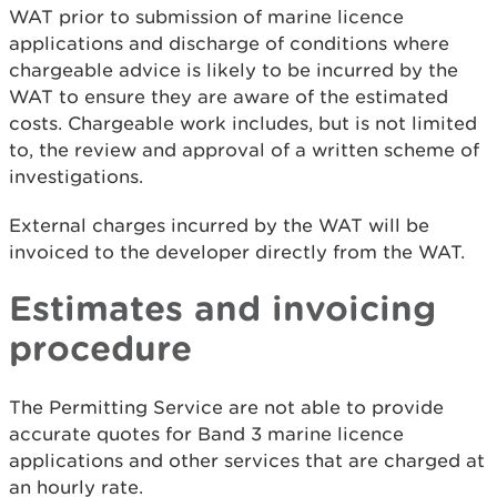
WAT prior to submission of marine licence
applications and discharge of conditions where
chargeable advice is likely to be incurred by the
WAT to ensure they are aware of the estimated
costs. Chargeable work includes, but is not limited
to, the review and approval of a written scheme of
investigations.
External charges incurred by the WAT will be
invoiced to the developer directly from the WAT.
Estimates and invoicing
procedure
The Permitting Service are not able to provide
accurate quotes for Band 3 marine licence
applications and other services that are charged at
an hourly rate.