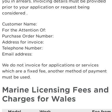
you in arrears. Invoicing details must be provided
prior to your application or request being
considered .
Customer Name:
For the Attention Of:
Purchase Order Number:
Address for invoice:
Telephone Number:
Email address:
We do not invoice for applications or services
which are a fixed fee, another method of payment
must be used.
Marine Licensing Fees and
Charges for Wales
Model
Work
Fee from