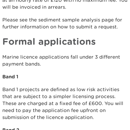
at an hourly rate of £120 with no maximum fee. You
will be invoiced in arrears.
Please see the sediment sample analysis page for
further information on how to submit a request.
Formal applications
Marine licence applications fall under 3 different
payment bands.
Band 1
Band 1 projects are defined as low risk activities
that are subject to a simpler licensing process.
These are charged at a fixed fee of £600. You will
need to pay the application fee upfront on
submission of the licence application.
Band 2