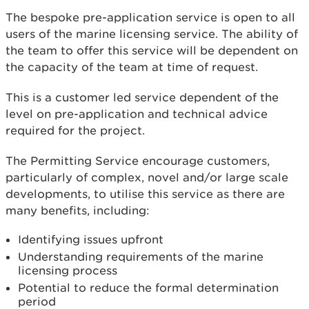
The bespoke pre-application service is open to all
users of the marine licensing service. The ability of
the team to offer this service will be dependent on
the capacity of the team at time of request.
This is a customer led service dependent of the
level on pre-application and technical advice
required for the project.
The Permitting Service encourage customers,
particularly of complex, novel and/or large scale
developments, to utilise this service as there are
many benefits, including:
Identifying issues upfront
Understanding requirements of the marine
licensing process
Potential to reduce the formal determination
period