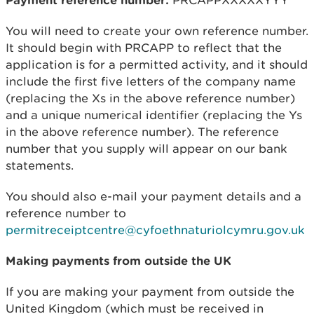
You will need to create your own reference number.
It should begin with PRCAPP to reflect that the
application is for a permitted activity, and it should
include the first five letters of the company name
(replacing the Xs in the above reference number)
and a unique numerical identifier (replacing the Ys
in the above reference number). The reference
number that you supply will appear on our bank
statements.
You should also e-mail your payment details and a
reference number to
permitreceiptcentre@cyfoethnaturiolcymru.gov.uk
Making payments from outside the UK
If you are making your payment from outside the
United Kingdom (which must be received in