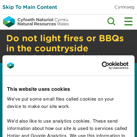
Skip To Main Content
Cymraeg
Do not light fires or BBQs
in the countryside
High risk of wildfire. Check safety advice.
Home
Permits and permissions
Permit
>
>
applications, consultations and decisions
Current consultations:
This website uses cookies
We've put some small files called cookies on your
applications for
device to make our site work.
drought permits and
We'd also like to use analytics cookies. These send
drought orders
information about how our site is used to services called
Hotjar and Google Analytics. We use this information to