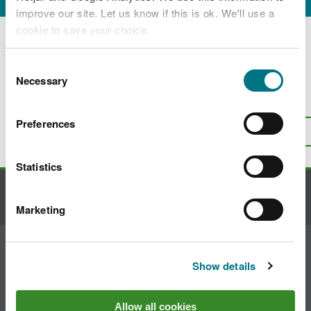
improve our site. Let us know if this is ok. We'll use a
Applications for drought orders
cookie to save your choice.
Applications for drought permits
You can
read more about our cookies
before you
Consent
choose.
Necessary
Selection
Is there anything wrong with this
page?
Give us your feedback
.
Preferences
Top
Print this page
Statistics
Contact us
Marketing
Join the conversation
Show details
Allow all cookies