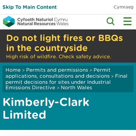
Skip To Main Content
Cymraeg
Do not light fires or BBQs
in the countryside
High risk of wildfire. Check safety advice.
Home
Permits and permissions
Permit
>
>
applications, consultations and decisions
Final
>
permit decisions for sites under Industrial
Emissions Directive
North Wales
>
Kimberly-Clark
Limited