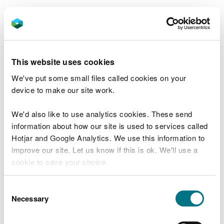
Permit number
: EPR/BJ9703IM/V005
Operator
: Kimberly Clark Limited
This website uses cookies
We've put some small files called cookies on your
Related document downloads
device to make our site work.
BJ9703IM V005 Consolidated
Permit.pdf
PDF [471.6 KB]
We'd also like to use analytics cookies. These send
information about how our site is used to services called
Hotjar and Google Analytics. We use this information to
improve our site. Let us know if this is ok. We'll use a
cookie to save your choice.
You can
read more about our cookies
before you
Consent
Explore more
choose.
Necessary
Selection
Also in this section