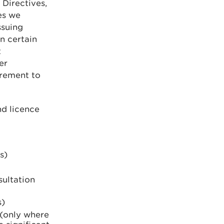
 Directives,
es we
ssuing
n certain
t
er
irement to
nd licence
s)
ultation
s)
 (only where