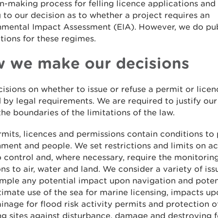
n-making process for felling licence applications an
to our decision as to whether a project requires an
nmental Impact Assessment (EIA). However, we do pub
tions for these regimes.
 we make our decisions
isions on whether to issue or refuse a permit or licen
 by legal requirements. We are required to justify our
the boundaries of the limitations of the law.
mits, licences and permissions contain conditions to 
ment and people. We set restrictions and limits on ac
 control and, where necessary, require the monitoring
ns to air, water and land. We consider a variety of iss
ample any potential impact upon navigation and poten
timate use of the sea for marine licensing, impacts up
inage for flood risk activity permits and protection o
g sites against disturbance, damage and destroying f