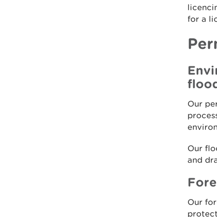
licenci
for a l
Per
Envi
floo
Our per
process
enviro
Our flo
and dra
Fore
Our for
protect