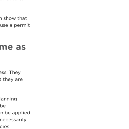
an show that
fuse a permit
ame as
ess. They
t they are
planning
 be
an be applied
necessarily
cies