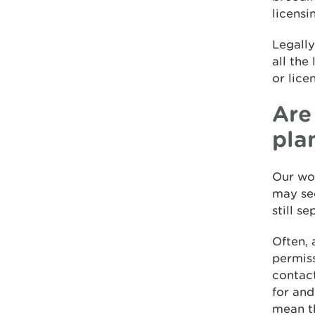
licensi
Legally
all the
or lice
Are
pla
Our wor
may see
still s
Often, 
permiss
contact
for and
mean th