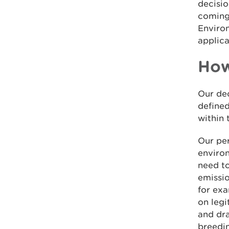
decisio
coming 
Enviro
applica
How
Our dec
defined
within 
Our per
environ
need to
emissio
for ex
on legi
and dra
breedin