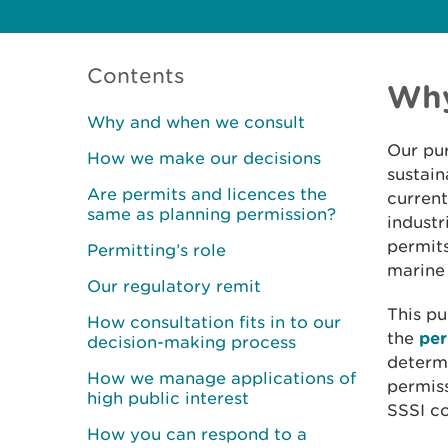
Contents
Why
Why and when we consult
Our pur
How we make our decisions
sustain
Are permits and licences the
current
same as planning permission?
industr
permits
Permitting’s role
marine 
Our regulatory remit
This pu
How consultation fits in to our
the
per
decision-making process
determi
How we manage applications of
permiss
high public interest
SSSI co
How you can respond to a