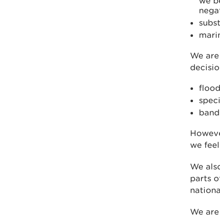
we be
nega
subst
marin
We are 
decisio
flood
speci
band 
However
we feel
We also
parts o
nationa
We are 