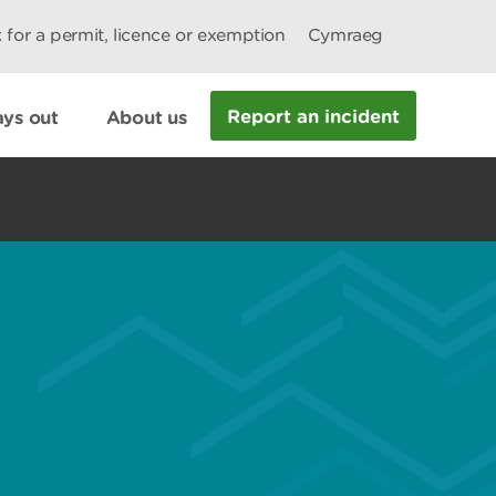
 for a permit, licence or exemption
Cymraeg
Report an incident
ys out
About us