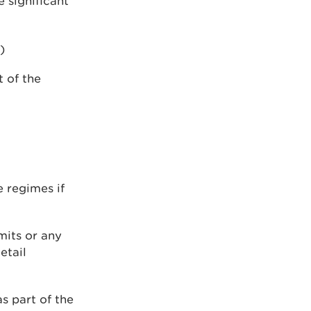
 significant
)
t of the
 regimes if
mits or any
etail
s part of the