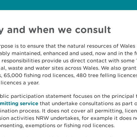
 and when we consult
pose is to ensure that the natural resources of Wales
ably maintained, enhanced and used, now and in the f
 responsibilities provide us direct contact with some 
ial, waste and water sites across Wales. We also gran
, 65,000 fishing rod licences, 480 tree felling licenc
licences a year.
blic participation statement focuses on the principal
mitting service
that undertake consultations as part o
nation process. It does not cover all permitting, lice
ion activities NRW undertakes, for example it does n
nsenting, exemptions or fishing rod licences.