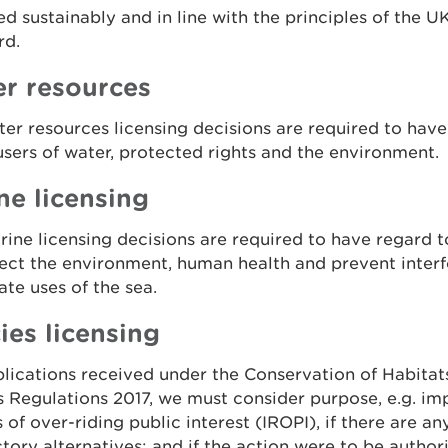
 sustainably and in line with the principles of the U
rd.
r resources
er resources licensing decisions are required to have
users of water, protected rights and the environment.
ne licensing
ine licensing decisions are required to have regard 
ect the environment, human health and prevent inter
ate uses of the sea.
ies licensing
lications received under the Conservation of Habitat
 Regulations 2017, we must consider purpose, e.g. im
 of over-riding public interest (IROPI), if there are an
ctory alternatives; and if the action were to be authoris