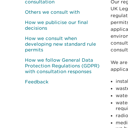
consultation
Our reg
UK Legi
Others we consult with
regulat
How we publicise our final
permit
decisions
applica
environ
How we consult when
consult
developing new standard rule
permits
consult
How we follow General Data
We are 
Protection Regulations (GDPR)
applica
with consultation responses
insta
Feedback
waste
water
wate
requ
radio
medi