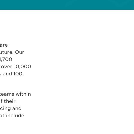
 are
uture. Our
1,700
t over 10,000
es and 100
 teams within
f their
ncing and
ot include