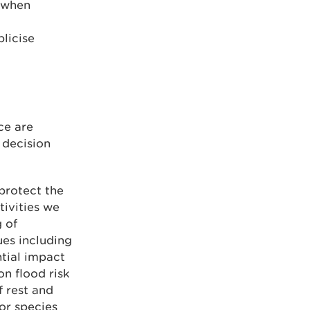
d when
licise
ce are
 decision
protect the
tivities we
 of
ues including
tial impact
on flood risk
f rest and
or species