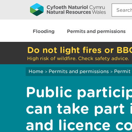
Search:
Flooding
Permits and permissions
Do not light fires or BB
High risk of wildfire. Check safety advice.
Home
Permits and permissions
Permit 
>
>
Public partici
can take part 
and licence co