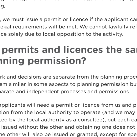
ng.
, we must issue a permit or licence if the applicant c
 legal requirements will be met. We cannot lawfully re
nce solely due to local opposition to the activity.
 permits and licences the s
nning permission?
k and decisions are separate from the planning proc
m similar in some aspects to planning permission bu
eparate and independent processes and permissions.
applicants will need a permit or licence from us and 
ion from the local authority to operate (and we may
ed by the local authority as a consultee), but each c
 issued without the other and obtaining one does not 
e other will also be issued or granted, except for spe