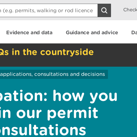
Check
Evidence and data
Guidance and advice
Da
Qs in the countryside
applications, consultations and decisions
pation: how you
in our permit
nsultations