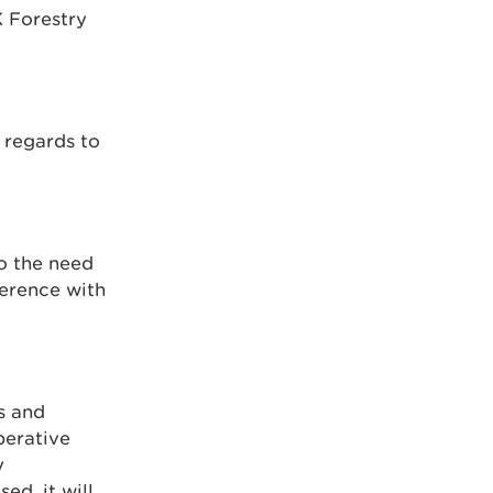
K Forestry
 regards to
to the need
ference with
s and
perative
y
ed, it will