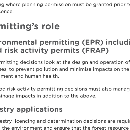
ng where planning permission must be granted prior t
icence.
mitting’s role
ronmental permitting (EPR) includ
d risk activity permits (FRAP)
mitting decisions look at the design and operation of
es, to prevent pollution and minimise impacts on the
nment and human health.
od risk activity permitting decisions must also manag
inage impacts in addition to the above.
stry applications
estry licencing and determination decisions are requi
 the environment and ensure that the forest resource 