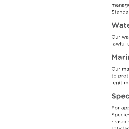
managed
Standa
Wate
Our wat
lawful 
Mari
Our mar
to prot
legitim
Spec
For app
Species
reasons
satisfa