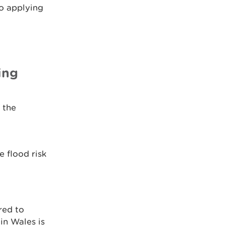
o applying
ing
 the
e flood risk
red to
in Wales is