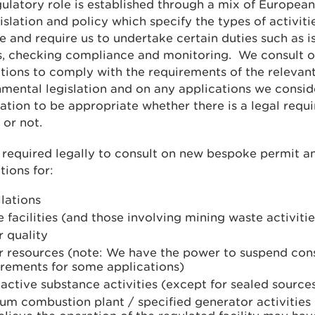
ulatory role is established through a mix of European
slation and policy which specify the types of activiti
e and require us to undertake certain duties such as i
s, checking compliance and monitoring. We consult o
tions to comply with the requirements of the relevan
mental legislation and on any applications we consid
ation to be appropriate whether there is a legal requ
 or not.
required legally to consult on new bespoke permit a
tions for:
llations
 facilities (and those involving mining waste activitie
 quality
r resources (note: We have the power to suspend cons
irements for some applications)
active substance activities (except for sealed source
um combustion plant / specified generator activities