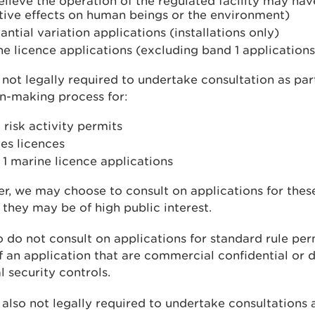
lieve the operation of the regulated facility may have
tive effects on human beings or the environment)
antial variation applications (installations only)
e licence applications (excluding band 1 applications
not legally required to undertake consultation as par
n-making process for:
 risk activity permits
es licences
1 marine licence applications
, we may choose to consult on applications for these
 they may be of high public interest.
 do not consult on applications for standard rule per
f an application that are commercial confidential or d
l security controls.
also not legally required to undertake consultations a